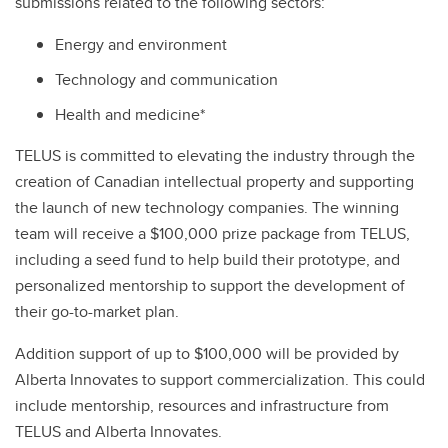
submissions related to the following sectors:
Energy and environment
Technology and communication
Health and medicine*
TELUS is committed to elevating the industry through the
creation of Canadian intellectual property and supporting
the launch of new technology companies. The winning
team will receive a $100,000 prize package from TELUS,
including a seed fund to help build their prototype, and
personalized mentorship to support the development of
their go-to-market plan.
Addition support of up to $100,000 will be provided by
Alberta Innovates to support commercialization. This could
include mentorship, resources and infrastructure from
TELUS and Alberta Innovates.