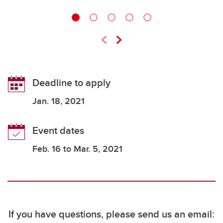
Deadline to apply
Jan
. 18, 2021
Event dates
Feb. 16 to Mar. 5, 2021
If you have questions, please send us an email: