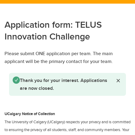
Application form: TELUS
Innovation Challenge
Please submit ONE application per team. The main
applicant will be the primary contact for your team.
Status message
Close St
Thank you for your interest. Applications
are now closed.
UCalgary Notice of Collection
The University of Calgary (UCalgary) respects your privacy and is committed
to ensuring the privacy of all students, staff, and community members. Your