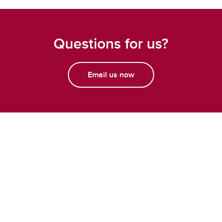
Questions for us?
Email us now