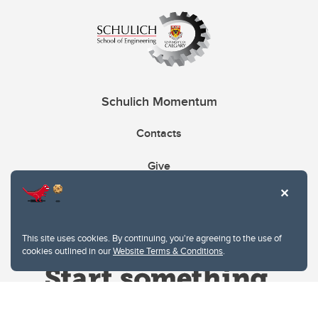
Schulich Momentum
Contacts
Give
This site uses cookies. By continuing, you're agreeing to the use of
cookies outlined in our
Website Terms & Conditions
.