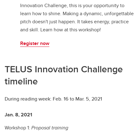
Innovation Challenge, this is your opportunity to
learn how to shine. Making a dynamic, unforgettable
pitch doesn't just happen. It takes energy, practice
and skill. Learn how at this workshop!
Register now
TELUS Innovation Challenge
timeline
During reading week: Feb. 16 to Mar. 5, 2021
Jan. 8, 2021
Fe
Workshop 1:
Proposal training
W