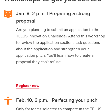
Jan. 8, 2 p.m. | Preparing a strong
proposal
Are you planning to submit an application to the
TELUS Innovation Challenge? Attend this workshop
to review the application sections, ask questions
about the application and strengthen your
application pitch. You'll learn how to create a
proposal they can't refuse.
Register now
Feb. 10, 6 p.m. | Perfecting your pitch
Only for teams selected to compete in the TELUS