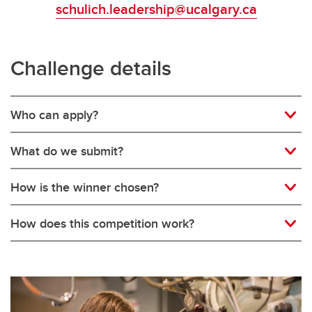
schulich.leadership@ucalgary.ca
Challenge details
Who can apply?
What do we submit?
How is the winner chosen?
How does this competition work?