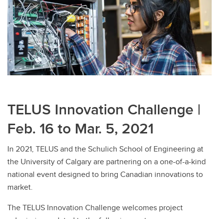
TELUS Innovation Challenge |
Feb. 16 to Mar. 5, 2021
In 2021, TELUS and the Schulich School of Engineering at
the University of Calgary are partnering on a one-of-a-kind
national event designed to bring Canadian innovations to
market.
The TELUS Innovation Challenge welcomes project