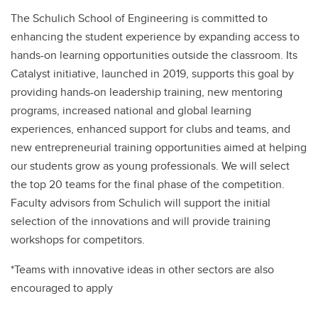
The Schulich School of Engineering is committed to
enhancing the student experience by expanding access to
hands-on learning opportunities outside the classroom. Its
Catalyst initiative, launched in 2019, supports this goal by
providing hands-on leadership training, new mentoring
programs, increased national and global learning
experiences, enhanced support for clubs and teams, and
new entrepreneurial training opportunities aimed at helping
our students grow as young professionals. We will select
the top 20 teams for the final phase of the competition.
Faculty advisors from Schulich will support the initial
selection of the innovations and will provide training
workshops for competitors.
*Teams with innovative ideas in other sectors are also
encouraged to apply