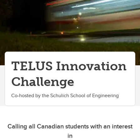
TELUS Innovation
Challenge
Co-hosted by the Schulich School of Engineering
Calling all Canadian students with an interest
in