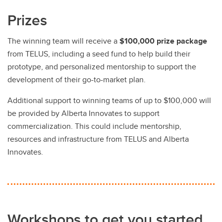
Prizes
The winning team will receive a
$100,000 prize package
from TELUS, including a seed fund to help build their
prototype, and personalized mentorship to support the
development of their go-to-market plan.
Additional support to winning teams of up to $100,000 will
be provided by Alberta Innovates to support
commercialization. This could include mentorship,
resources and infrastructure from TELUS and Alberta
Innovates.
Workshops to get you started