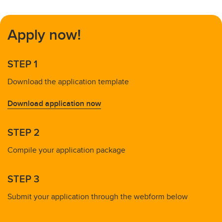
Apply now!
STEP 1
Download the application template
Download application now
STEP 2
Compile your application package
STEP 3
Submit your application through the webform below