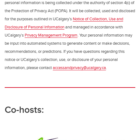
personal information is being collected under the authority of section 4(c) of
the Protection of Privacy Act (POPA). It will be collected, used and disclosed
for the purposes outlined in UCalgary’s
Notice of Collection, Use and
Disclosure of Personal Information
and managed in accordance with
UCalgary’s
Privacy Management Program
. Your personal information may
be input into automated systems to generate content or make decisions,
recommendations, or predictions. If you have questions regarding this
notice or UCalgary’s collection, use, or disclosure of your personal
information, please contact
accessandprivacy@ucalgary.ca
.
Co-hosts: