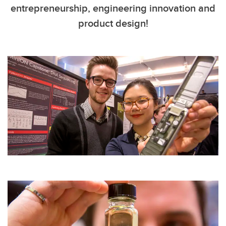
entrepreneurship, engineering innovation and
product design!