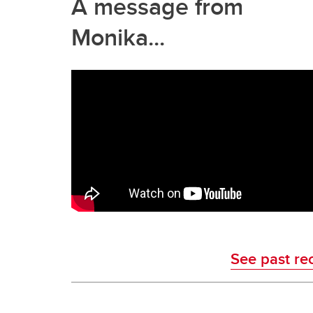
A message from
Monika...
See past re