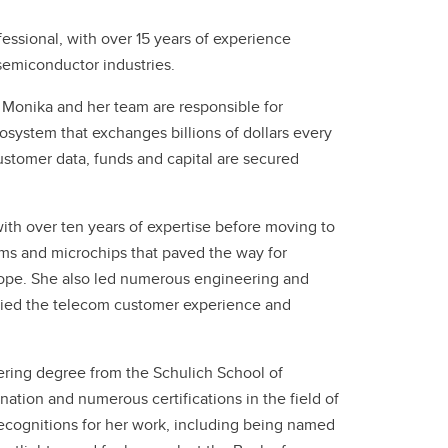
Convocation
essional, with over 15 years of experience
semiconductor industries.
Fund
 Monika and her team are responsible for
system that exchanges billions of dollars every
ustomer data, funds and capital are secured
with over ten years of expertise before moving to
ms and microchips that paved the way for
ope. She also led numerous engineering and
fied the telecom customer experience and
ring degree from the Schulich School of
ation and numerous certifications in the field of
ecognitions for her work, including being named