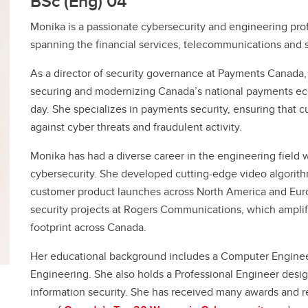
BSc (Eng)’04
Financial support
Academic support
Monika is a passionate cybersecurity and engineering prof
Career support
spanning the financial services, telecommunications and 
Schulich Student Activities 
As a director of security governance at Payments Canada,
securing and modernizing Canada’s national payments eco
day. She specializes in payments security, ensuring that c
against cyber threats and fraudulent activity.
Monika has had a diverse career in the engineering field 
cybersecurity. She developed cutting-edge video algorith
customer product launches across North America and Eur
security projects at Rogers Communications, which ampli
footprint across Canada.
Her educational background includes a Computer Enginee
Engineering. She also holds a Professional Engineer design
information security. She has received many awards and r