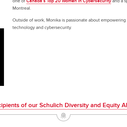
one of
Canada’s Top 20 Women in Cybersecurity
and a sp
Montreal.
Outside of work, Monika is passionate about empowering 
technology and cybersecurity.
cipients of our Schulich Diversity and Equity 