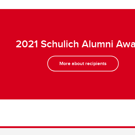
2021 Schulich Alumni Aw
More about recipients