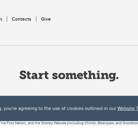
m
Contacts
Give
g, you're agreeing to the use of cookies outlined in our
Website 
ta, both acknowledges and pays tribute to the traditional territories of the peoples
uut’ina First Nation, and the Stoney Nakoda (including Chiniki, Bearspaw, and Goodsto
ow Métis District 6).
 the Bow River meets the Elbow River, a site traditionally known as Moh’kins’tsis to 