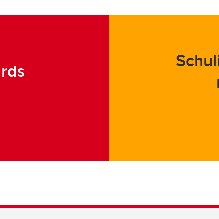
Schul
ards