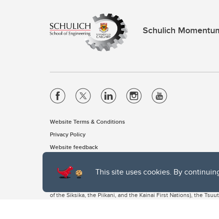
Schulich Momentu
Website Terms & Conditions
Privacy Policy
Website feedback
This site uses cookies. By continuin
The University of Calgary, located in the heart of Southern Alber
of the Siksika, the Piikani, and the Kainai First Nations), the Ts
Nation within Alberta (including Nose Hill Métis District 5 and Elb
The University of Calgary is situated on land Northwest of where