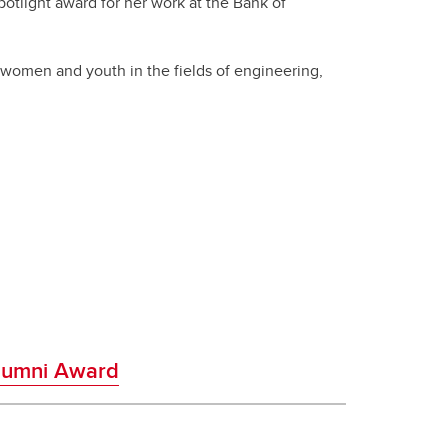
otlight award for her work at the Bank of
women and youth in the fields of engineering,
Alumni Award