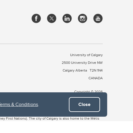
University of Calgary
2500 University Drive NW
Calgary Alberta
T2N 1N4
CANADA
Copyright © 2026
Terms & Conditions
.
Close
 of Treaty 7, which include the Blackfoot Confederacy (comprised
ney First Nations). The city of Calgary is also home to the Métis
the Blackfoot, Wîchîspa to the Stoney Nakoda, and Guts’ists’i to