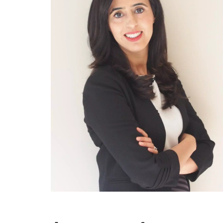
Engineering Education
Get Involved