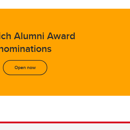
ich Alumni Award
nominations
Open now