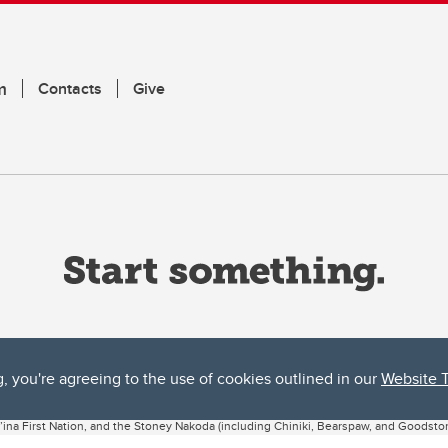
m
Contacts
Give
g, you're agreeing to the use of cookies outlined in our
Website 
ta, both acknowledges and pays tribute to the traditional territories of the peoples
uut’ina First Nation, and the Stoney Nakoda (including Chiniki, Bearspaw, and Goodsto
ow Métis District 6).