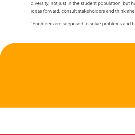
diversity, not just in the student population, b
ideas forward, consult stakeholders and think ah
“Engineers are supposed to solve problems and hel