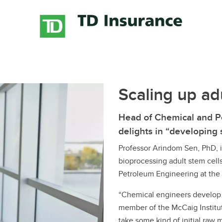
Financial support
Academic support
Career support
Schulich Student Activities 
Scaling up adu
Head of Chemical and P
delights in “developing
Professor Arindom Sen, PhD, i
bioprocessing adult stem cell
Petroleum Engineering at the
“Chemical engineers develop 
member of the McCaig Institut
take some kind of initial raw m