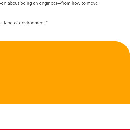
e given about being an engineer—from how to move
at kind of environment.”