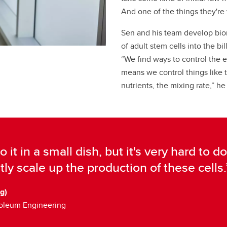
And one of the things they're 
Sen and his team develop bio
of adult stem cells into the bi
“We find ways to control the 
means we control things like 
nutrients, the mixing rate,” he
do it in a small dish, but it's very hard to
tly scale up the production of these cells.
g)
roleum Engineering