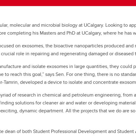
lular, molecular and microbial biology at UCalgary. Looking to a
efore completing his Masters and PhD at UCalgary, where he has
d” focused on exosomes, the bioactive nanoparticles produced and
crucial role in repairing and regenerating damaged or diseased 
nufacture and isolate exosomes in large quantities, they could po
 to reach this goal,” says Sen. For one thing, there is no stan
-Tamrin, developed a device to isolate and concentrate exosomes
myriad of research in chemical and petroleum engineering, from ar
ing solutions for cleaner air and water or developing materials t
exciting, dynamic department. All the projects that we do are so 
ate dean of both Student Professional Development and Student A