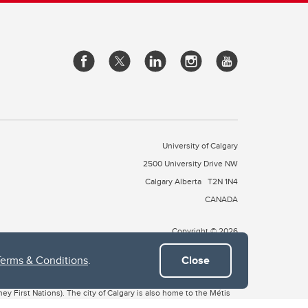
University of Calgary
2500 University Drive NW
Calgary Alberta
T2N 1N4
CANADA
Copyright © 2026
Terms & Conditions
.
Close
 of Treaty 7, which include the Blackfoot Confederacy (comprised
ney First Nations). The city of Calgary is also home to the Métis