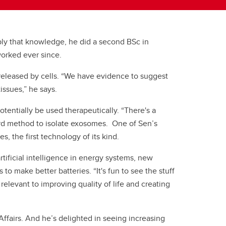
pply that knowledge, he did a second BSc in
 worked ever since.
 released by cells. “We have evidence to suggest
tissues,” he says.
tentially be used therapeutically. “There's a
dard method to isolate exosomes. One of Sen’s
, the first technology of its kind.
tificial intelligence in energy systems, new
o make better batteries. “It's fun to see the stuff
relevant to improving quality of life and creating
ffairs. And he’s delighted in seeing increasing