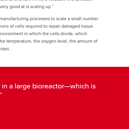
very good at is scaling up.”
manufacturing processes to scale a small number
llions of cells required to repair damaged tissue.
environment in which the cells divide, which
the temperature, the oxygen level, the amount of
 says.
 do in a large bioreactor—which is
”