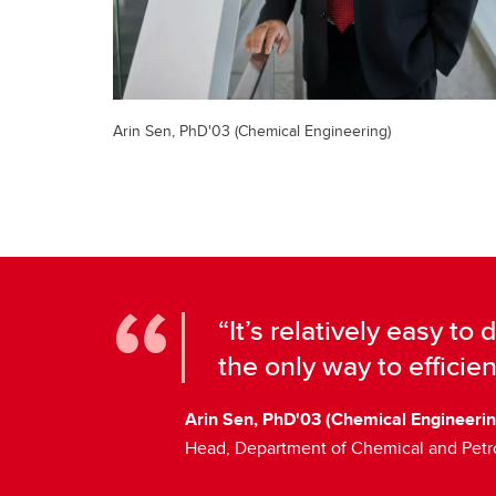
Arin Sen, PhD'03 (Chemical Engineering)
“It’s relatively easy to 
the only way to efficien
Arin Sen, PhD'03 (Chemical Engineerin
Head, Department of Chemical and Pet