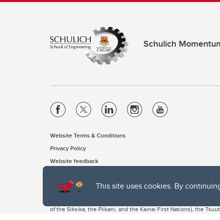
Schulich Momentu
Website Terms & Conditions
Privacy Policy
Website feedback
This site uses cookies. By continuin
The University of Calgary, located in the heart of Southern Alber
of the Siksika, the Piikani, and the Kainai First Nations), the Ts
Nation within Alberta (including Nose Hill Métis District 5 and Elb