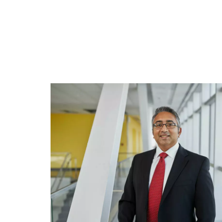
Engineering Education
Get Involved