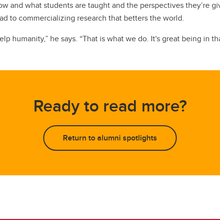
ut how and what students are taught and the perspectives they’r
ead to commercializing research that betters the world.
p humanity,” he says. “That is what we do. It's great being in th
Ready to read more?
Return to alumni spotlights