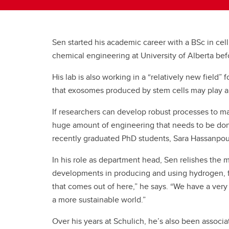
Sen started his academic career with a BSc in cel
chemical engineering at University of Alberta b
His lab is also working in a “relatively new fiel
that exosomes produced by stem cells may play a 
If researchers can develop robust processes to ma
huge amount of engineering that needs to be done
recently graduated PhD students, Sara Hassanpour
In his role as department head, Sen relishes the 
developments in producing and using hydrogen, find
that comes out of here,” he says. “We have a very 
a more sustainable world.”
Over his years at Schulich, he’s also been associ