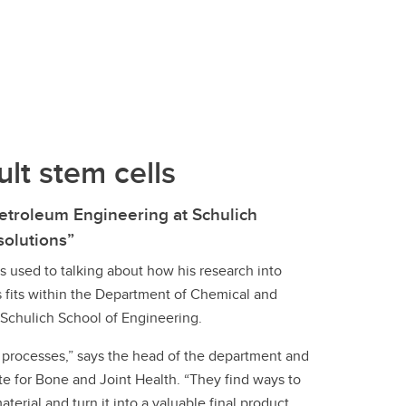
Convocation
Fund
lt stem cells
etroleum Engineering at Schulich
 solutions”
s used to talking about how his research into
s fits within the Department of Chemical and
 Schulich School of Engineering.
processes,” says the head of the department and
e for Bone and Joint Health. “They find ways to
aterial and turn it into a valuable final product.