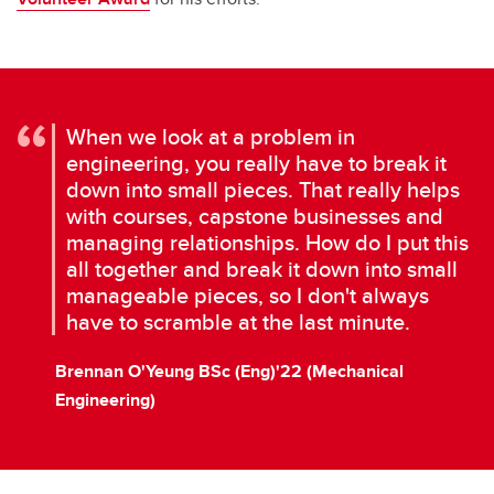
When we look at a problem in
engineering, you really have to break it
down into small pieces. That really helps
with courses, capstone businesses and
managing relationships. How do I put this
all together and break it down into small
manageable pieces, so I don't always
have to scramble at the last minute.
Brennan O'Yeung BSc (Eng)'22 (Mechanical
Engineering)