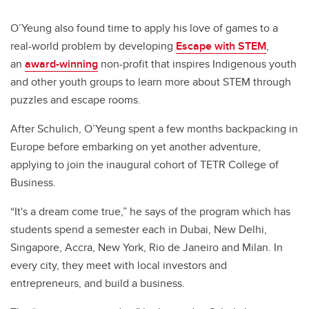
O’Yeung also found time to apply his love of games to a
real-world problem by developing
Escape with STEM
,
an
award-winning
non-profit that inspires Indigenous youth
and other youth groups to learn more about STEM through
puzzles and escape rooms.
After Schulich, O’Yeung spent a few months backpacking in
Europe before embarking on yet another adventure,
applying to join the inaugural cohort of TETR College of
Business.
“It's a dream come true,” he says of the program which has
students spend a semester each in Dubai, New Delhi,
Singapore, Accra, New York, Rio de Janeiro and Milan. In
every city, they meet with local investors and
entrepreneurs, and build a business.