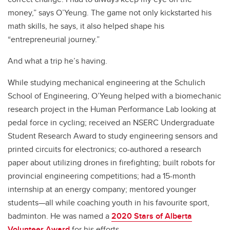
money,” says O’Yeung. The game not only kickstarted his
math skills, he says, it also helped shape his
“entrepreneurial journey.”
And what a trip he’s having.
While studying mechanical engineering at the Schulich
School of Engineering, O’Yeung helped with a biomechanic
research project in the Human Performance Lab looking at
pedal force in cycling; received an NSERC Undergraduate
Student Research Award to study engineering sensors and
printed circuits for electronics; co-authored a research
paper about utilizing drones in firefighting; built robots for
provincial engineering competitions; had a 15-month
internship at an energy company; mentored younger
students—all while coaching youth in his favourite sport,
badminton. He was named a
2020 Stars of Alberta
Volunteer Award
for his efforts.