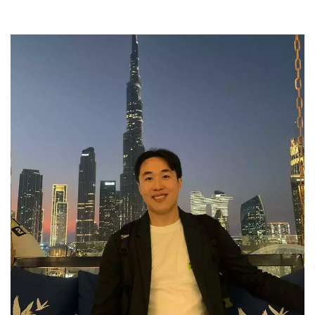
Meet the Development & Alumni Engagement team