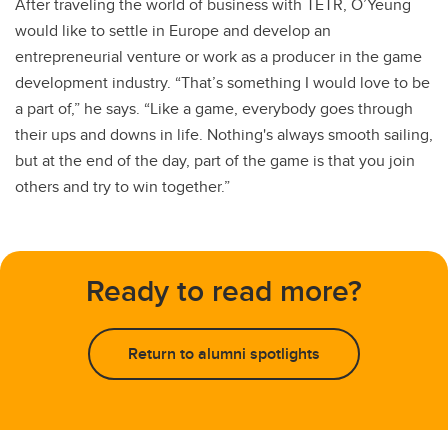
After traveling the world of business with TETR, O’Yeung
would like to settle in Europe and develop an
entrepreneurial venture or work as a producer in the game
development industry. “That’s something I would love to be
a part of,” he says. “Like a game, everybody goes through
their ups and downs in life. Nothing's always smooth sailing,
but at the end of the day, part of the game is that you join
others and try to win together.”
Ready to read more?
Return to alumni spotlights