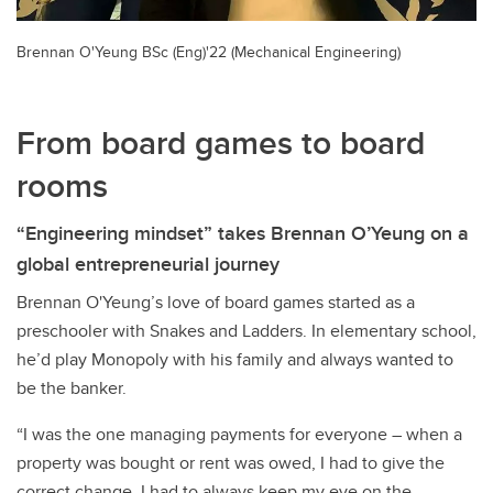
Brennan O'Yeung BSc (Eng)'22 (Mechanical Engineering)
From board games to board
rooms
“Engineering mindset” takes Brennan O’Yeung on a
global entrepreneurial journey
Brennan O'Yeung’s love of board games started as a
preschooler with Snakes and Ladders. In elementary school,
he’d play Monopoly with his family and always wanted to
be the banker.
“I was the one managing payments for everyone – when a
property was bought or rent was owed, I had to give the
correct change. I had to always keep my eye on the