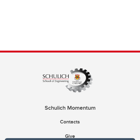
Schulich Momentum
Contacts
Give