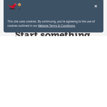
This site uses cookies. By continuing, you're agreeing to the use of
cookies outlined in our
Website Terms & Conditions
.
Website Terms & Conditions
Privacy Policy
Website feedback
University of Calgary
2500 University Drive NW
Calgary Alberta
T2N 1N4
CANADA