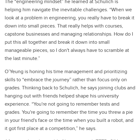
The “engineering mindset” he learned at Schulich is
helping him navigate the inevitable challenges. “When we
look at a problem in engineering, you really have to break it
down into small pieces. That really helps with courses,
capstone businesses and managing relationships. How do I
put this all together and break it down into small
manageable pieces, so I don't always have to scramble at
the last minute.”
O’Yeung is honing his time management and prioritizing
skills to “embrace the journey” rather than focus only on
grades. Thinking back to Schulich, he says joining clubs and
hanging out with friends helped shape his university
experience. “You're not going to remember tests and
grades. You're going to remember the time you threw a pie
in your friend's face or the time when you built a robot, and
it got first place at a competition,” he says.