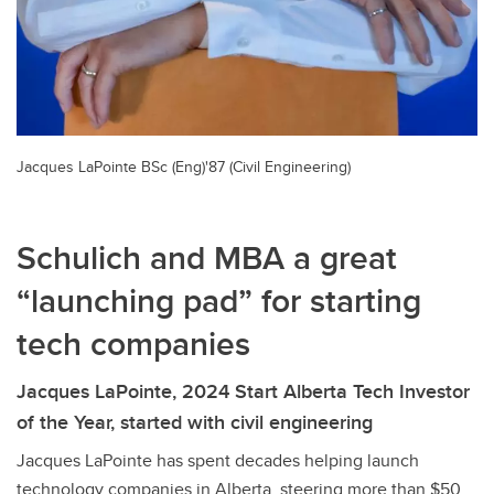
Jacques LaPointe BSc (Eng)'87 (Civil Engineering)
Schulich and MBA a great
“launching pad” for starting
tech companies
Jacques LaPointe, 2024 Start Alberta Tech Investor
of the Year, started with civil engineering
Jacques LaPointe has spent decades helping launch
technology companies in Alberta, steering more than $50