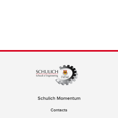
Schulich Momentum
Contacts