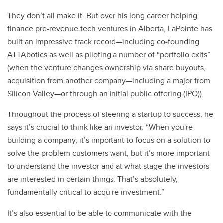
They don’t all make it. But over his long career helping
finance pre-revenue tech ventures in Alberta, LaPointe has
built an impressive track record—including co-founding
ATTAbotics as well as piloting a number of “portfolio exits”
(when the venture changes ownership via share buyouts,
acquisition from another company—including a major from
Silicon Valley—or through an initial public offering (IPO)).
Throughout the process of steering a startup to success, he
says it’s crucial to think like an investor. “When you're
building a company, it’s important to focus on a solution to
solve the problem customers want, but it’s more important
to understand the investor and at what stage the investors
are interested in certain things. That’s absolutely,
fundamentally critical to acquire investment.”
It’s also essential to be able to communicate with the