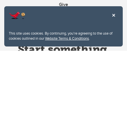
Give
This site uses cookies. By continuing, you're agreeing to the use of
cookies outlined in our
Website Terms & Conditions
.
Website Terms & Conditions
Privacy Policy
Website feedback
University of Calgary
2500 University Drive NW
Calgary Alberta
T2N 1N4
CANADA