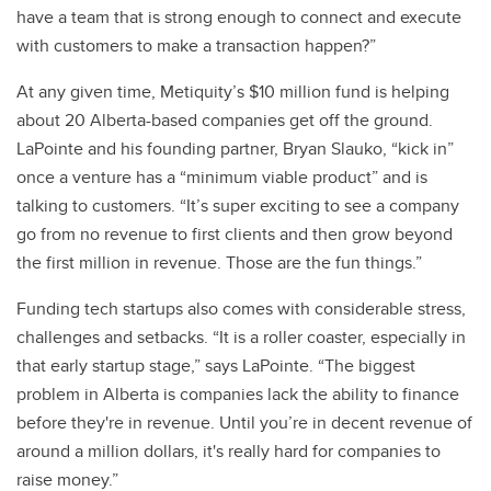
have a team that is strong enough to connect and execute
with customers to make a transaction happen?”
At any given time, Metiquity’s $10 million fund is helping
about 20 Alberta-based companies get off the ground.
LaPointe and his founding partner, Bryan Slauko, “kick in”
once a venture has a “minimum viable product” and is
talking to customers. “It’s super exciting to see a company
go from no revenue to first clients and then grow beyond
the first million in revenue. Those are the fun things.”
Funding tech startups also comes with considerable stress,
challenges and setbacks. “It is a roller coaster, especially in
that early startup stage,” says LaPointe. “The biggest
problem in Alberta is companies lack the ability to finance
before they're in revenue. Until you’re in decent revenue of
around a million dollars, it's really hard for companies to
raise money.”