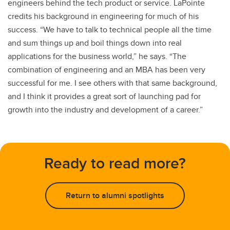
engineers behind the tech product or service. LaPointe
credits his background in engineering for much of his
success. “We have to talk to technical people all the time
and sum things up and boil things down into real
applications for the business world,” he says. “The
combination of engineering and an MBA has been very
successful for me. I see others with that same background,
and I think it provides a great sort of launching pad for
growth into the industry and development of a career.”
Ready to read more?
Return to alumni spotlights