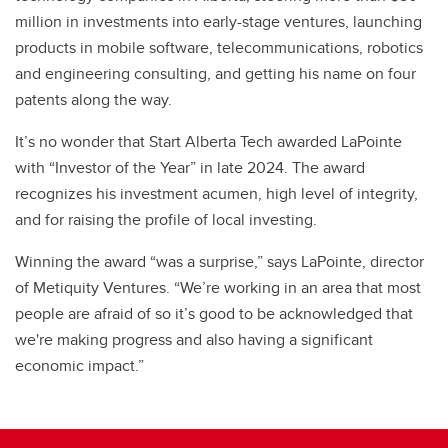
million in investments into early-stage ventures, launching
products in mobile software, telecommunications, robotics
and engineering consulting, and getting his name on four
patents along the way.
It’s no wonder that Start Alberta Tech awarded LaPointe
with “Investor of the Year” in late 2024. The award
recognizes his investment acumen, high level of integrity,
and for raising the profile of local investing.
Winning the award “was a surprise,” says LaPointe, director
of Metiquity Ventures. “We’re working in an area that most
people are afraid of so it’s good to be acknowledged that
we're making progress and also having a significant
economic impact.”