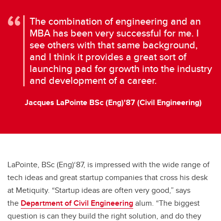
The combination of engineering and an
MBA has been very successful for me. I
see others with that same background,
and I think it provides a great sort of
launching pad for growth into the industry
and development of a career.
Jacques LaPointe BSc (Eng)'87 (Civil Engineering)
LaPointe, BSc (Eng)‘87, is impressed with the wide range of
tech ideas and great startup companies that cross his desk
at Metiquity. “Startup ideas are often very good,” says
the
Department of Civil Engineering
alum. “The biggest
question is can they build the right solution, and do they