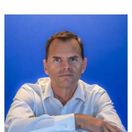
Meet the Development & Alumni Engagement team