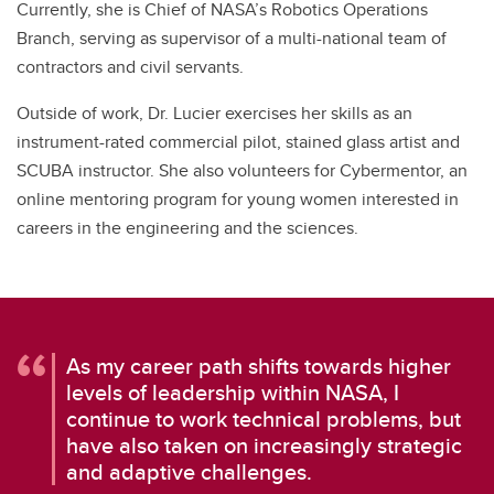
Currently, she is Chief of NASA’s Robotics Operations
Branch, serving as supervisor of a multi-national team of
contractors and civil servants.
Outside of work, Dr. Lucier exercises her skills as an
instrument-rated commercial pilot, stained glass artist and
SCUBA instructor. She also volunteers for Cybermentor, an
online mentoring program for young women interested in
careers in the engineering and the sciences.
As my career path shifts towards higher
levels of leadership within NASA, I
continue to work technical problems, but
have also taken on increasingly strategic
and adaptive challenges.