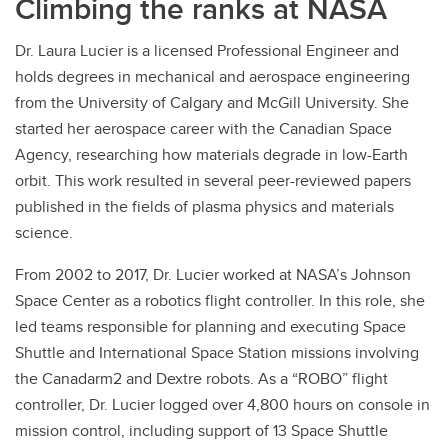
Climbing the ranks at NASA
Dr. Laura Lucier is a licensed Professional Engineer and
holds degrees in mechanical and aerospace engineering
from the University of Calgary and McGill University. She
started her aerospace career with the Canadian Space
Agency, researching how materials degrade in low-Earth
orbit. This work resulted in several peer-reviewed papers
published in the fields of plasma physics and materials
science.
From 2002 to 2017, Dr. Lucier worked at NASA’s Johnson
Space Center as a robotics flight controller. In this role, she
led teams responsible for planning and executing Space
Shuttle and International Space Station missions involving
the Canadarm2 and Dextre robots. As a “ROBO” flight
controller, Dr. Lucier logged over 4,800 hours on console in
mission control, including support of 13 Space Shuttle