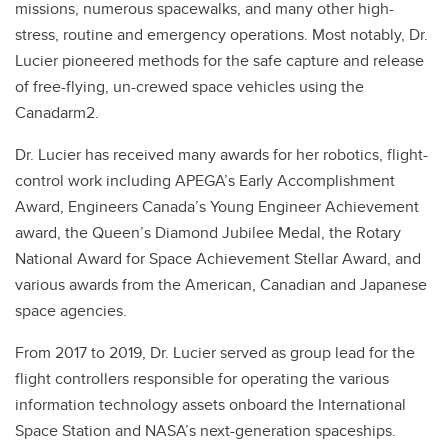
missions, numerous spacewalks, and many other high-
stress, routine and emergency operations. Most notably, Dr.
Lucier pioneered methods for the safe capture and release
of free-flying, un-crewed space vehicles using the
Canadarm2.
Dr. Lucier has received many awards for her robotics, flight-
control work including APEGA’s Early Accomplishment
Award, Engineers Canada’s Young Engineer Achievement
award, the Queen’s Diamond Jubilee Medal, the Rotary
National Award for Space Achievement Stellar Award, and
various awards from the American, Canadian and Japanese
space agencies.
From 2017 to 2019, Dr. Lucier served as group lead for the
flight controllers responsible for operating the various
information technology assets onboard the International
Space Station and NASA’s next-generation spaceships.