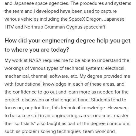
and Japanese space agencies. The procedures and systems
the team and I developed have been used to capture
various vehicles including the SpaceX Dragon, Japanese
HTV and Northrup Grumman Cygnus spacecraft.
How did your engineering degree help you get
to where you are today?
My work at NASA requires me to be able to understand the
workings of various types of technical systems: electrical,
mechanical, thermal, software, etc. My degree provided me
with foundational knowledge in each of these areas, and
the confidence to go out and learn more as needed for the
project, discussion or challenge at hand. Students tend to
focus on, or prioritize, this technical knowledge. However,
to be successful in an engineering career one must master
the “soft skills” also taught as part of the degree curriculum,
such as problem-solving techniques, team-work and