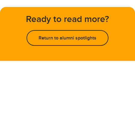
Ready to read more?
Return to alumni spotlights