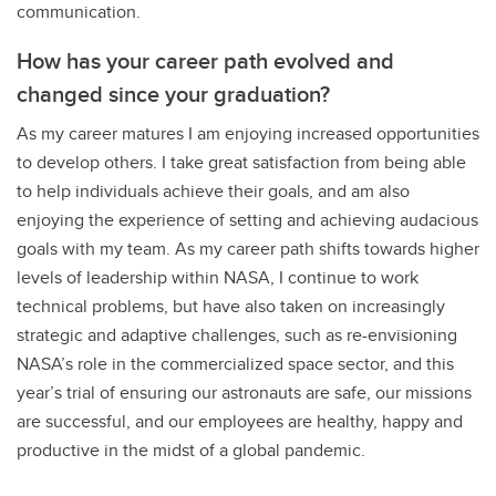
communication.
How has your career path evolved and
changed since your graduation?
As my career matures I am enjoying increased opportunities
to develop others. I take great satisfaction from being able
to help individuals achieve their goals, and am also
enjoying the experience of setting and achieving audacious
goals with my team. As my career path shifts towards higher
levels of leadership within NASA, I continue to work
technical problems, but have also taken on increasingly
strategic and adaptive challenges, such as re-envisioning
NASA’s role in the commercialized space sector, and this
year’s trial of ensuring our astronauts are safe, our missions
are successful, and our employees are healthy, happy and
productive in the midst of a global pandemic.