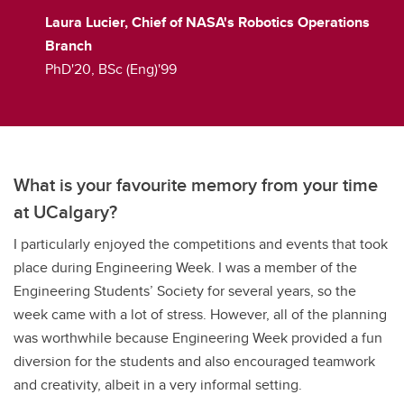
Laura Lucier, Chief of NASA's Robotics Operations
Branch
PhD'20, BSc (Eng)'99
What is your favourite memory from your time
at UCalgary?
I particularly enjoyed the competitions and events that took
place during Engineering Week. I was a member of the
Engineering Students’ Society for several years, so the
week came with a lot of stress. However, all of the planning
was worthwhile because Engineering Week provided a fun
diversion for the students and also encouraged teamwork
and creativity, albeit in a very informal setting.