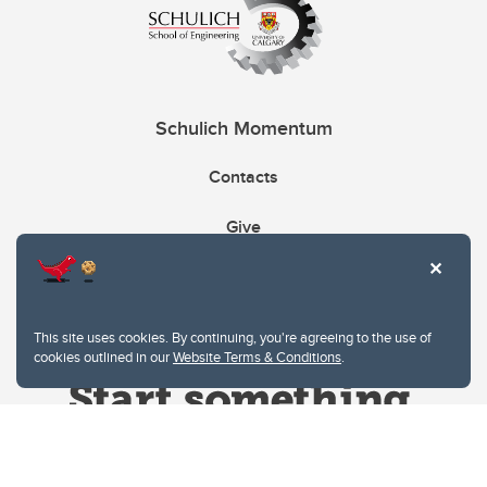
Schulich Momentum
Contacts
Give
This site uses cookies. By continuing, you're agreeing to the use of
cookies outlined in our
Website Terms & Conditions
.