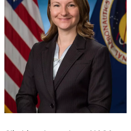
Meet the Development & Alumni Engagement team