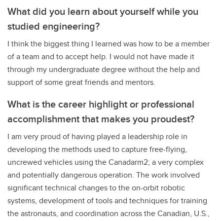
What did you learn about yourself while you
studied engineering?
I think the biggest thing I learned was how to be a member
of a team and to accept help. I would not have made it
through my undergraduate degree without the help and
support of some great friends and mentors.
What is the career highlight or professional
accomplishment that makes you proudest?
I am very proud of having played a leadership role in
developing the methods used to capture free-flying,
uncrewed vehicles using the Canadarm2; a very complex
and potentially dangerous operation. The work involved
significant technical changes to the on-orbit robotic
systems, development of tools and techniques for training
the astronauts, and coordination across the Canadian, U.S.,