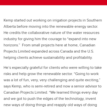
Kemp started out working on irrigation projects in Southern
Alberta before moving into the renewable energy sector.
He credits the collaborative nature of the water resources
industry for giving him the courage to “expand into new
horizons.” From small projects here at home, Canadian
Projects Limited expanded across Canada and the U.S.
helping clients achieve sustainability and profitability.
He’s especially grateful for clients who were willing to take
risks and help grow the renewable sector. “Going to work
was a lot of fun, very, very challenging and quite exciting,”
says Kemp, who is semi-retired and now a senior advisor to
Canadian Projects Limited. “We learned things every day
and we got to push the edges of the technology, invent
new ways of doing things and reapply old ways of doing