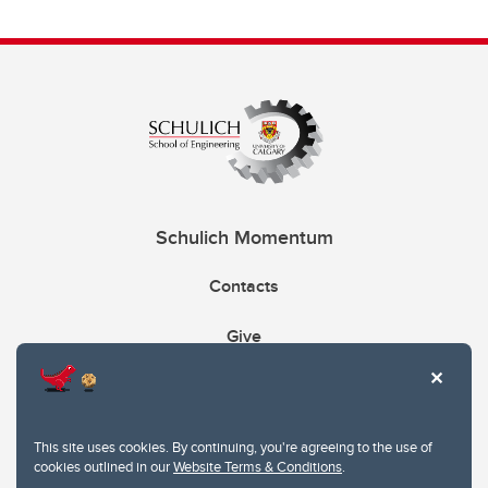
Schulich Momentum
Contacts
Give
This site uses cookies. By continuing, you're agreeing to the use of
cookies outlined in our
Website Terms & Conditions
.