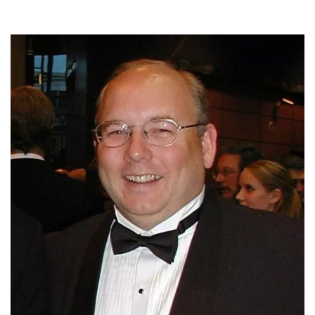
Meet the Development & Alumni Engagement team