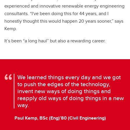
experienced and innovative renewable energy engineering
consultants. “I've been doing this for 44 years, and I
honestly thought this would happen 20 years sooner,” says
Kemp.
It’s been “a long haul” but also a rewarding career.
We learned things every day and we got
to push the edges of the technology,
invent new ways of doing things and
reapply old ways of doing things in a new
way.
Paul Kemp, BSc (Eng)’80 (Civil Engineering)