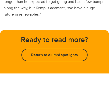
longer than he expected to get going and had a few bumps
along the way, but Kemp is adamant, “we have a huge
future in renewables.”
Ready to read more?
Return to alumni spotlights