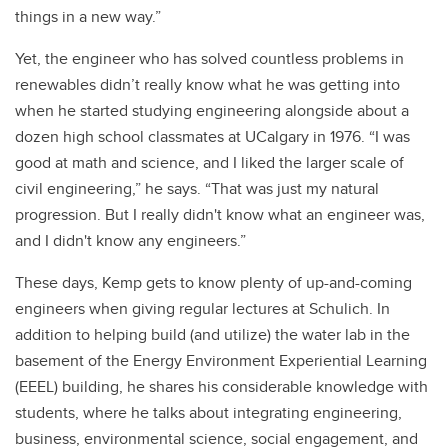
things in a new way.”
Yet, the engineer who has solved countless problems in
renewables didn’t really know what he was getting into
when he started studying engineering alongside about a
dozen high school classmates at UCalgary in 1976. “I was
good at math and science, and I liked the larger scale of
civil engineering,” he says. “That was just my natural
progression. But I really didn't know what an engineer was,
and I didn't know any engineers.”
These days, Kemp gets to know plenty of up-and-coming
engineers when giving regular lectures at Schulich. In
addition to helping build (and utilize) the water lab in the
basement of the Energy Environment Experiential Learning
(EEEL) building, he shares his considerable knowledge with
students, where he talks about integrating engineering,
business, environmental science, social engagement, and