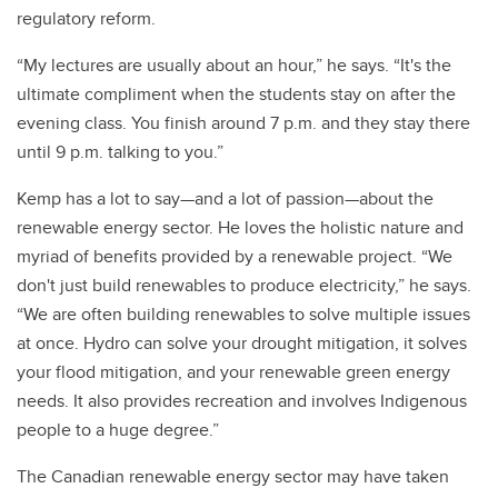
regulatory reform.
“My lectures are usually about an hour,” he says. “It's the
ultimate compliment when the students stay on after the
evening class. You finish around 7 p.m. and they stay there
until 9 p.m. talking to you.”
Kemp has a lot to say—and a lot of passion—about the
renewable energy sector. He loves the holistic nature and
myriad of benefits provided by a renewable project. “We
don't just build renewables to produce electricity,” he says.
“We are often building renewables to solve multiple issues
at once. Hydro can solve your drought mitigation, it solves
your flood mitigation, and your renewable green energy
needs. It also provides recreation and involves Indigenous
people to a huge degree.”
The Canadian renewable energy sector may have taken