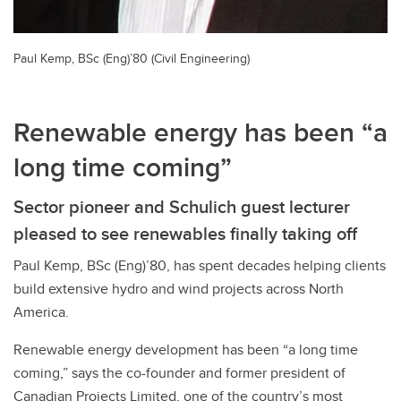
Paul Kemp, BSc (Eng)’80 (Civil Engineering)
Renewable energy has been “a
long time coming”
Sector pioneer and Schulich guest lecturer
pleased to see renewables finally taking off
Paul Kemp, BSc (Eng)’80, has spent decades helping clients
build extensive hydro and wind projects across North
America.
Renewable energy development has been “a long time
coming,” says the co-founder and former president of
Canadian Projects Limited, one of the country’s most