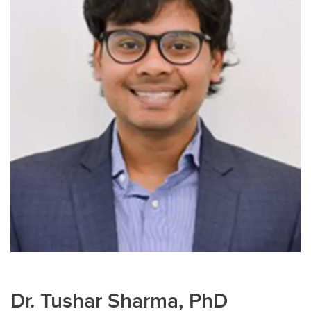
Dr. Tushar Sharma, PhD