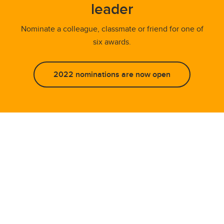
leader
Nominate a colleague, classmate or friend for one of
six awards.
2022 nominations are now open