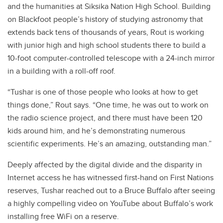
and the humanities at Siksika Nation High School. Building
on Blackfoot people’s history of studying astronomy that
extends back tens of thousands of years, Rout is working
with junior high and high school students there to build a
10-foot computer-controlled telescope with a 24-inch mirror
in a building with a roll-off roof.
“Tushar is one of those people who looks at how to get
things done,” Rout says. “One time, he was out to work on
the radio science project, and there must have been 120
kids around him, and he’s demonstrating numerous
scientific experiments. He’s an amazing, outstanding man.”
Deeply affected by the digital divide and the disparity in
Internet access he has witnessed first-hand on First Nations
reserves, Tushar reached out to a Bruce Buffalo after seeing
a highly compelling video on YouTube about Buffalo’s work
installing free WiFi on a reserve.