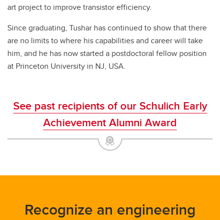
art project to improve transistor efficiency.
Since graduating, Tushar has continued to show that there
are no limits to where his capabilities and career will take
him, and he has now started a postdoctoral fellow position
at Princeton University in NJ, USA.
See past recipients of our Schulich Early
Achievement Alumni Award
Recognize an engineering