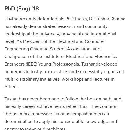
PhD (Eng) ’18
Having recently defended his PhD thesis, Dr. Tushar Sharma
has already demonstrated research and community
leadership at the university, provincial and international
level. As President of the Electrical and Computer
Engineering Graduate Student Association, and
Chairperson of the Institute of Electrical and Electronics
Engineers (IEEE) Young Professionals, Tushar developed
numerous industry partnerships and successfully organized
multi-disciplinary initiatives, workshops and lectures in
Alberta.
Tushar has never been one to follow the beaten path, and
his early career achievements reflect this. The common
thread in his impressive list of accomplishments is a
determination to apply his considerable knowledge and
energy to real-world problems.