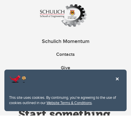
Schulich Momentum
Contacts
Give
This site uses cookies. By continuing, you're agreeing to the use of
cookies outlined in our
Website Terms & Conditions
.