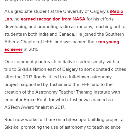
As a graduate student at the University of Calgary’s
iRadio
Lab
, he
earned recognition from NASA
for his efforts
developing and promoting radio astronomy, reaching out to
students in both India and Canada. He joined the Southern
Alberta Chapter of IEEE, and was named their
top young
achiever
in 2015.
One community outreach initiative started simply, with a
trip to Siksika Nation east of Calgary to sort donated clothes
after the 2013 floods. It led to a full-blown astronomy
project, supported by Tushar and the IEEE, and to the
creation of the Astronomy Teacher Training Institute with
educator Bruce Rout, for which Tushar was named an
ASTech Award finalist in 2017.
Rout now works full time on a telescope-building project at
Siksika, promoting the use of astronomy to teach science