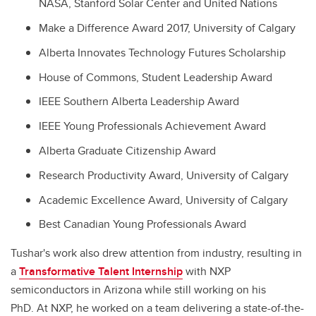
NASA, Stanford Solar Center and United Nations
Make a Difference Award 2017, University of Calgary
Alberta Innovates Technology Futures Scholarship
House of Commons, Student Leadership Award
IEEE Southern Alberta Leadership Award
IEEE Young Professionals Achievement Award
Alberta Graduate Citizenship Award
Research Productivity Award, University of Calgary
Academic Excellence Award, University of Calgary
Best Canadian Young Professionals Award
Tushar's work also drew attention from industry, resulting in
a
Transformative Talent Internship
with NXP
semiconductors in Arizona while still working on his
PhD. At NXP, he worked on a team delivering a state-of-the-