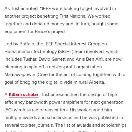
As Tushar noted, “IEEE were looking to get involved in
another project benefiting First Nations. We worked
together and donated money and, in turn, bought some
equipment for Bruce’s project.”
Led by Buffalo, the IEEE Special Interest Group on
Humanitarian Technology (SIGHT) team involved, which
includes Tushar, David Garrett and Anis Ben Arfi, are now
planning to spin off a not-for-profit organization
Mamawapowin (Cree for the act of coming together) with a
goal of bridging the digital divide in rural Alberta.
A
Killam scholar
, Tushar researched the design of high-
efficiency bandwidth power amplifiers for next generation
(5G) wireless radio transmitters. His work earned him
multiple awards and scholarships and he was published in
several top-tier journals. The list of awards and scholarships