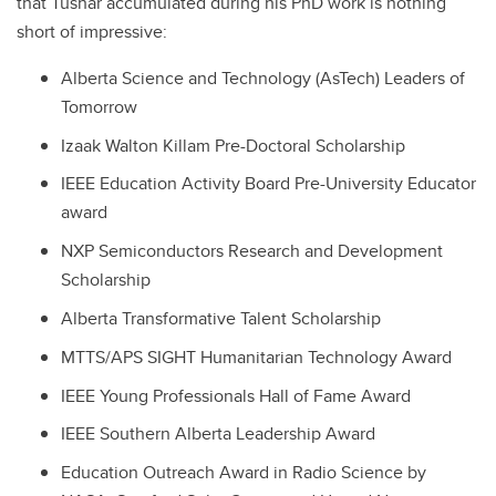
that Tushar accumulated during his PhD work is nothing
short of impressive:
Alberta Science and Technology (AsTech) Leaders of
Tomorrow
Izaak Walton Killam Pre-Doctoral Scholarship
IEEE Education Activity Board Pre-University Educator
award
NXP Semiconductors Research and Development
Scholarship
Alberta Transformative Talent Scholarship
MTTS/APS SIGHT Humanitarian Technology Award
IEEE Young Professionals Hall of Fame Award
IEEE Southern Alberta Leadership Award
Education Outreach Award in Radio Science by