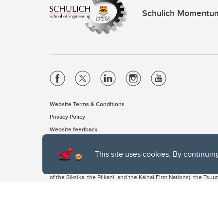
Schulich Momentu
Website Terms & Conditions
Privacy Policy
Website feedback
This site uses cookies. By continuin
The University of Calgary, located in the heart of Southern Alber
of the Siksika, the Piikani, and the Kainai First Nations), the Ts
Nation within Alberta (including Nose Hill Métis District 5 and Elb
The University of Calgary is situated on land Northwest of where
the Tsuut’ina. On this land and in this place we strive to learn t