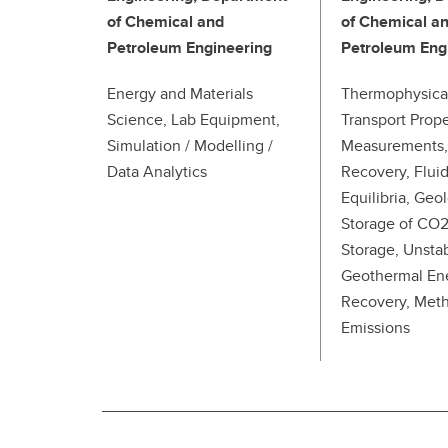
of Chemical and
of Chemical a
Petroleum Engineering
Petroleum Eng
Energy and Materials
Thermophysica
Science, Lab Equipment,
Transport Prope
Simulation / Modelling /
Measurements,
Data Analytics
Recovery, Flui
Equilibria, Geo
Storage of CO
Storage, Unsta
Geothermal En
Recovery, Met
Emissions