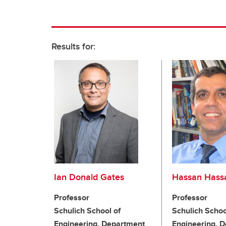
Results for:
Ian Donald Gates
Hassan Hass
Professor
Professor
Schulich School of
Schulich Schoo
Engineering, Department
Engineering, 