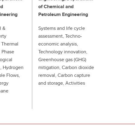
nd
of Chemical and
ineering
Petroleum Engineering
l &
Systems and life cycle
rty
assessment, Techno-
 Thermal
economic analysis,
d Phase
Technology innovation,
logical
Greenhouse gas (GHG)
2, Hydrogen
mitigation, Carbon dioxide
ble Flows,
removal, Carbon capture
ergy
and storage, Activities
hane