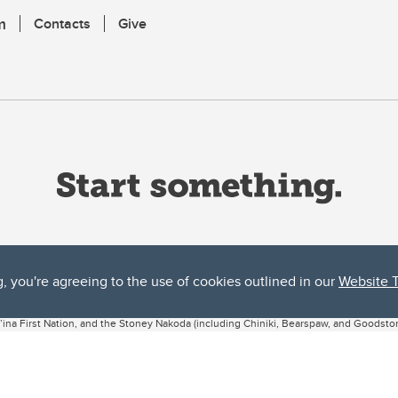
m
Contacts
Give
g, you're agreeing to the use of cookies outlined in our
Website 
ta, both acknowledges and pays tribute to the traditional territories of the peoples
uut’ina First Nation, and the Stoney Nakoda (including Chiniki, Bearspaw, and Goodsto
ow Métis District 6).
 the Bow River meets the Elbow River, a site traditionally known as Moh’kins’tsis to 
ogether, walk together, and grow together “in a good way.”