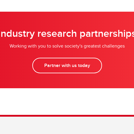
Industry research partnership
Working with you to solve society's greatest challenges
Partner with us today