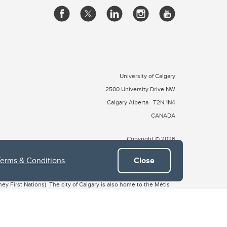
University of Calgary
2500 University Drive NW
Calgary Alberta
T2N 1N4
CANADA
Copyright © 2026
Terms & Conditions
.
Close
 of Treaty 7, which include the Blackfoot Confederacy (comprised
ney First Nations). The city of Calgary is also home to the Métis
the Blackfoot, Wîchîspa to the Stoney Nakoda, and Guts’ists’i to