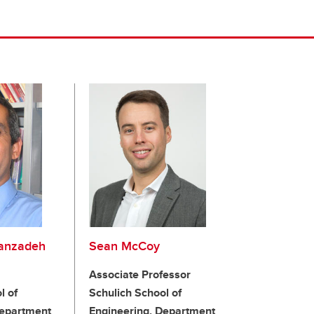
anzadeh
Sean McCoy
Associate Professor
l of
Schulich School of
Department
Engineering, Department