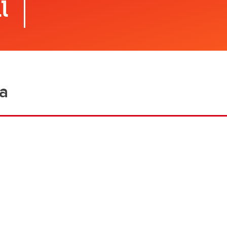
l
Financial support
Academic support
Career support
Schulich Student Activities 
ea