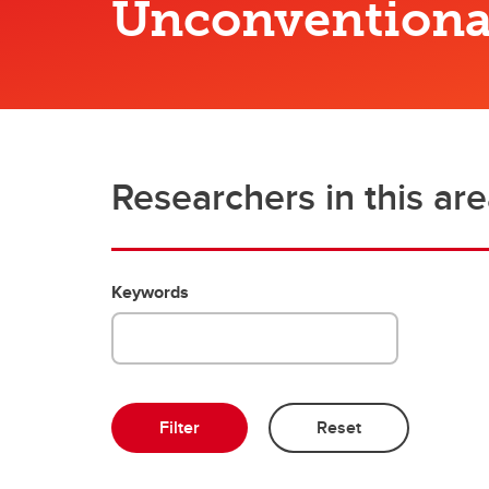
Unconventiona
Engineering Education
Get Involved
Researchers in this ar
Keywords