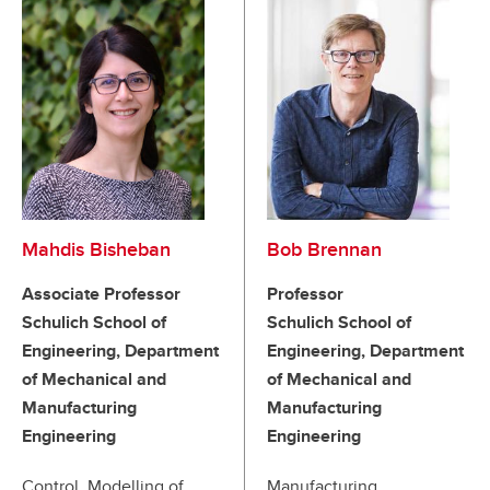
Mahdis Bisheban
Bob Brennan
Associate Professor
Professor
Schulich School of
Schulich School of
Engineering, Department
Engineering, Department
of Mechanical and
of Mechanical and
Manufacturing
Manufacturing
Engineering
Engineering
Control, Modelling of
Manufacturing