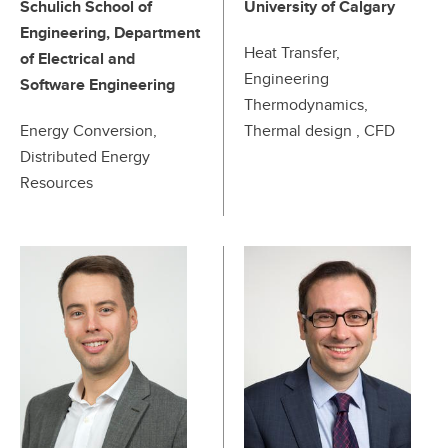
Schulich School of
University of Calgary
Engineering, Department
Heat Transfer,
of Electrical and
Engineering
Software Engineering
Thermodynamics,
Energy Conversion,
Thermal design , CFD
Distributed Energy
Resources