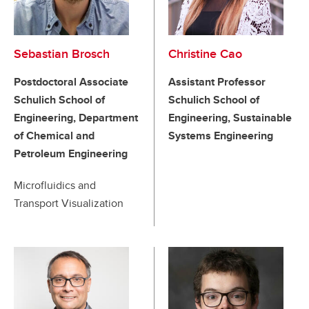
Sebastian Brosch
Christine Cao
Postdoctoral Associate
Assistant Professor
Schulich School of
Schulich School of
Engineering, Department
Engineering, Sustainable
of Chemical and
Systems Engineering
Petroleum Engineering
Microfluidics and
Transport Visualization