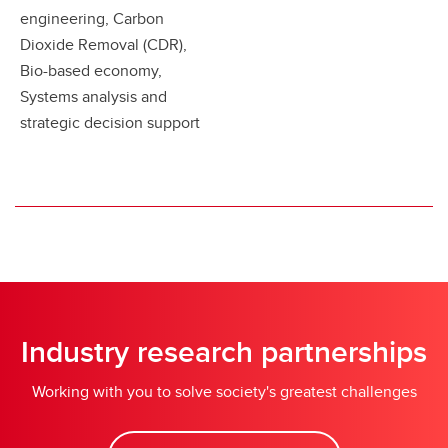
engineering, Carbon
Dioxide Removal (CDR),
Bio-based economy,
Systems analysis and
strategic decision support
Industry research partnerships
Working with you to solve society's greatest challenges