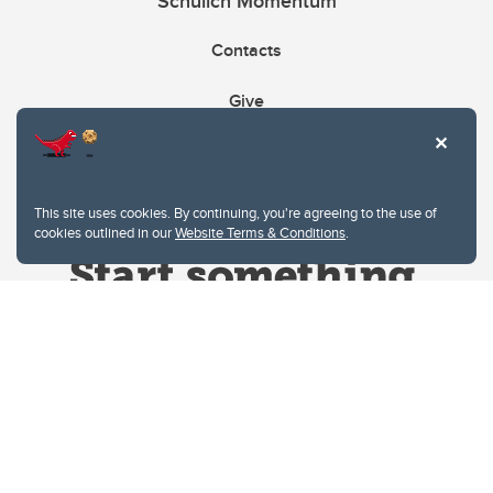
Schulich Momentum
Contacts
Give
This site uses cookies. By continuing, you're agreeing to the use of
cookies outlined in our
Website Terms & Conditions
.
Website Terms & Conditions
Privacy Policy
Website feedback