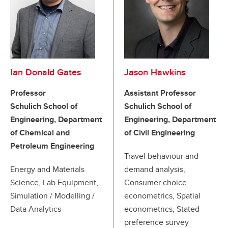
Ian Donald Gates
Jason Hawkins
Professor
Assistant Professor
Schulich School of
Schulich School of
Engineering, Department
Engineering, Department
of Chemical and
of Civil Engineering
Petroleum Engineering
Travel behaviour and
Energy and Materials
demand analysis,
Science, Lab Equipment,
Consumer choice
Simulation / Modelling /
econometrics, Spatial
Data Analytics
econometrics, Stated
preference survey