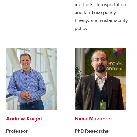
methods, Transportation
and land use policy,
Energy and sustainability
policy
Andrew Knight
Nima Mazaheri
Professor
PhD Researcher