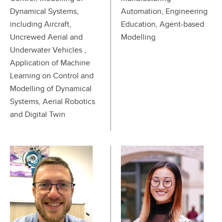
Dynamical Systems,
Automation, Engineering
including Aircraft,
Education, Agent-based
Uncrewed Aerial and
Modelling
Underwater Vehicles ,
Application of Machine
Learning on Control and
Modelling of Dynamical
Systems, Aerial Robotics
and Digital Twin