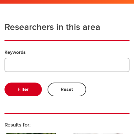
Researchers in this area
Keywords
Results for: