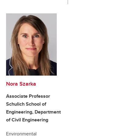
Nora Szarka
Associate Professor
Schulich School of
Engineering, Department
of Civil Engineering
Environmental