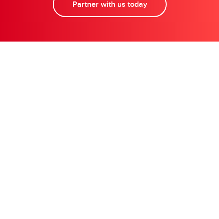
Partner with us today