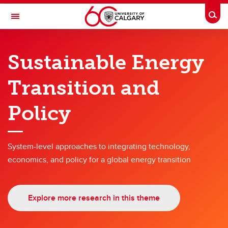
Skip to main content
Togg
Toggle Navigation
SCHULICH SCHOOL OF ENGINEERING
Sustainable Energy
Research themes
Transition and
Research themes
Policy
Hyperconnected World and Our Digital Future
Solutions for Health
System-level approaches to integrating technology,
Engineering for a Sustainable Future
economics, and policy for a global energy transition
Energy
Advanced Materials and Manufacturing
Explore more research in this theme
Engineering Education