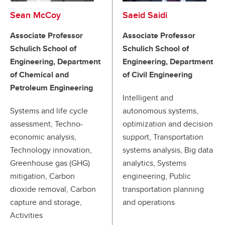
Sean McCoy
Saeid Saidi
Associate Professor
Associate Professor
Schulich School of
Schulich School of
Engineering, Department
Engineering, Department
of Chemical and
of Civil Engineering
Petroleum Engineering
Intelligent and
Systems and life cycle
autonomous systems,
assessment, Techno-
optimization and decision
economic analysis,
support, Transportation
Technology innovation,
systems analysis, Big data
Greenhouse gas (GHG)
analytics, Systems
mitigation, Carbon
engineering, Public
dioxide removal, Carbon
transportation planning
capture and storage,
and operations
Activities