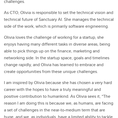
challenges.
As CTO, Olivia is responsible to set the technical vision and
technical future of Sanctuary AI. She manages the technical
side of the work, which is primarily software engineering.
Olivia loves the challenge of working for a startup, she
enjoys having many different tasks in diverse areas, being
able to pick things up on the finance, marketing and
networking side. In the startup space, goals and timelines
change rapidly, and Olivia has learned to embrace and
create opportunities from these unique challenges.
I am inspired by Olivia because she has chosen a very hard
career with the hopes to have a truly meaningful and
positive contribution to humankind. As Olivia sees it, “The
reason I am doing this is because we, as humans, are facing
a set of challenges in the near-to-medium term that are
huge, and we, as individuals, have a limited ability to tackle