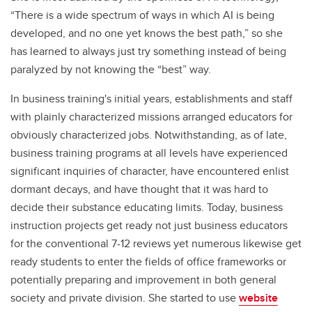
“There is a wide spectrum of ways in which AI is being
developed, and no one yet knows the best path,” so she
has learned to always just try something instead of being
paralyzed by not knowing the “best” way.
In business training's initial years, establishments and staff
with plainly characterized missions arranged educators for
obviously characterized jobs. Notwithstanding, as of late,
business training programs at all levels have experienced
significant inquiries of character, have encountered enlist
dormant decays, and have thought that it was hard to
decide their substance educating limits. Today, business
instruction projects get ready not just business educators
for the conventional 7-12 reviews yet numerous likewise get
ready students to enter the fields of office frameworks or
potentially preparing and improvement in both general
society and private division. She started to use
website