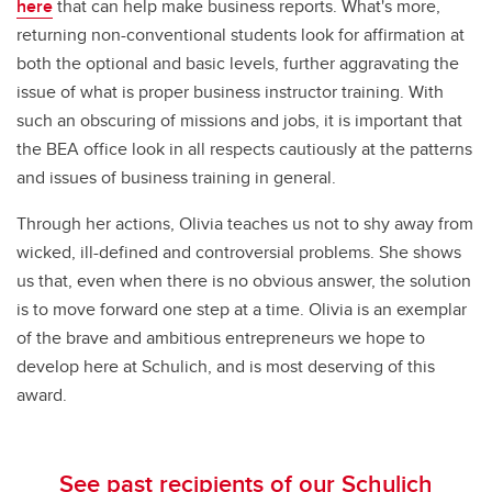
here
that can help make business reports. What's more,
returning non-conventional students look for affirmation at
both the optional and basic levels, further aggravating the
issue of what is proper business instructor training. With
such an obscuring of missions and jobs, it is important that
the BEA office look in all respects cautiously at the patterns
and issues of business training in general.
Through her actions, Olivia teaches us not to shy away from
wicked, ill-defined and controversial problems. She shows
us that, even when there is no obvious answer, the solution
is to move forward one step at a time. Olivia is an exemplar
of the brave and ambitious entrepreneurs we hope to
develop here at Schulich, and is most deserving of this
award.
See past recipients of our Schulich