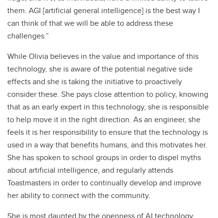
them. AGI [artificial general intelligence] is the best way I
can think of that we will be able to address these
challenges.”
While Olivia believes in the value and importance of this
technology, she is aware of the potential negative side
effects and she is taking the initiative to proactively
consider these. She pays close attention to policy, knowing
that as an early expert in this technology, she is responsible
to help move it in the right direction. As an engineer, she
feels it is her responsibility to ensure that the technology is
used in a way that benefits humans, and this motivates her.
She has spoken to school groups in order to dispel myths
about artificial intelligence, and regularly attends
Toastmasters in order to continually develop and improve
her ability to connect with the community.
She is most daunted by the openness of AI technology,