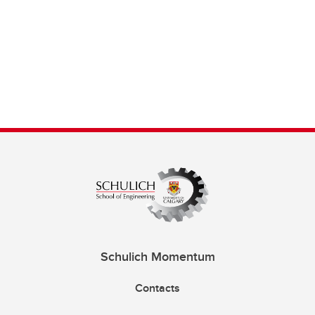
Schulich Momentum
Contacts