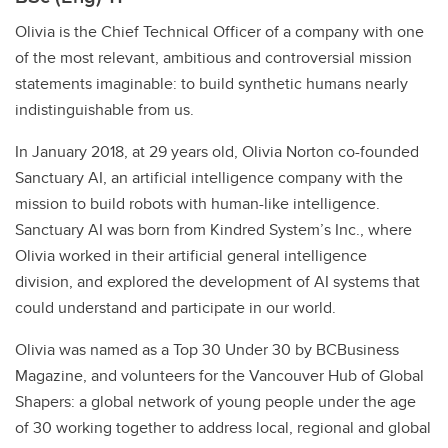
Olivia is the Chief Technical Officer of a company with one
of the most relevant, ambitious and controversial mission
statements imaginable: to build synthetic humans nearly
indistinguishable from us.
In January 2018, at 29 years old, Olivia Norton co-founded
Sanctuary AI, an artificial intelligence company with the
mission to build robots with human-like intelligence.
Sanctuary AI was born from Kindred System’s Inc., where
Olivia worked in their artificial general intelligence
division, and explored the development of AI systems that
could understand and participate in our world.
Olivia was named as a Top 30 Under 30 by BCBusiness
Magazine, and volunteers for the Vancouver Hub of Global
Shapers: a global network of young people under the age
of 30 working together to address local, regional and global