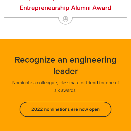
Entrepreneurship Alumni Award
Recognize an engineering
leader
Nominate a colleague, classmate or friend for one of
six awards.
2022 nominations are now open