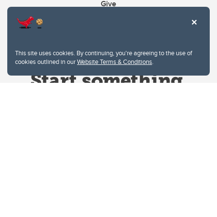
Give
This site uses cookies. By continuing, you're agreeing to the use of
cookies outlined in our
Website Terms & Conditions
.
Website Terms & Conditions
Privacy Policy
Website feedback
University of Calgary
2500 University Drive NW
Calgary Alberta
T2N 1N4
CANADA