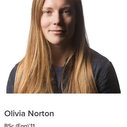
Olivia Norton
BSc (Eng)’11