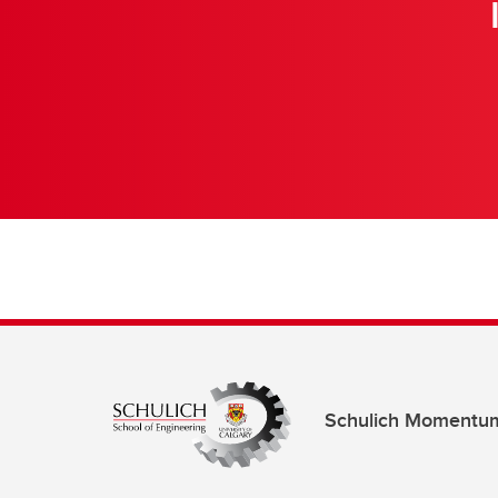
Schulich Momentu