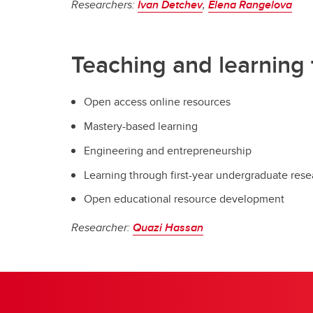
Researchers:
Ivan Detchev
,
Elena Rangelova
Teaching and learning 
Open access online resources
Mastery-based learning
Engineering and entrepreneurship
Learning through first-year undergraduate rese
Open educational resource development
Researcher:
Quazi Hassan