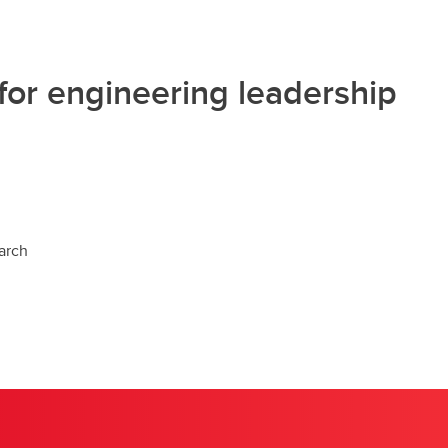
for engineering leadership
arch