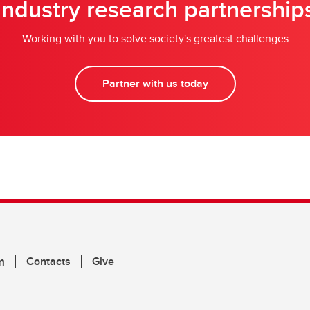
Industry research partnership
Working with you to solve society's greatest challenges
Partner with us today
m
Contacts
Give