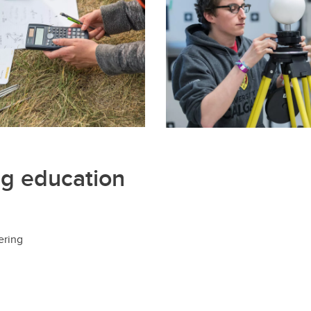
Financial support
Academic support
Career support
Schulich Student Activities 
ng education
ering