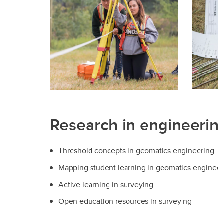
Engineering Education
Get Involved
Research in engineeri
Threshold concepts in geomatics engineering
Mapping student learning in geomatics engine
Active learning in surveying
Open education resources in surveying