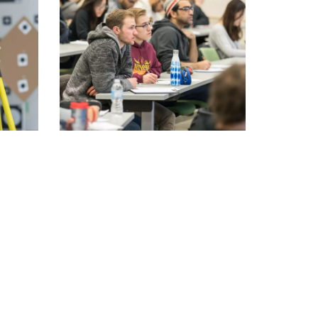
Convocation
Fund