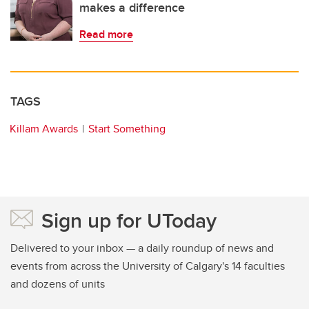
makes a difference
Read more
TAGS
Killam Awards
Start Something
Sign up for UToday
Delivered to your inbox — a daily roundup of news and
events from across the University of Calgary's 14 faculties
and dozens of units