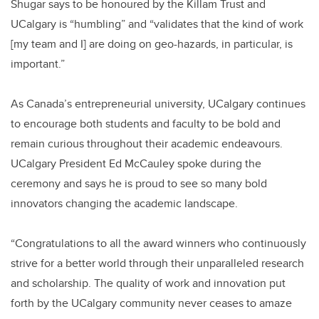
Shugar says to be honoured by the Killam Trust and
UCalgary is “humbling” and “validates that the kind of work
[my team and I] are doing on geo-hazards, in particular, is
important.”
As Canada’s entrepreneurial university, UCalgary continues
to encourage both students and faculty to be bold and
remain curious throughout their academic endeavours.
UCalgary President Ed McCauley spoke during the
ceremony and says he is proud to see so many bold
innovators changing the academic landscape.
“Congratulations to all the award winners who continuously
strive for a better world through their unparalleled research
and scholarship. The quality of work and innovation put
forth by the UCalgary community never ceases to amaze