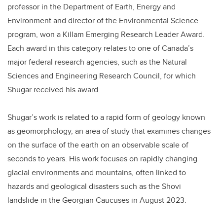
professor in the Department of Earth, Energy and
Environment and director of the Environmental Science
program, won a Killam Emerging Research Leader Award.
Each award in this category relates to one of Canada’s
major federal research agencies, such as the Natural
Sciences and Engineering Research Council, for which
Shugar received his award.
Shugar’s work is related to a rapid form of geology known
as geomorphology, an area of study that examines changes
on the surface of the earth on an observable scale of
seconds to years. His work focuses on rapidly changing
glacial environments and mountains, often linked to
hazards and geological disasters such as the Shovi
landslide in the Georgian Caucuses in August 2023.