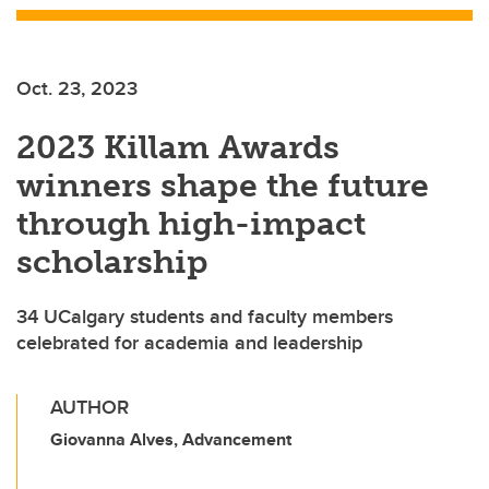
Oct. 23, 2023
2023 Killam Awards
winners shape the future
through high-impact
scholarship
34 UCalgary students and faculty members
celebrated for academia and leadership
AUTHOR
Giovanna Alves, Advancement