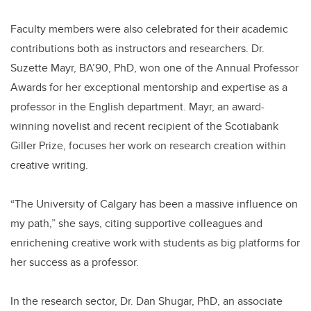
Faculty members were also celebrated for their academic
contributions both as instructors and researchers. Dr.
Suzette Mayr, BA’90, PhD, won one of the Annual Professor
Awards for her exceptional mentorship and expertise as a
professor in the English department. Mayr, an award-
winning novelist and recent recipient of the Scotiabank
Giller Prize, focuses her work on research creation within
creative writing.
“The University of Calgary has been a massive influence on
my path,” she says, citing supportive colleagues and
enrichening creative work with students as big platforms for
her success as a professor.
In the research sector, Dr. Dan Shugar, PhD, an associate