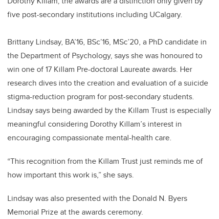
Dorothy Killam, the awards are a distinction only given by
five post-secondary institutions including UCalgary.
Brittany Lindsay, BA’16, BSc’16, MSc’20, a PhD candidate in
the Department of Psychology, says she was honoured to
win one of 17 Killam Pre-doctoral Laureate awards. Her
research dives into the creation and evaluation of a suicide
stigma-reduction program for post-secondary students.
Lindsay says being awarded by the Killam Trust is especially
meaningful considering Dorothy Killam’s interest in
encouraging compassionate mental-health care.
“This recognition from the Killam Trust just reminds me of
how important this work is,” she says.
Lindsay was also presented with the Donald N. Byers
Memorial Prize at the awards ceremony.