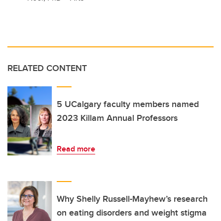
RELATED CONTENT
5 UCalgary faculty members named
2023 Killam Annual Professors
Read more
Why Shelly Russell-Mayhew’s research
on eating disorders and weight stigma