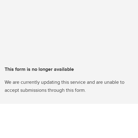
This form is no longer available
We are currently updating this service and are unable to
accept submissions through this form.