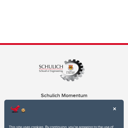
Schulich Momentum
Contacts
Give
This site uses cookies. By continuing, you're agreeing to the use of