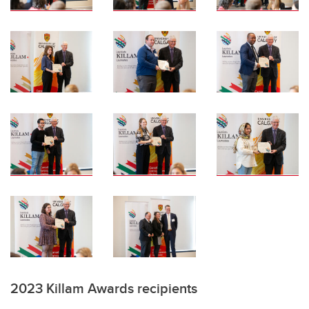
2023 Killam Awards recipients