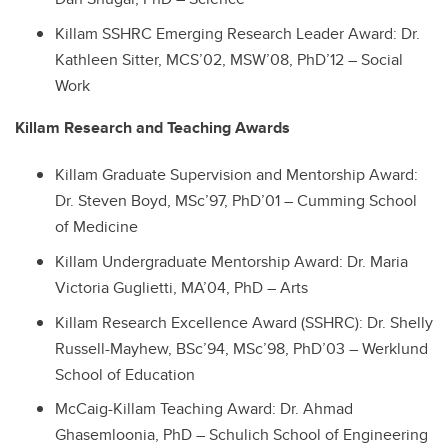
Killam SSHRC Emerging Research Leader Award: Dr.
Kathleen Sitter, MCS’02, MSW’08, PhD’12 – Social
Work
Killam Research and Teaching Awards
Killam Graduate Supervision and Mentorship Award:
Dr. Steven Boyd, MSc’97, PhD’01 – Cumming School
of Medicine
Killam Undergraduate Mentorship Award: Dr. Maria
Victoria Guglietti, MA’04, PhD – Arts
Killam Research Excellence Award (SSHRC): Dr. Shelly
Russell-Mayhew, BSc’94, MSc’98, PhD’03 – Werklund
School of Education
McCaig-Killam Teaching Award: Dr. Ahmad
Ghasemloonia, PhD – Schulich School of Engineering