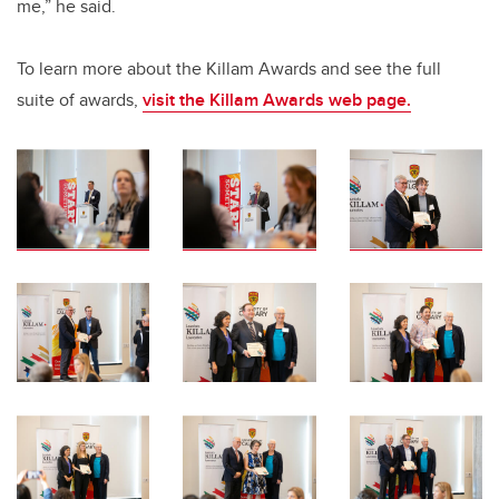
me,” he said.
To learn more about the Killam Awards and see the full
suite of awards,
visit the Killam Awards web page.