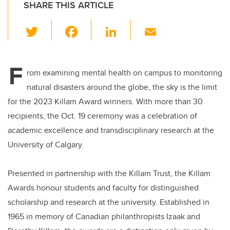
SHARE THIS ARTICLE
T
F
Li
E
wi
a
n
m
tt
c
k
ail
F
er
e
e
rom examining mental health on campus to monitoring
natural disasters around the globe, the sky is the limit
b
dI
for the 2023 Killam Award winners. With more than 30
o
n
recipients, the Oct. 19 ceremony was a celebration of
o
academic excellence and transdisciplinary research at the
k
University of Calgary.
Presented in partnership with the Killam Trust, the Killam
Awards honour students and faculty for distinguished
scholarship and research at the university. Established in
1965 in memory of Canadian philanthropists Izaak and