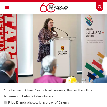
Skip to main content
Togg
Toggle Navigation
SCHULICH SCHOOL OF ENGINEERING
Amy LeBlanc, Killam Pre-doctoral Laureate, thanks the Killam
Trustees on behalf of the winners.
Riley Brandt photos, University of Calgary