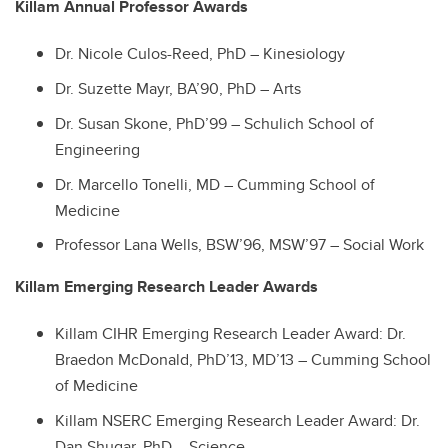
Killam Annual Professor Awards
Dr. Nicole Culos-Reed, PhD – Kinesiology
Dr. Suzette Mayr, BA’90, PhD – Arts
Dr. Susan Skone, PhD’99 – Schulich School of
Engineering
Dr. Marcello Tonelli, MD – Cumming School of
Medicine
Professor Lana Wells, BSW’96, MSW’97 – Social Work
Killam Emerging Research Leader Awards
Killam CIHR Emerging Research Leader Award: Dr.
Braedon McDonald, PhD’13, MD’13 – Cumming School
of Medicine
Killam NSERC Emerging Research Leader Award: Dr.
Dan Shugar, PhD – Science