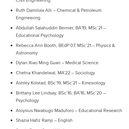
Civil Engineering
Ruth Damilola Alli – Chemical & Petroleum
Engineering
Abdullah Salahuddin Bernier, BA’19, MSc’21 –
Educational Psychology
Rebecca Ann Booth, BEdP’07, MSc’21 – Physics &
Astronomy
Dylan Xiao Ming Guan – Medical Science
Chetna Khandelwal, MA’22 – Sociology
Ashley Kolstad, BSc’19, MSc’21 – Kinesiology
Brittany Lee Lindsay, BSc’16, BA’16, MSc’20 –
Psychology
Aloysius Nwabugo Maduforo – Educational Research
Shazia Hafiz Ramji – English