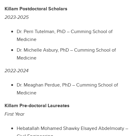
Killam Postdoctoral Scholars
2023-2025
Dr. Perri Tutelman, PhD – Cumming School of
Medicine
Dr. Michelle Asbury, PhD – Cumming School of
Medicine
2022-2024
Dr. Meaghan Perdue, PhD – Cumming School of
Medicine
Killam Pre-doctoral Laureates
First Year
Hebatallah Mohamed Shawky Elsayed Abdelmoaty –