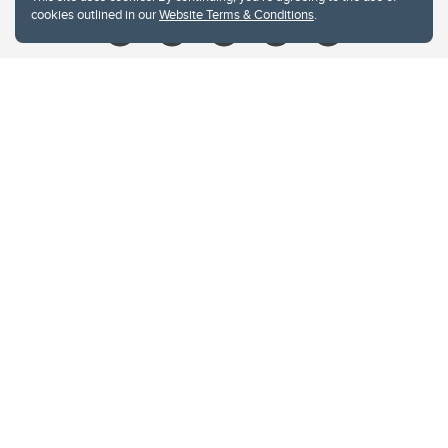
cookies outlined in our
Website Terms & Conditions
.
Website Terms & Conditions
Privacy Policy
Website feedback
University of Calgary
2500 University Drive NW
Calgary Alberta
T2N 1N4
CANADA
Copyright © 2026