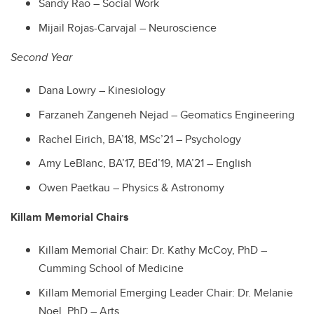
Sandy Rao – Social Work
Mijail Rojas-Carvajal – Neuroscience
Second Year
Dana Lowry – Kinesiology
Farzaneh Zangeneh Nejad – Geomatics Engineering
Rachel Eirich, BA’18, MSc’21 – Psychology
Amy LeBlanc, BA’17, BEd’19, MA’21 – English
Owen Paetkau – Physics & Astronomy
Killam Memorial Chairs
Killam Memorial Chair: Dr. Kathy McCoy, PhD –
Cumming School of Medicine
Killam Memorial Emerging Leader Chair: Dr. Melanie
Noel, PhD – Arts