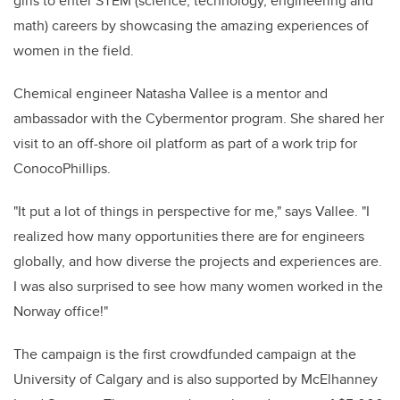
girls to enter STEM (science, technology, engineering and
math) careers by showcasing the amazing experiences of
women in the field.
Chemical engineer Natasha Vallee is a mentor and
ambassador with the Cybermentor program. She shared her
visit to an off-shore oil platform as part of a work trip for
ConocoPhillips.
"It put a lot of things in perspective for me," says Vallee. "I
realized how many opportunities there are for engineers
globally, and how diverse the projects and experiences are.
I was also surprised to see how many women worked in the
Norway office!"
The campaign is the first crowdfunded campaign at the
University of Calgary and is also supported by McElhanney