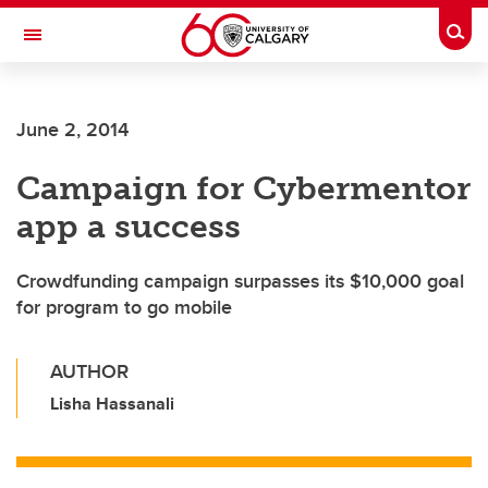
Skip to main content
Togg
Toggle Navigation
SCHULICH SCHOOL OF ENGINEERING
June 2, 2014
Campaign for Cybermentor
app a success
Crowdfunding campaign surpasses its $10,000 goal
for program to go mobile
AUTHOR
Lisha Hassanali