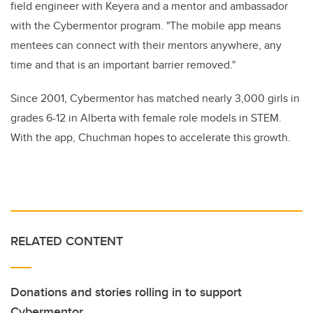
field engineer with Keyera and a mentor and ambassador
with the Cybermentor program. "The mobile app means
mentees can connect with their mentors anywhere, any
time and that is an important barrier removed."
Since 2001, Cybermentor has matched nearly 3,000 girls in
grades 6-12 in Alberta with female role models in STEM.
With the app, Chuchman hopes to accelerate this growth.
RELATED CONTENT
Donations and stories rolling in to support
Cybermentor