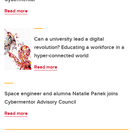
Read more
Can a university lead a digital
revolution? Educating a workforce in a
hyper-connected world
Read more
Space engineer and alumna Natalie Panek joins
Cybermentor Advisory Council
Read more