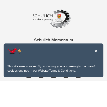
Schulich Momentum
Contacts
Give
This site uses cookies. By continuing, you're agreeing to the use of
cookies outlined in our
Website Terms & Conditions
.