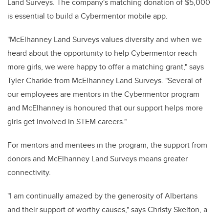
Land Surveys. The company's matching donation of $5,000
is essential to build a Cybermentor mobile app.
"McElhanney Land Surveys values diversity and when we
heard about the opportunity to help Cybermentor reach
more girls, we were happy to offer a matching grant," says
Tyler Charkie from McElhanney Land Surveys. "Several of
our employees are mentors in the Cybermentor program
and McElhanney is honoured that our support helps more
girls get involved in STEM careers."
For mentors and mentees in the program, the support from
donors and McElhanney Land Surveys means greater
connectivity.
"I am continually amazed by the generosity of Albertans
and their support of worthy causes," says Christy Skelton, a