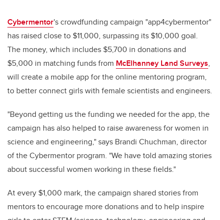
Cybermentor
's crowdfunding campaign "app4cybermentor"
has raised close to $11,000, surpassing its $10,000 goal.
The money, which includes $5,700 in donations and
$5,000 in matching funds from
McElhanney Land Surveys
,
will create a mobile app for the online mentoring program,
to better connect girls with female scientists and engineers.
"Beyond getting us the funding we needed for the app, the
campaign has also helped to raise awareness for women in
science and engineering," says Brandi Chuchman, director
of the Cybermentor program. "We have told amazing stories
about successful women working in these fields."
At every $1,000 mark, the campaign shared stories from
mentors to encourage more donations and to help inspire