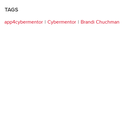
TAGS
app4cybermentor
Cybermentor
Brandi Chuchman