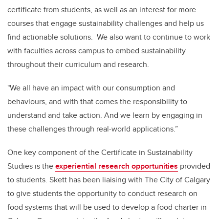
certificate from students, as well as an interest for more
courses that engage sustainability challenges and help us
find actionable solutions. We also want to continue to work
with faculties across campus to embed sustainability
throughout their curriculum and research.
"We all have an impact with our consumption and
behaviours, and with that comes the responsibility to
understand and take action. And we learn by engaging in
these challenges through real-world applications.”
One key component of the Certificate in Sustainability
Studies is the
experiential research opportunities
provided
to students. Skett has been liaising with The City of Calgary
to give students the opportunity to conduct research on
food systems that will be used to develop a food charter in