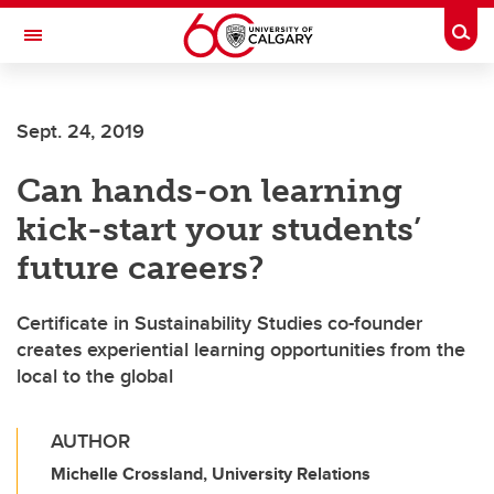
Skip to main content
Togg
Toggle Navigation
SCHULICH SCHOOL OF ENGINEERING
Sept. 24, 2019
Can hands-on learning
kick-start your students’
future careers?
Certificate in Sustainability Studies co-founder
creates experiential learning opportunities from the
local to the global
AUTHOR
Michelle Crossland, University Relations