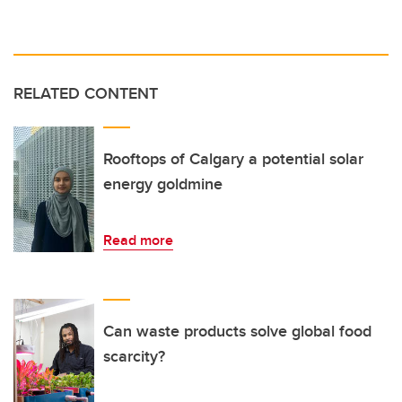
RELATED CONTENT
Rooftops of Calgary a potential solar
energy goldmine
Read more
Can waste products solve global food
scarcity?