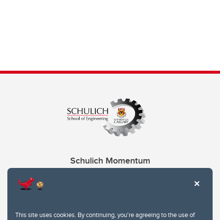
Schulich Momentum
Contacts
Give
This site uses cookies. By continuing, you're agreeing to the use of