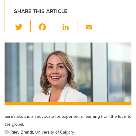
SHARE THIS ARTICLE
T
F
Li
E
wi
a
n
m
tt
c
k
ail
er
e
e
b
dI
o
n
o
k
Sarah Skett is an advocate for experiential learning from the local to
the global.
Riley Brandt, University of Calgary