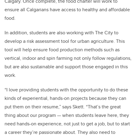
Calgary. Once complete, the food charter will work to
ensure all Calgarians have access to healthy and affordable
food.
In addition, students are also working with The City to
develop a risk assessment tool for urban agriculture. This
tool will help ensure food production methods such as
vertical, indoor and spin farming not only follow regulations,
but are also sustainable and support those engaged in this
work.
“I love providing students with the opportunity to do these
kinds of experiential, hands-on projects because they can
put them on their resume,” says Skett. “That’s the great
thing about our program
—
when students leave here, they
need hands-on experience, not just to get a job, but to start
a career they’re passionate about. They also need to