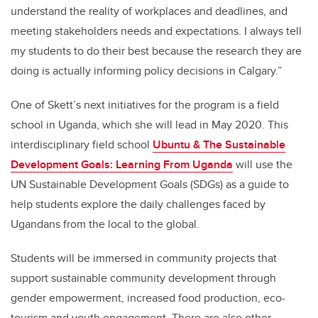
understand the reality of workplaces and deadlines, and
meeting stakeholders needs and expectations. I always tell
my students to do their best because the research they are
doing is actually informing policy decisions in Calgary.”
One of Skett’s next initiatives for the program is a field
school in Uganda, which she will lead in May 2020. This
interdisciplinary field school
Ubuntu & The Sustainable
Development Goals: Learning From Uganda
will use the
UN Sustainable Development Goals (SDGs) as a guide to
help students explore the daily challenges faced by
Ugandans from the local to the global.
Students will be immersed in community projects that
support sustainable community development through
gender empowerment, increased food production, eco-
tourism and youth engagement. There are also other