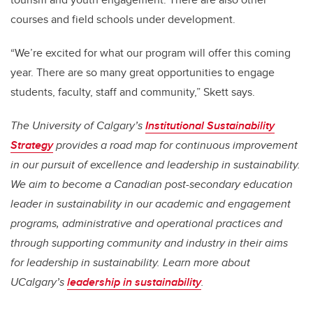
courses and field schools under development.
“We’re excited for what our program will offer this coming
year. There are so many great opportunities to engage
students, faculty, staff and community,” Skett says.
The University of Calgary’s
Institutional Sustainability
Strategy
provides a road map for continuous improvement
in our pursuit of excellence and leadership in sustainability.
We aim to become a Canadian post-secondary education
leader in sustainability in our academic and engagement
programs, administrative and operational practices and
through supporting community and industry in their aims
for leadership in sustainability. Learn more about
UCalgary’s
leadership in sustainability
.