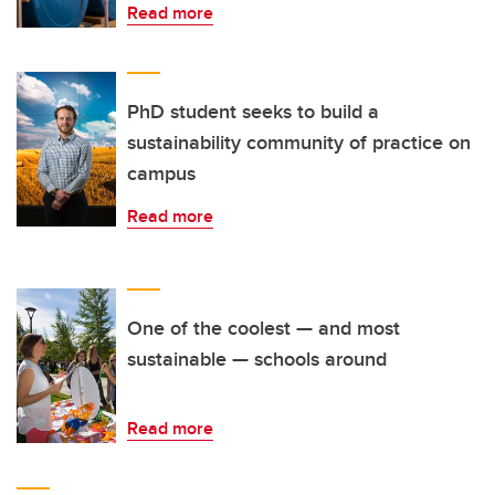
Read more
PhD student seeks to build a
sustainability community of practice on
campus
Read more
One of the coolest — and most
sustainable — schools around
Read more