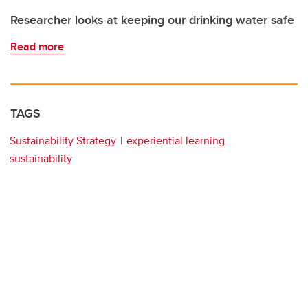
Researcher looks at keeping our drinking water safe
Read more
TAGS
Sustainability Strategy
experiential learning
sustainability