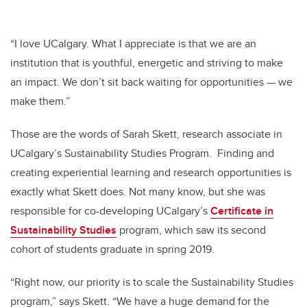
“I love UCalgary. What I appreciate is that we are an
institution that is youthful, energetic and striving to make
an impact. We don’t sit back waiting for opportunities
—
we
make them.”
Those are the words of Sarah Skett, research associate in
UCalgary’s Sustainability Studies Program. Finding and
creating experiential learning and research opportunities is
exactly what Skett does. Not many know, but she was
responsible for co-developing UCalgary’s
Certificate in
Sustainability Studies
program, which saw its second
cohort of students graduate in spring 2019.
“Right now, our priority is to scale the Sustainability Studies
program,” says Skett. “We have a huge demand for the