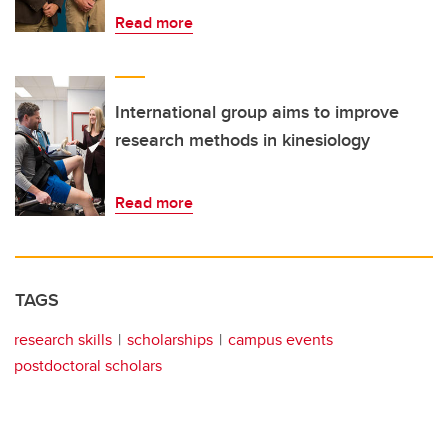
Read more
International group aims to improve
research methods in kinesiology
Read more
TAGS
research skills
scholarships
campus events
postdoctoral scholars