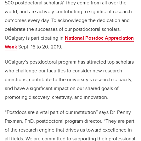
500 postdoctoral scholars? They come from all over the
world, and are actively contributing to significant research
outcomes every day. To acknowledge the dedication and
celebrate the successes of our postdoctoral scholars,
UCalgary is participating in
National Postdoc Appreciation
Week
Sept. 16 to 20, 2019.
UCalgary’s postdoctoral program has attracted top scholars
who challenge our faculties to consider new research
directions, contribute to the university’s research capacity,
and have a significant impact on our shared goals of
promoting discovery, creativity, and innovation.
“Postdocs are a vital part of our institution” says Dr. Penny
Pexman, PhD, postdoctoral program director. “They are part
of the research engine that drives us toward excellence in
all fields. We are committed to supporting their professional