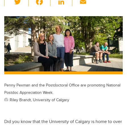
wi
a
n
m
tt
c
k
ail
er
e
e
b
dI
o
n
o
k
Penny Pexman and the Postdoctoral Office are promoting National
Postdoc Appreciation Week.
Riley Brandt, University of Calgary
Did you know that the University of Calgary is home to over