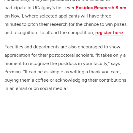
participate in UCalgary’s first-ever
Postdoc Research Slam
on Nov. 1, where selected applicants will have three
minutes to pitch their research for the chance to win prizes
and recognition. To attend the competition,
register here
.
Faculties and departments are also encouraged to show
appreciation for their postdoctoral scholars. “It takes only a
moment to recognize the postdocs in your faculty,” says
Pexman. “It can be as simple as writing a thank you card,
buying them a coffee or acknowledging their contributions
in an email or on social media.”