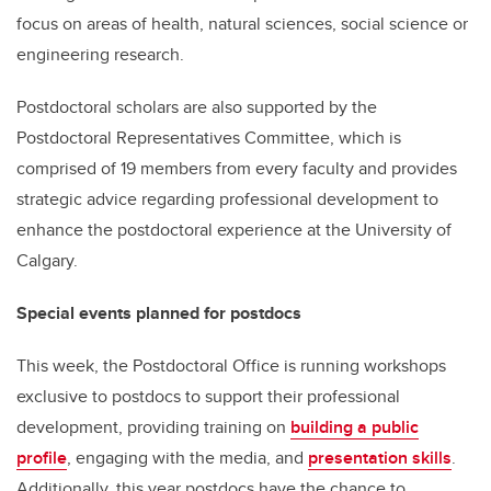
focus on areas of health, natural sciences, social science or
engineering research.
Postdoctoral scholars are also supported by the
Postdoctoral Representatives Committee, which is
comprised of 19 members from every faculty and provides
strategic advice regarding professional development to
enhance the postdoctoral experience at the University of
Calgary.
Special events planned for postdocs
This week, the Postdoctoral Office is running workshops
exclusive to postdocs to support their professional
development, providing training on
building a public
profile
, engaging with the media, and
presentation skills
.
Additionally, this year postdocs have the chance to