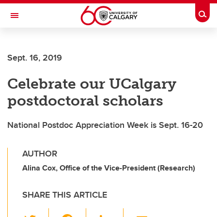
Skip to main content
Togg
Toggle Navigation
SCHULICH SCHOOL OF ENGINEERING
Sept. 16, 2019
Celebrate our UCalgary
postdoctoral scholars
National Postdoc Appreciation Week is Sept. 16-20
AUTHOR
Alina Cox, Office of the Vice-President (Research)
SHARE THIS ARTICLE
T
F
Li
E