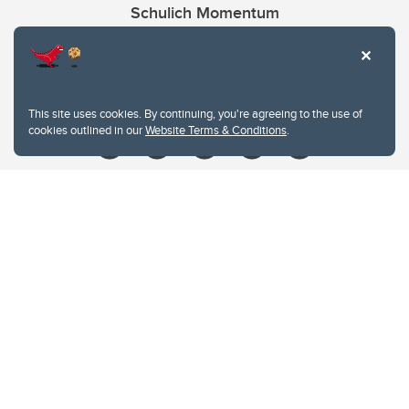
Schulich Momentum
Contacts
Give
This site uses cookies. By continuing, you're agreeing to the use of
cookies outlined in our
Website Terms & Conditions
.
Website Terms & Conditions
Privacy Policy
Website feedback