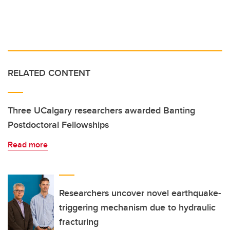
RELATED CONTENT
Three UCalgary researchers awarded Banting
Postdoctoral Fellowships
Read more
Researchers uncover novel earthquake-
triggering mechanism due to hydraulic
fracturing