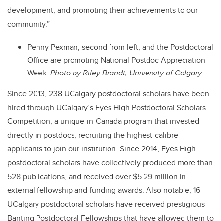
development, and promoting their achievements to our
community.”
Penny Pexman, second from left, and the Postdoctoral
Office are promoting National Postdoc Appreciation
Week.
Photo by Riley Brandt, University of Calgary
Since 2013, 238 UCalgary postdoctoral scholars have been
hired through UCalgary’s Eyes High Postdoctoral Scholars
Competition, a unique-in-Canada program that invested
directly in postdocs, recruiting the highest-calibre
applicants to join our institution. Since 2014, Eyes High
postdoctoral scholars have collectively produced more than
528 publications, and received over $5.29 million in
external fellowship and funding awards. Also notable, 16
UCalgary postdoctoral scholars have received prestigious
Banting Postdoctoral Fellowships that have allowed them to