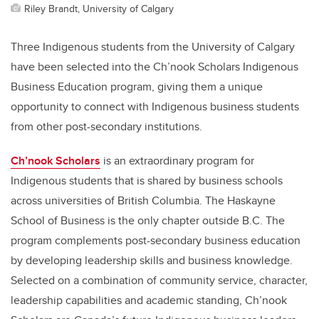
Riley Brandt, University of Calgary
Three Indigenous students from the University of Calgary
have been selected into the Ch’nook Scholars Indigenous
Business Education program, giving them a unique
opportunity to connect with Indigenous business students
from other post-secondary institutions.
Ch’nook Scholars
is an extraordinary program for
Indigenous students that is shared by business schools
across universities of British Columbia. The Haskayne
School of Business is the only chapter outside B.C. The
program complements post-secondary business education
by developing leadership skills and business knowledge.
Selected on a combination of community service, character,
leadership capabilities and academic standing, Ch’nook