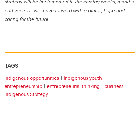
strategy will be implemented in the coming weeks, months
and years as we move forward with promise, hope and
caring for the future.
TAGS
Indigenous opportunities
Indigenous youth
entrepreneurship
entrepreneurial thinking
business
Indigenous Strategy