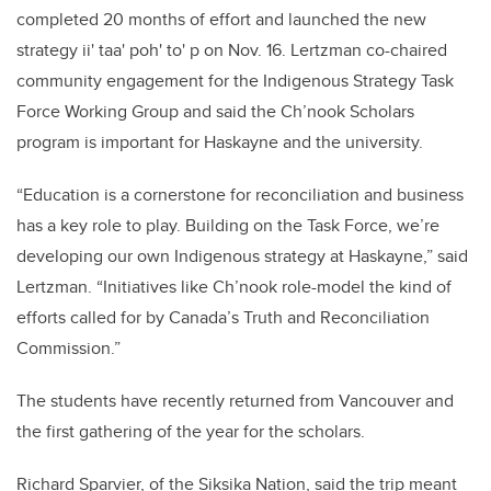
completed 20 months of effort and launched the new
strategy ii' taa' poh' to' p on Nov. 16. Lertzman co-chaired
community engagement for the Indigenous Strategy Task
Force Working Group and said the Ch’nook Scholars
program is important for Haskayne and the university.
“Education is a cornerstone for reconciliation and business
has a key role to play. Building on the Task Force, we’re
developing our own Indigenous strategy at Haskayne,” said
Lertzman. “Initiatives like Ch’nook role-model the kind of
efforts called for by Canada’s Truth and Reconciliation
Commission.”
The students have recently returned from Vancouver and
the first gathering of the year for the scholars.
Richard Sparvier, of the Siksika Nation, said the trip meant