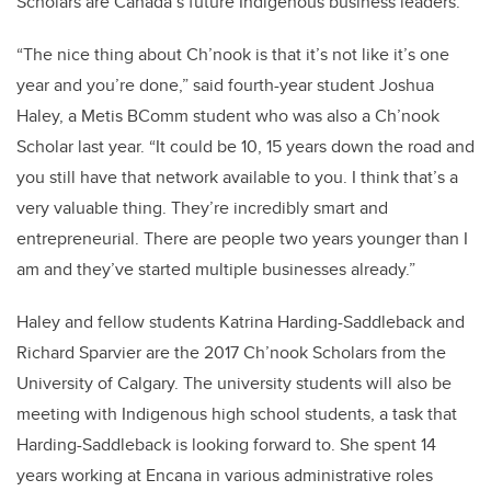
Scholars are Canada’s future Indigenous business leaders.
“The nice thing about Ch’nook is that it’s not like it’s one
year and you’re done,” said fourth-year student Joshua
Haley, a Metis BComm student who was also a Ch’nook
Scholar last year. “It could be 10, 15 years down the road and
you still have that network available to you. I think that’s a
very valuable thing. They’re incredibly smart and
entrepreneurial. There are people two years younger than I
am and they’ve started multiple businesses already.”
Haley and fellow students Katrina Harding-Saddleback and
Richard Sparvier are the 2017 Ch’nook Scholars from the
University of Calgary. The university students will also be
meeting with Indigenous high school students, a task that
Harding-Saddleback is looking forward to. She spent 14
years working at Encana in various administrative roles