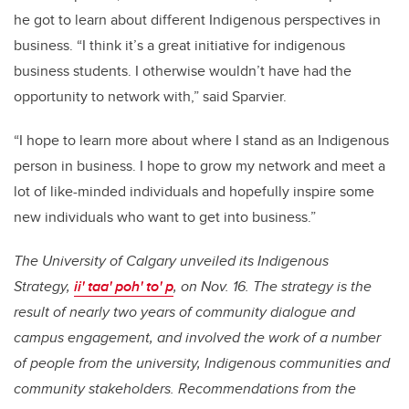
he got to learn about different Indigenous perspectives in
business. “I think it’s a great initiative for indigenous
business students. I otherwise wouldn’t have had the
opportunity to network with,” said Sparvier.
“I hope to learn more about where I stand as an Indigenous
person in business. I hope to grow my network and meet a
lot of like-minded individuals and hopefully inspire some
new individuals who want to get into business.”
The University of Calgary unveiled its Indigenous
Strategy,
ii' taa' poh' to' p
, on Nov. 16. The strategy is the
result of nearly two years of community dialogue and
campus engagement, and involved the work of a number
of people from the university, Indigenous communities and
community stakeholders. Recommendations from the