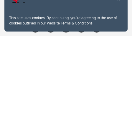
Give
This site uses cookies. By continuing, you're agreeing to the use of
cookies outlined in our
Website Terms & Conditions
.
Website Terms & Conditions
Privacy Policy
Website feedback
University of Calgary
2500 University Drive NW
Calgary Alberta
T2N 1N4