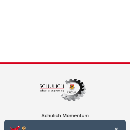
Schulich Momentum
Contacts