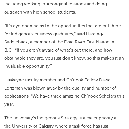
including working in Aboriginal relations and doing
outreach with high school students.
“It’s eye-opening as to the opportunities that are out there
for Indigenous business graduates,” said Harding-
Saddleback, a member of the Doig River First Nation in
B.C. “If you aren’t aware of what’s out there, and how
obtainable they are, you just don’t know, so this makes it an
invaluable opportunity.”
Haskayne faculty member and Ch’nook Fellow David
Lertzman was blown away by the quality and number of
applications. “We have three amazing Ch’nook Scholars this
year.”
The university’s Indigenous Strategy is a major priority at
the University of Calgary where a task force has just