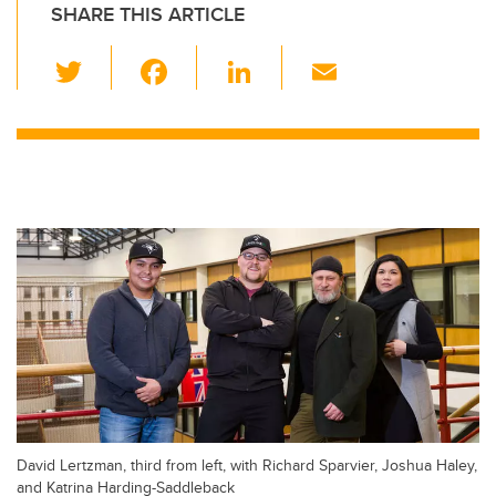
SHARE THIS ARTICLE
T
F
Li
E
wi
a
n
m
tt
c
k
ail
er
e
e
b
dI
o
n
o
k
David Lertzman, third from left, with Richard Sparvier, Joshua Haley,
and Katrina Harding-Saddleback