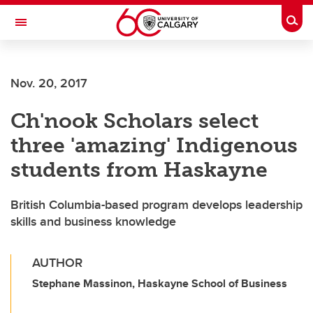
Skip to main content
Togg
Toggle Navigation
SCHULICH SCHOOL OF ENGINEERING
Nov. 20, 2017
Ch'nook Scholars select
three 'amazing' Indigenous
students from Haskayne
British Columbia-based program develops leadership
skills and business knowledge
AUTHOR
Stephane Massinon, Haskayne School of Business