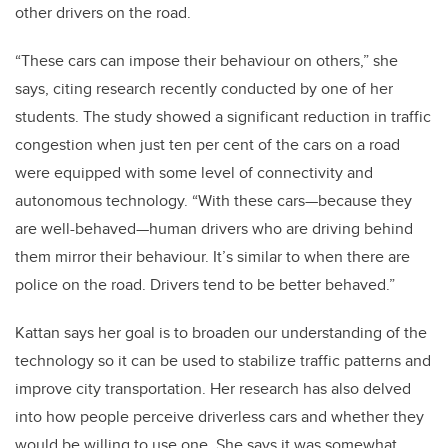
other drivers on the road.
“These cars can impose their behaviour on others,” she
says, citing research recently conducted by one of her
students. The study showed a significant reduction in traffic
congestion when just ten per cent of the cars on a road
were equipped with some level of connectivity and
autonomous technology. “With these cars—because they
are well-behaved—human drivers who are driving behind
them mirror their behaviour. It’s similar to when there are
police on the road. Drivers tend to be better behaved.”
Kattan says her goal is to broaden our understanding of the
technology so it can be used to stabilize traffic patterns and
improve city transportation. Her research has also delved
into how people perceive driverless cars and whether they
would be willing to use one. She says it was somewhat