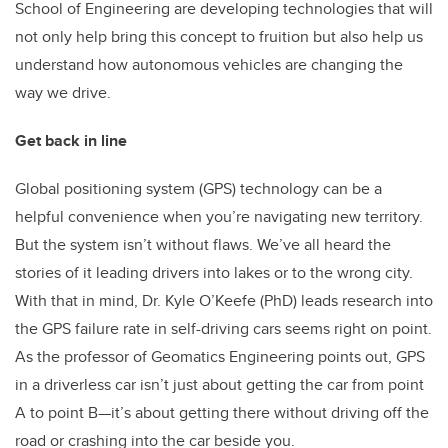
School of Engineering are developing technologies that will
not only help bring this concept to fruition but also help us
understand how autonomous vehicles are changing the
way we drive.
Get back in line
Global positioning system (GPS) technology can be a
helpful convenience when you’re navigating new territory.
But the system isn’t without flaws. We’ve all heard the
stories of it leading drivers into lakes or to the wrong city.
With that in mind, Dr. Kyle O’Keefe (PhD) leads research into
the GPS failure rate in self-driving cars seems right on point.
As the professor of Geomatics Engineering points out, GPS
in a driverless car isn’t just about getting the car from point
A to point B—it’s about getting there without driving off the
road or crashing into the car beside you.