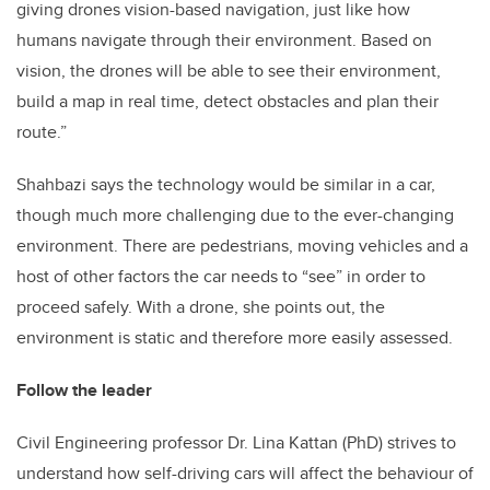
giving drones vision-based navigation, just like how
humans navigate through their environment. Based on
vision, the drones will be able to see their environment,
build a map in real time, detect obstacles and plan their
route.”
Shahbazi says the technology would be similar in a car,
though much more challenging due to the ever-changing
environment. There are pedestrians, moving vehicles and a
host of other factors the car needs to “see” in order to
proceed safely. With a drone, she points out, the
environment is static and therefore more easily assessed.
Follow the leader
Civil Engineering professor Dr. Lina Kattan (PhD) strives to
understand how self-driving cars will affect the behaviour of