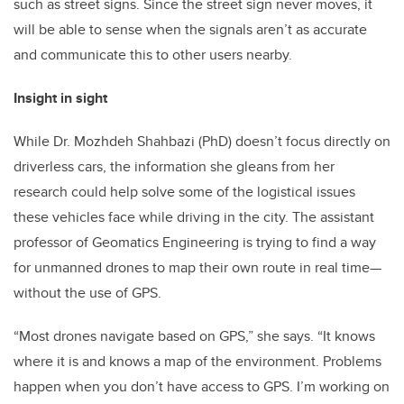
such as street signs. Since the street sign never moves, it
will be able to sense when the signals aren’t as accurate
and communicate this to other users nearby.
Insight in sight
While Dr. Mozhdeh Shahbazi (PhD) doesn’t focus directly on
driverless cars, the information she gleans from her
research could help solve some of the logistical issues
these vehicles face while driving in the city. The assistant
professor of Geomatics Engineering is trying to find a way
for unmanned drones to map their own route in real time—
without the use of GPS.
“Most drones navigate based on GPS,” she says. “It knows
where it is and knows a map of the environment. Problems
happen when you don’t have access to GPS. I’m working on