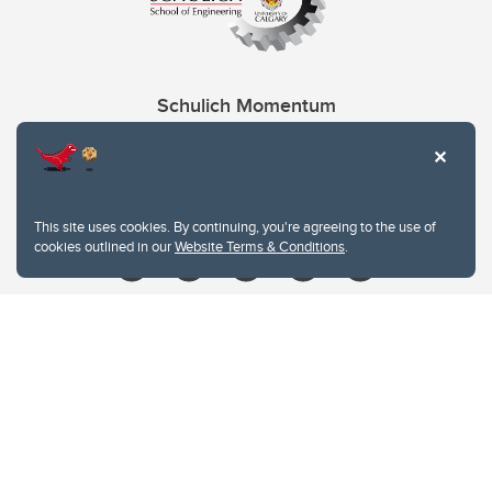
Schulich Momentum
Contacts
Give
This site uses cookies. By continuing, you're agreeing to the use of
cookies outlined in our
Website Terms & Conditions
.