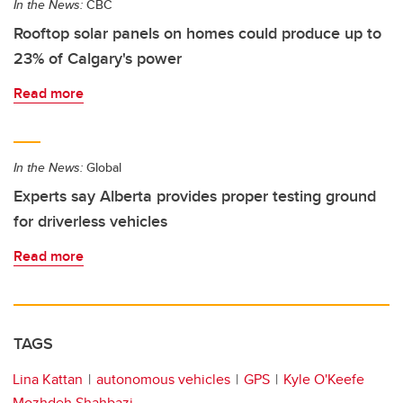
In the News:
CBC
Rooftop solar panels on homes could produce up to
23% of Calgary's power
Read more
In the News:
Global
Experts say Alberta provides proper testing ground
for driverless vehicles
Read more
TAGS
Lina Kattan
autonomous vehicles
GPS
Kyle O'Keefe
Mozhdeh Shahbazi