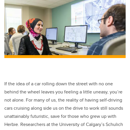
If the idea of a car rolling down the street with no one
behind the wheel leaves you feeling a little uneasy, you’re
not alone. For many of us, the reality of having self-driving
cars cruising along side us on the drive to work still sounds
unattainably futuristic, save for those who grew up with
Herbie. Researchers at the University of Calgary’s Schulich