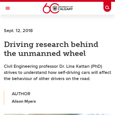
Skip to main content
Togg
Toggle Navigation
SCHULICH SCHOOL OF ENGINEERING
Sept. 12, 2018
Driving research behind
the unmanned wheel
Civil Engineering professor Dr. Lina Kattan (PhD)
strives to understand how self-driving cars will affect
the behaviour of other drivers on the road.
AUTHOR
Alison Myers