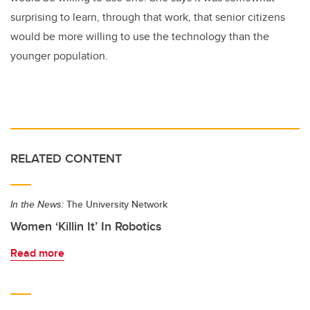
surprising to learn, through that work, that senior citizens
would be more willing to use the technology than the
younger population.
RELATED CONTENT
In the News:
The University Network
Women ‘Killin It’ In Robotics
Read more