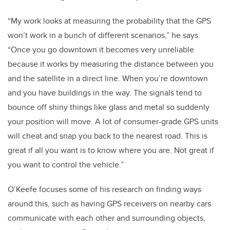
“My work looks at measuring the probability that the GPS
won’t work in a bunch of different scenarios,” he says.
“Once you go downtown it becomes very unreliable
because it works by measuring the distance between you
and the satellite in a direct line. When you’re downtown
and you have buildings in the way. The signals tend to
bounce off shiny things like glass and metal so suddenly
your position will move. A lot of consumer-grade GPS units
will cheat and snap you back to the nearest road. This is
great if all you want is to know where you are. Not great if
you want to control the vehicle.”
O’Keefe focuses some of his research on finding ways
around this, such as having GPS receivers on nearby cars
communicate with each other and surrounding objects,