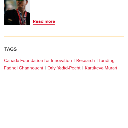
Read more
TAGS
Canada Foundation for Innovation
Research
funding
Fadhel Ghannouchi
Orly Yadid-Pecht
Kartikeya Murari