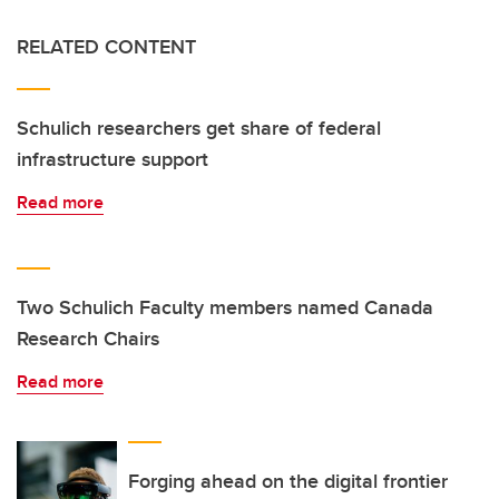
RELATED CONTENT
Schulich researchers get share of federal
infrastructure support
Read more
Two Schulich Faculty members named Canada
Research Chairs
Read more
Forging ahead on the digital frontier