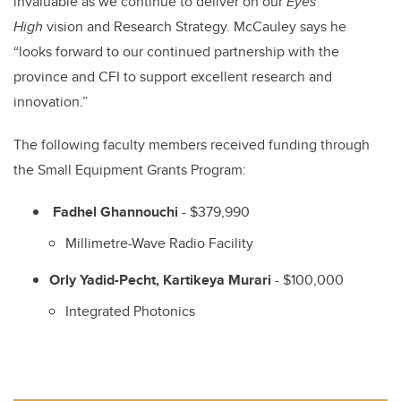
invaluable as we continue to deliver on our
Eyes
High
vision and Research Strategy. McCauley says he
“looks forward to our continued partnership with the
province and CFI to support excellent research and
innovation.”
The following faculty members received funding through
the Small Equipment Grants Program:
Fadhel Ghannouchi
- $379,990
Millimetre-Wave Radio Facility
Orly Yadid-Pecht, Kartikeya Murari
- $100,000
Integrated Photonics