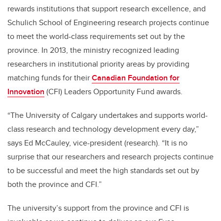
rewards institutions that support research excellence, and
Schulich School of Engineering research projects continue
to meet the world-class requirements set out by the
province. In 2013, the ministry recognized leading
researchers in institutional priority areas by providing
matching funds for their
Canadian Foundation for
Innovation
(CFI) Leaders Opportunity Fund awards.
“The University of Calgary undertakes and supports world-
class research and technology development every day,”
says Ed McCauley, vice-president (research). “It is no
surprise that our researchers and research projects continue
to be successful and meet the high standards set out by
both the province and CFI.”
The university’s support from the province and CFI is