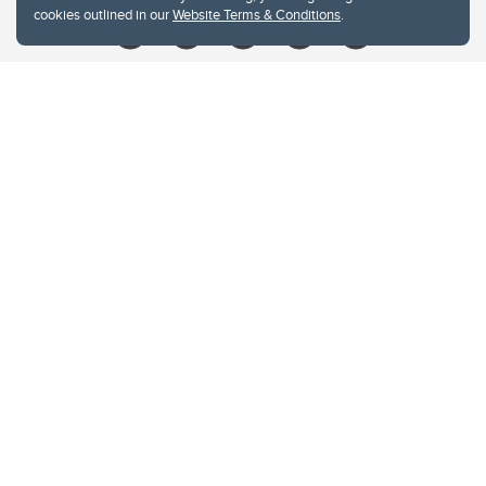
cookies outlined in our
Website Terms & Conditions
.
Website Terms & Conditions
Privacy Policy
Website feedback
University of Calgary
2500 University Drive NW
Calgary Alberta
T2N 1N4
CANADA
Copyright © 2026