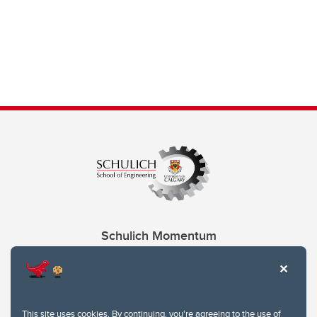
Schulich Momentum
Contacts
Give
This site uses cookies. By continuing, you're agreeing to the use of