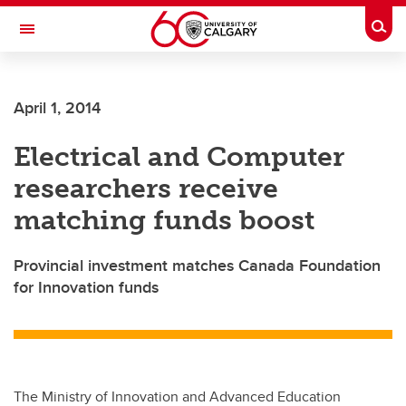
Skip to main content
Togg
Toggle Navigation
SCHULICH SCHOOL OF ENGINEERING
April 1, 2014
Electrical and Computer
researchers receive
matching funds boost
Provincial investment matches Canada Foundation
for Innovation funds
The Ministry of Innovation and Advanced Education