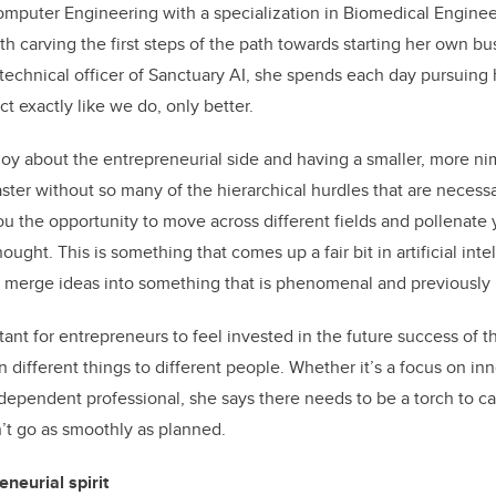
mputer Engineering with a specialization in Biomedical Enginee
th carving the first steps of the path towards starting her own bu
technical officer of Sanctuary AI, she spends each day pursuing 
ct exactly like we do, only better.
njoy about the entrepreneurial side and having a smaller, more ni
 faster without so many of the hierarchical hurdles that are necessa
ou the opportunity to move across different fields and pollenate 
hought. This is something that comes up a fair bit in artificial in
to merge ideas into something that is phenomenal and previously 
tant for entrepreneurs to feel invested in the future success of t
 different things to different people. Whether it’s a focus on in
ependent professional, she says there needs to be a torch to c
’t go as smoothly as planned.
neurial spirit