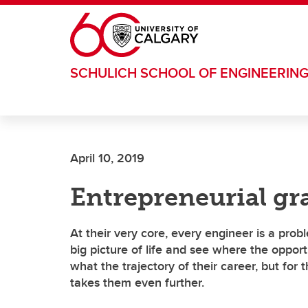
Skip to main content
SCHULICH SCHOOL OF ENGINEERIN
April 10, 2019
Entrepreneurial gr
At their very core, every engineer is a pro
big picture of life and see where the opport
what the trajectory of their career, but for t
takes them even further.