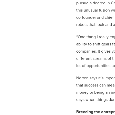
pursue a degree in Co
this unusual fusion wi
co-founder and chief 
robots that look and a
“One thing I really e
ability to shift gears
companies. It gives y
different streams of t
lot of opportunities 
Norton says it’s impor
that success can mean
money or being an ind
days when things don
Breeding the entrepre