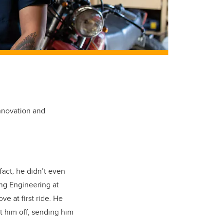
innovation and
act, he didn’t even
ing Engineering at
ve at first ride. He
t him off, sending him