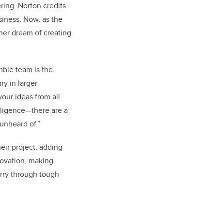
ring. Norton credits
siness. Now, as the
her dream of creating
mble team is the
ry in larger
your ideas from all
telligence—there are a
unheard of.”
heir project, adding
novation, making
arry through tough