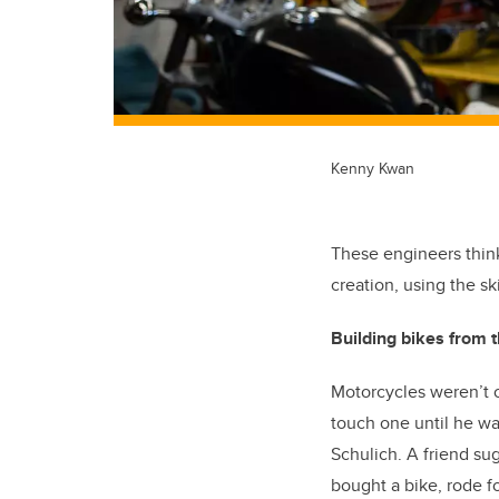
Kenny Kwan
These engineers think
creation, using the sk
Building bikes from
Motorcycles weren’t o
touch one until he wa
Schulich. A friend sug
bought a bike, rode f