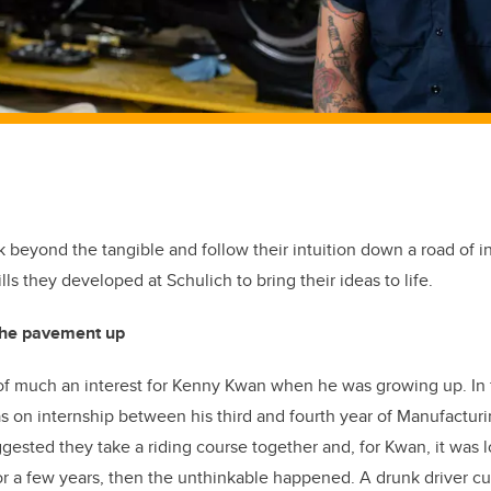
 beyond the tangible and follow their intuition down a road of 
ills they developed at Schulich to bring their ideas to life.
 the pavement up
f much an interest for Kenny Kwan when he was growing up. In f
s on internship between his third and fourth year of Manufactur
gested they take a riding course together and, for Kwan, it was lo
or a few years, then the unthinkable happened. A drunk driver cu