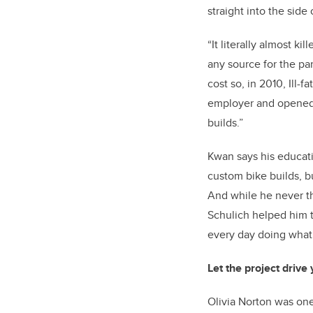
straight into the side o
“It literally almost ki
any source for the pa
cost so, in 2010, Ill-
employer and opened a
builds.”
Kwan says his educati
custom bike builds, bu
And while he never th
Schulich helped him t
every day doing what
Let the project drive
Olivia Norton was one