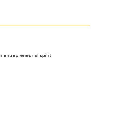
 entrepreneurial spirit