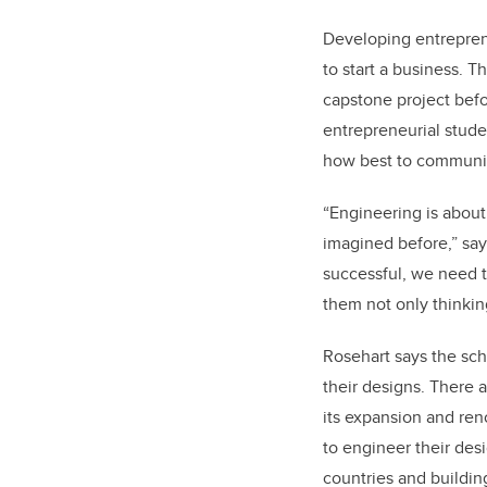
Developing entreprene
to start a business. 
capstone project befo
entrepreneurial stude
how best to communic
“
Engineering is about
imagined before,” say
successful, we need t
them not only thinkin
Rosehart says the sch
their designs. There a
its expansion and ren
to engineer their des
countries and buildin