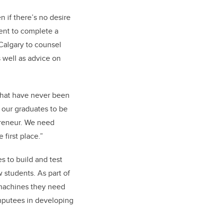
 if there’s no desire
dent to complete a
Calgary to counsel
 well as advice on
 that have never been
 our graduates to be
preneur. We need
first place.”
s to build and test
w students. As part of
 machines they need
amputees in developing