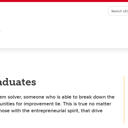
G
aduates
blem solver, someone who is able to break down the
unities for improvement lie. This is true no matter
hose with the entrepreneurial spirit, that drive