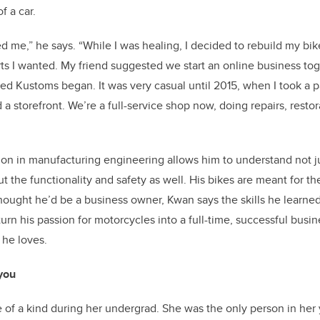
f a car.
lled me,” he says. “While I was healing, I decided to rebuild my bik
rts I wanted. My friend suggested we start an online business toge
fated Kustoms began. It was very casual until 2015, when I took a
 storefront. We’re a full-service shop now, doing repairs, resto
on in manufacturing engineering allows him to understand not ju
t the functionality and safety as well. His bikes are meant for t
ought he’d be a business owner, Kwan says the skills he learned
urn his passion for motorcycles into a full-time, successful bus
 he loves.
 you
 of a kind during her undergrad. She was the only person in her