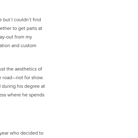
e but I couldn’t find
ther to get parts at
 pay-out from my
ration and custom
st the aesthetics of
he road—not for show.
 during his degree at
iness where he spends
 year who decided to