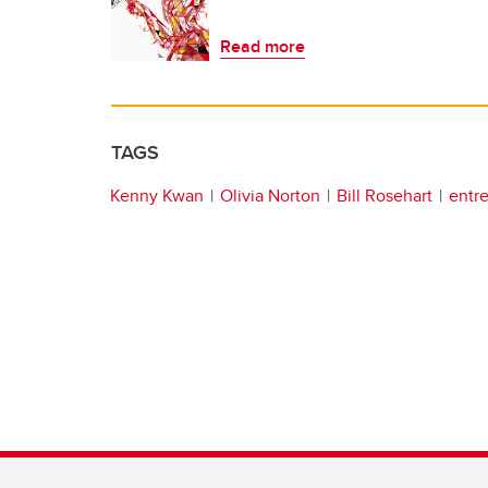
Read more
TAGS
Kenny Kwan
Olivia Norton
Bill Rosehart
entr