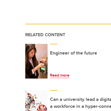
RELATED CONTENT
Engineer of the future
Read more
Can a university lead a digit
a workforce in a hyper-conn