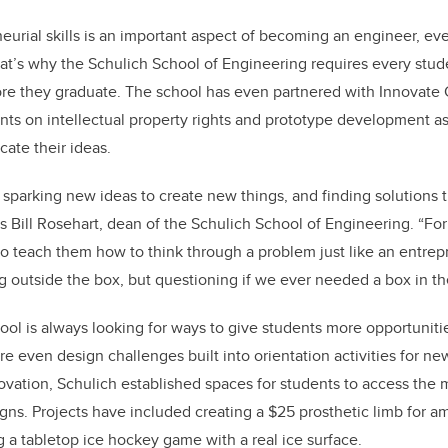
urial skills is an important aspect of becoming an engineer, even
That’s why the Schulich School of Engineering requires every stu
re they graduate. The school has even partnered with Innovate 
nts on intellectual property rights and prototype development as
ate their ideas.
 sparking new ideas to create new things, and finding solutions
s Bill Rosehart, dean of the Schulich School of Engineering. “For
o teach them how to think through a problem just like an entre
g outside the box, but questioning if we ever needed a box in the 
ool is always looking for ways to give students more opportunitie
re even design challenges built into orientation activities for ne
ovation, Schulich established spaces for students to access the
igns. Projects have included creating a $25 prosthetic limb for 
g a tabletop ice hockey game with a real ice surface.