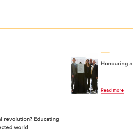
Honouring an
Read more
al revolution? Educating
ected world