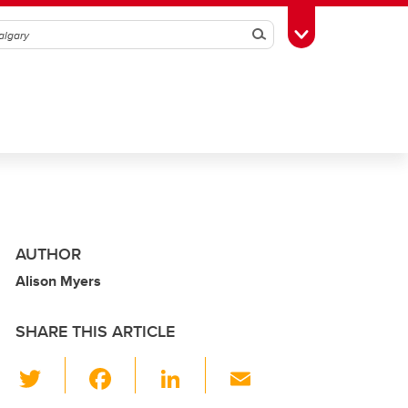
Search
Toggle Toolbox
AUTHOR
Alison Myers
SHARE THIS ARTICLE
T
F
Li
E
wi
a
n
m