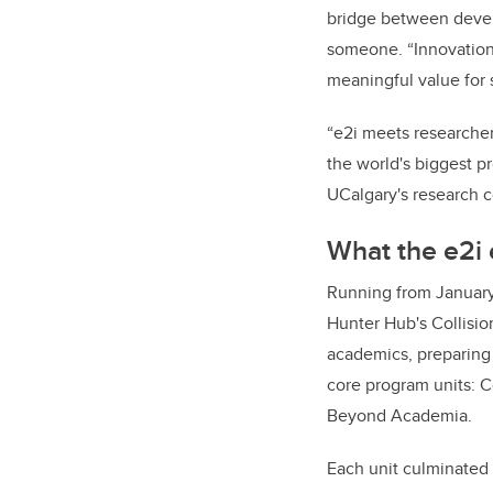
bridge between develo
someone. “Innovation 
meaningful value for
“e2i meets researcher
the world's biggest pr
UCalgary's research 
What the e2i 
Running from January
Hunter Hub's Collisio
academics, preparing 
core program units: 
Beyond Academia.
Each unit culminated 