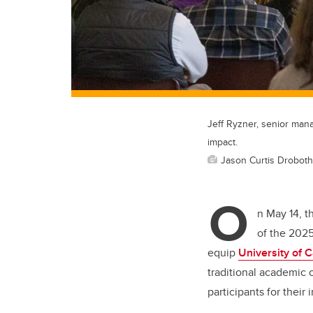
Jeff Ryzner, senior mana
impact.
Jason Curtis Droboth
O
n May 14, 
of the 2025
equip
University of 
traditional academic 
participants for their