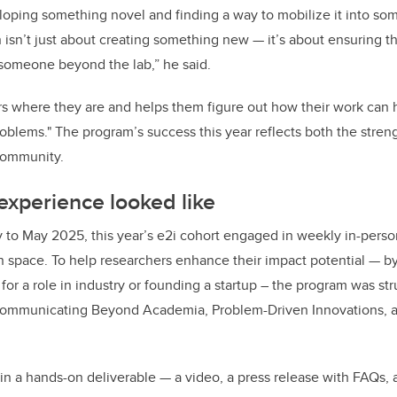
ping something novel and finding a way to mobilize it into som
isn’t just about creating something new — it’s about ensuring t
 someone beyond the lab,” he said.
s where they are and helps them figure out how their work can 
oblems." The program’s success this year reflects both the streng
community.
experience looked like
 to May 2025, this year’s e2i cohort engaged in weekly in-pers
n space. To help researchers enhance their impact potential — 
for a role in industry or founding a startup – the program was st
Communicating Beyond Academia, Problem-Driven Innovations, a
in a hands-on deliverable — a video, a press release with FAQs, a