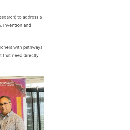
esearch) to address a
n, invention and
rchers with pathways
 that need directly —