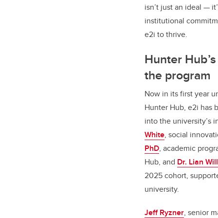
isn’t just an ideal — it
institutional commitm
e2i to thrive.
Hunter Hub’s f
the program
Now in its first year u
Hunter Hub, e2i has 
into the university’s
White
, social innovat
PhD
, academic progra
Hub, and
Dr. Lian Wil
2025 cohort, support
university.
Jeff Ryzner
, senior 