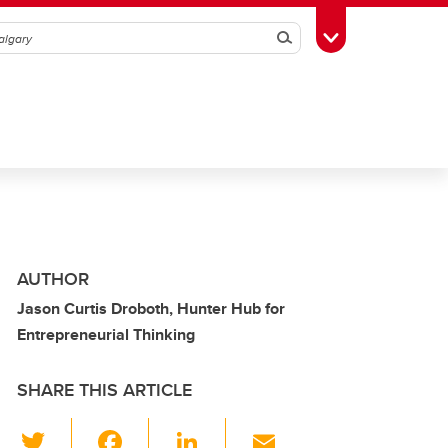
Search
Toggle Toolbox
AUTHOR
Jason Curtis Droboth, Hunter Hub for
Entrepreneurial Thinking
SHARE THIS ARTICLE
T
F
Li
E