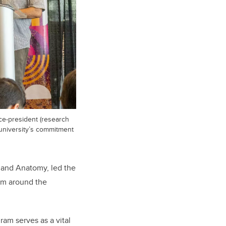
ice-president (research
 university’s commitment
y and Anatomy, led the
om around the
am serves as a vital