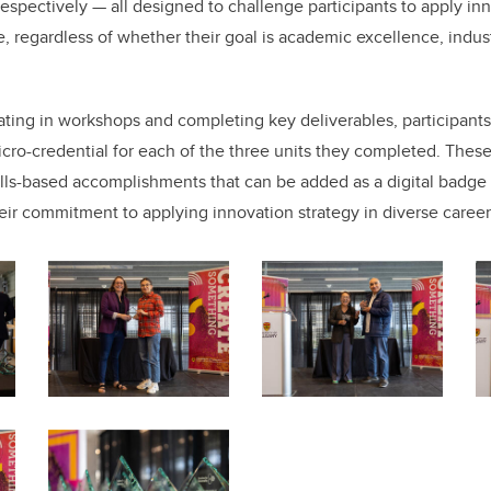
respectively — all designed to challenge participants to apply in
e, regardless of whether their goal is academic excellence, indus
ipating in workshops and completing key deliverables, participan
cro-credential for each of the three units they completed. These
kills-based accomplishments that can be added as a digital badge 
their commitment to applying innovation strategy in diverse career