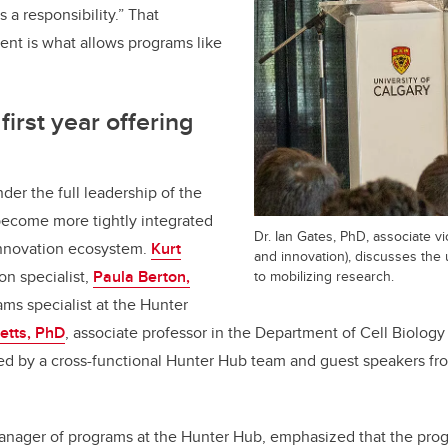
’s a responsibility.” That
ent is what allows programs like
irst year offering
nder the full leadership of the
become more tightly integrated
Dr. Ian Gates, PhD, associate v
 innovation ecosystem.
Kurt
and innovation), discusses the
ion specialist,
Paula Berton,
to mobilizing research.
ms specialist at the Hunter
letts, PhD
, associate professor in the Department of Cell Biolog
ed by a cross-functional Hunter Hub team and guest speakers fr
manager of programs at the Hunter Hub, emphasized that the progr