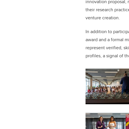
innovation proposal, 
their research practic
venture creation.
In addition to partic
award and a formal mi
represent verified, s
profiles, a signal of 