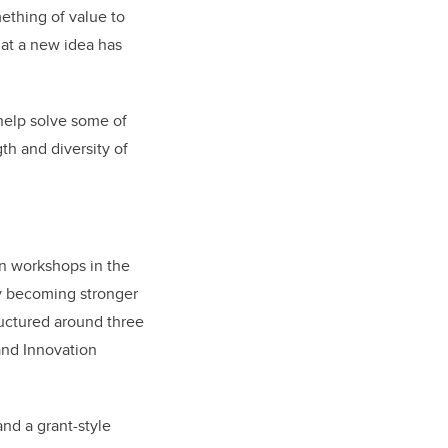
ething of value to
hat a new idea has
help solve some of
th and diversity of
on workshops in the
by becoming stronger
ructured around three
nd Innovation
nd a grant-style