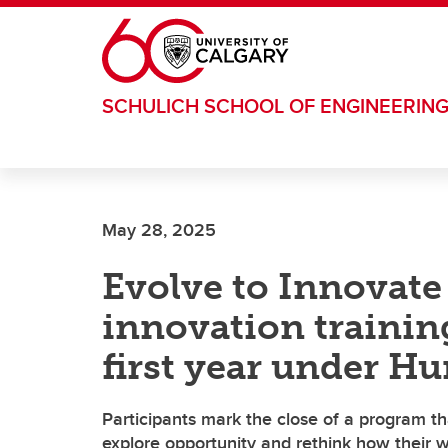
Skip to main content
SCHULICH SCHOOL OF ENGINEERIN
May 28, 2025
Evolve to Innovate
innovation traini
first year under H
Participants mark the close of a program t
explore opportunity and rethink how their 