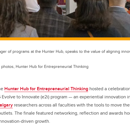
ger of programs at the Hunter Hub, speaks to the value of aligning inno
 photos, Hunter Hub for Entrepreneurial Thinking
the
Hunter Hub for Entrepreneurial Thinking
hosted a celebratio
 Evolve to Innovate (e2i) program — an experiential innovation in
Calgary
researchers across all faculties with the tools to move th
outlets. The finale featured networking, reflection and awards h
 innovation-driven growth.