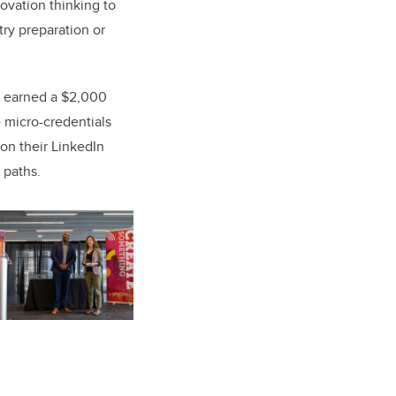
novation thinking to
try preparation or
ts earned a $2,000
 micro-credentials
on their LinkedIn
 paths.