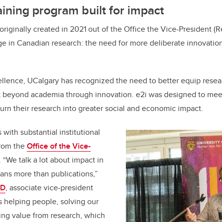
aining program built for impact
riginally created in 2021 out of the Office the Vice-President (R
e in Canadian research: the need for more deliberate innovatio
llence, UCalgary has recognized the need to better equip resea
rk beyond academia through innovation. e2i was designed to meet
turn their research into greater social and economic impact.
with substantial institutional
from the
Office of the Vice-
. “We talk a lot about impact in
ans more than publications,”
hD
, associate vice-president
s helping people, solving our
ing value from research, which