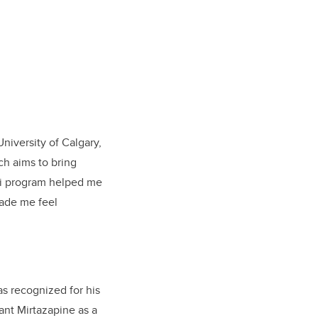
niversity of Calgary,
ch aims to bring
2i program helped me
 made me feel
as recognized for his
ant Mirtazapine as a