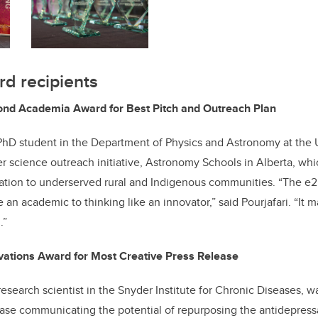
d recipients
d Academia Award for Best Pitch and Outreach Plan
a PhD student in the Department of Physics and Astronomy at the U
r science outreach initiative, Astronomy Schools in Alberta, whi
tion to underserved rural and Indigenous communities. “The e
ke an academic to thinking like an innovator,” said Pourjafari. “It
.”
vations Award for Most Creative Press Release
research scientist in the Snyder Institute for Chronic Diseases, w
ase communicating the potential of repurposing the antidepress