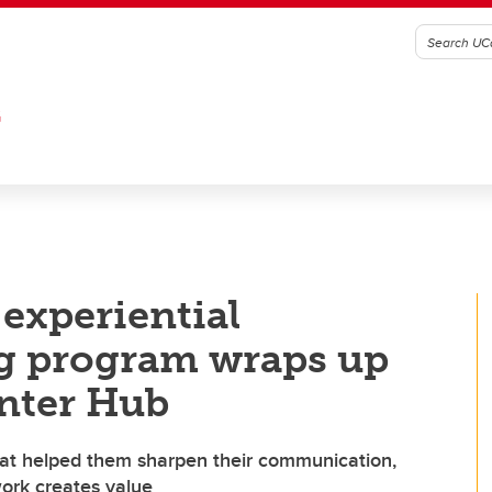
G
 experiential
ng program wraps up
unter Hub
hat helped them sharpen their communication,
work creates value