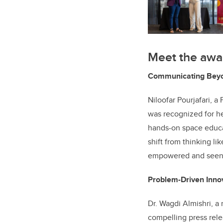
Meet the awar
Communicating Beyon
Niloofar Pourjafari, 
was recognized for he
hands-on space educa
shift from thinking li
empowered and seen
Problem-Driven Inno
Dr. Wagdi Almishri, a 
compelling press rele