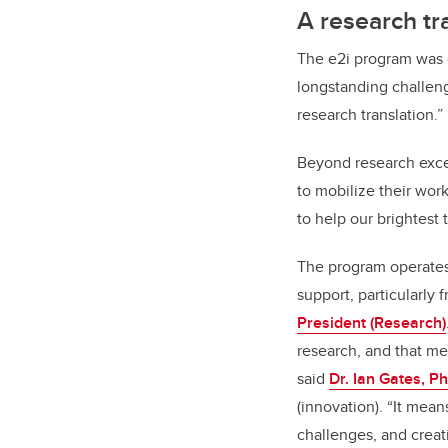
A research tr
The e2i program was o
longstanding challeng
research translation.”
Beyond research exce
to mobilize their wo
to help our brightest 
The program operates 
support, particularly 
President (Research)
research, and that me
said
Dr. Ian Gates, P
(innovation). “It mean
challenges, and creat