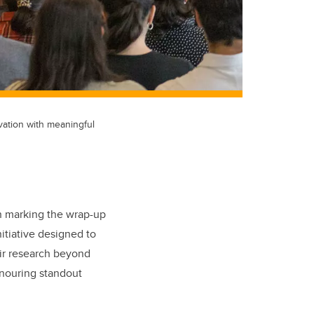
vation with meaningful
n marking the wrap-up
itiative designed to
eir research beyond
onouring standout