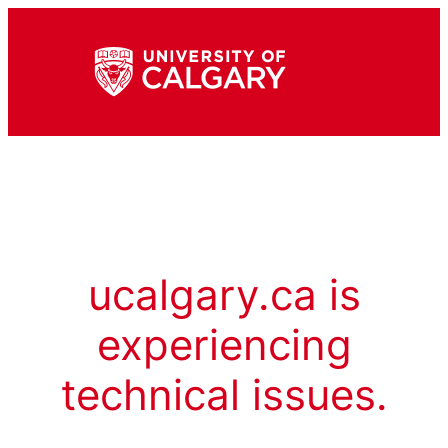
ucalgary.ca is
experiencing
technical issues.