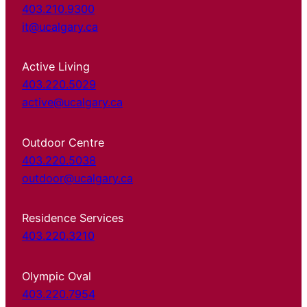
403.210.9300
it@ucalgary.ca
Active Living
403.220.5029
active@ucalgary.ca
Outdoor Centre
403.220.5038
outdoor@ucalgary.ca
Residence Services
403.220.3210
Olympic Oval
403.220.7954