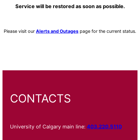
Service will be restored as soon as possible.
Please visit our
Alerts and Outages
page for the current status.
CONTACTS
University of Calgary main line:
403.220.5110