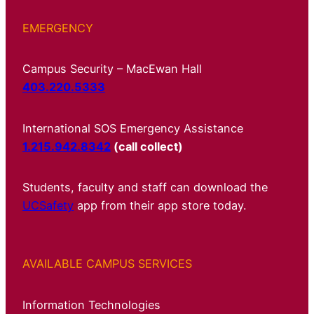
EMERGENCY
Campus Security – MacEwan Hall
403.220.5333
International SOS Emergency Assistance
1.215.942.8342
(call collect)
Students, faculty and staff can download the
UCSafety
app from their app store today.
AVAILABLE CAMPUS SERVICES
Information Technologies