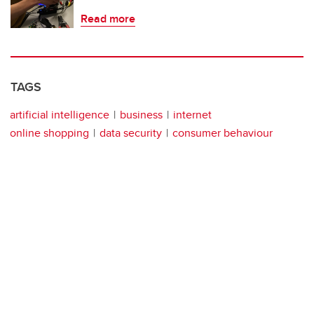
Read more
TAGS
artificial intelligence
business
internet
online shopping
data security
consumer behaviour