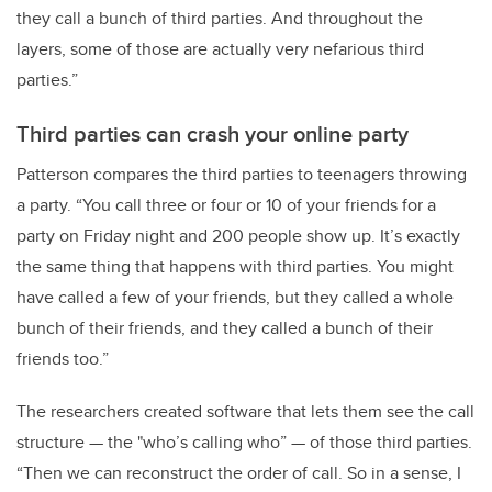
they call a bunch of third parties. And throughout the
layers, some of those are actually very nefarious third
parties.”
Third parties can crash your online party
Patterson compares the third parties to teenagers throwing
a party. “You call three or four or 10 of your friends for a
party on Friday night and 200 people show up. It’s exactly
the same thing that happens with third parties. You might
have called a few of your friends, but they called a whole
bunch of their friends, and they called a bunch of their
friends too.”
The researchers created software that lets them see the call
structure — the "who’s calling who” — of those third parties.
“Then we can reconstruct the order of call. So in a sense, I