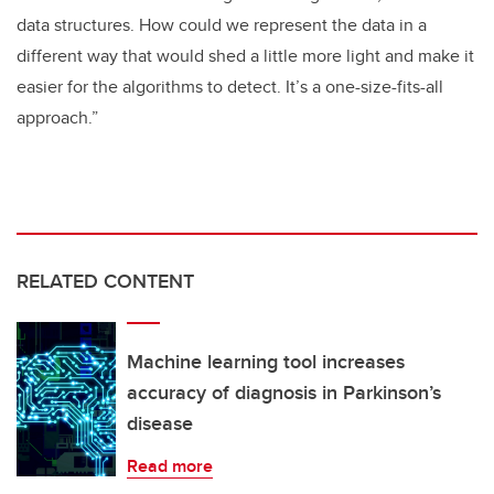
data structures. How could we represent the data in a
different way that would shed a little more light and make it
easier for the algorithms to detect. It’s a one-size-fits-all
approach.”
RELATED CONTENT
Machine learning tool increases
accuracy of diagnosis in Parkinson’s
disease
Read more