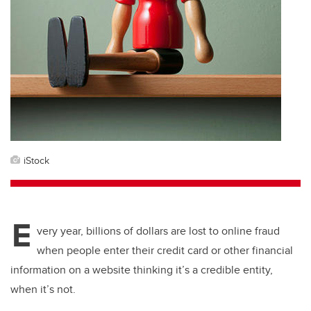
iStock
E
very year, billions of dollars are lost to online fraud
when people enter their credit card or other financial
information on a website thinking it’s a credible entity,
when it’s not.