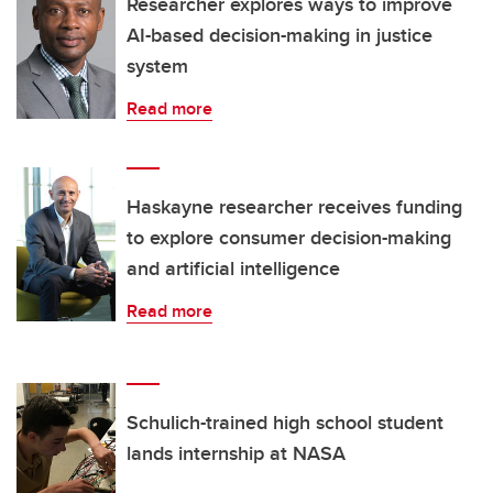
Researcher explores ways to improve
AI-based decision-making in justice
system
Read more
Haskayne researcher receives funding
to explore consumer decision-making
and artificial intelligence
Read more
Schulich-trained high school student
lands internship at NASA