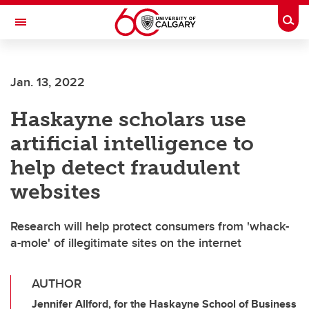
Skip to main content
Togg
Toggle Navigation
SCHULICH SCHOOL OF ENGINEERING
Jan. 13, 2022
Haskayne scholars use
artificial intelligence to
help detect fraudulent
websites
Research will help protect consumers from 'whack-
a-mole' of illegitimate sites on the internet
AUTHOR
Jennifer Allford, for the Haskayne School of Business