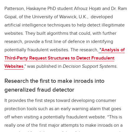
Patterson, Haskayne PhD student Afrouz Hojati and Dr. Ram
Gopal, of the University of Warwick, U.K., developed
artificial intelligence techniques to help detect illegitimate
websites.
They built algorithms that could, with further
research, provide a first line of defence in identifying
potentially fraudulent websites. The research
,
"
Analysis of
Third-Party Request Structures to Detect Fraudulent
Websites
,"
was published in
Decision Support Systems
.
Research the first to make inroads into
generalized fraud detector
It
provides the first steps toward developing consumer
protection tools such as an early warning alarm that goes
off when visiting a potentially fraudulent website.
“This is
really one of the first major attempts to make inroads on a