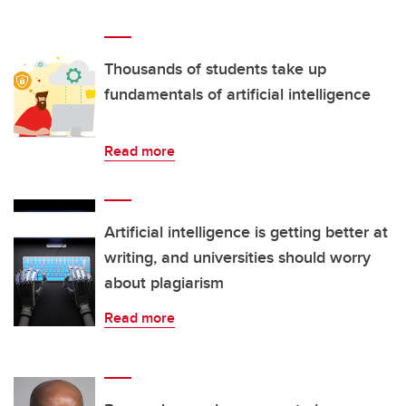
Thousands of students take up
fundamentals of artificial intelligence
Read more
Artificial intelligence is getting better at
writing, and universities should worry
about plagiarism
Read more