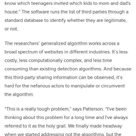
know which teenagers invited which kids to mom and dad's
house.” The software runs the list of third parties through a
standard database to identify whether they are legitimate,
or not.
The researchers’ generalized algorithm works across a
broad spectrum of websites in different industries. It’s less
costly, less computationally complex, and less time
consuming than existing detection algorithms. And because
this third-party sharing information can be observed, it’s
hard for the nefarious actors to manipulate or circumvent
the algorithm.
“This is a really tough problem,” says Patterson. “I've been
thinking about this problem for a long time and I've always
referred to it as the holy grail. We finally made headway
when we started addressing not the algorithms, but the