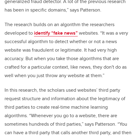
generalized fraud detector. A lot of the previous research
has been in specific domains,” says Patterson.
The research builds on an algorithm the researchers
developed to
identify “fake news”
websites. “It was a very
successful algorithm to detect whether or not a news
website was fraudulent or legitimate. It had very high
accuracy. But when you take those algorithms that are
crafted for a particular context, like news, they don't do as
well when you just throw any website at them.”
In this research, the scholars used websites’
third party
request structure and information about the legitimacy
of
third parties to create real-time machine learning
algorithms
.
“Whenever you go to a website, there are
sometimes hundreds of third parties,” says Patterson. “You
can have a third party that calls another third party, and then