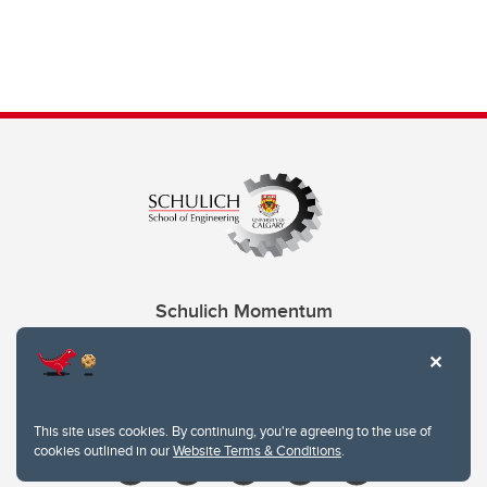
Schulich Momentum
Contacts
Give
This site uses cookies. By continuing, you're agreeing to the use of
cookies outlined in our
Website Terms & Conditions
.