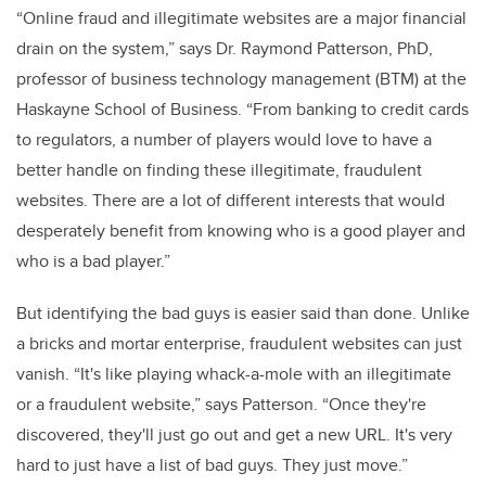
“Online fraud and illegitimate websites are a major financial
drain on the system,” says Dr. Raymond Patterson, PhD,
professor of business technology management (BTM) at the
Haskayne School of Business. “From banking to credit cards
to regulators, a number of players would love to have a
better handle on finding these illegitimate, fraudulent
websites. There are a lot of different interests that would
desperately benefit from knowing who is a good player and
who is a bad player.”
But identifying the bad guys is easier said than done. Unlike
a bricks and mortar enterprise, fraudulent websites can just
vanish. “It's like playing whack-a-mole with an illegitimate
or a fraudulent website,” says Patterson. “Once they're
discovered, they'll just go out and get a new URL. It's very
hard to just have a list of bad guys. They just move.”