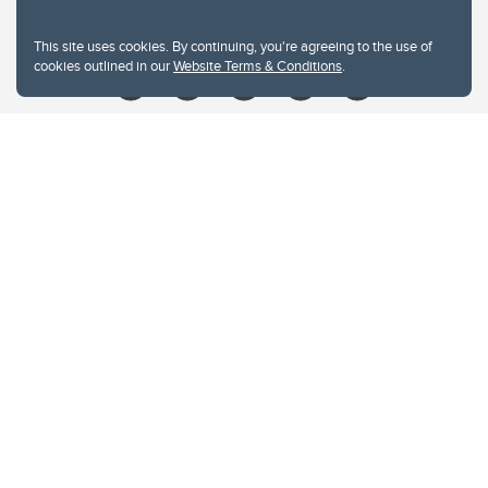
Give
This site uses cookies. By continuing, you're agreeing to the use of
cookies outlined in our
Website Terms & Conditions
.
Website Terms & Conditions
Privacy Policy
Website feedback
University of Calgary
2500 University Drive NW
Calgary Alberta
T2N 1N4
CANADA