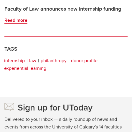
Faculty of Law announces new internship funding
Read more
TAGS
internship
law
philanthropy
donor profile
experiential learning
Sign up for UToday
Delivered to your inbox — a daily roundup of news and
events from across the University of Calgary's 14 faculties