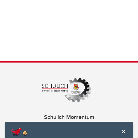
Schulich Momentum
Contacts