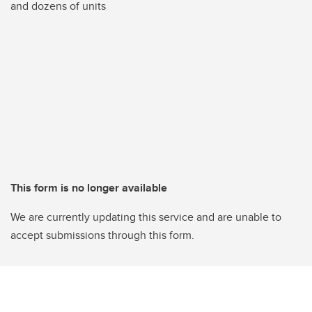
and dozens of units
This form is no longer available
We are currently updating this service and are unable to
accept submissions through this form.