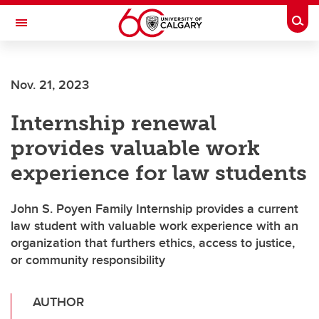
Skip to main content
Togg
Toggle Navigation
SCHULICH SCHOOL OF ENGINEERING
Nov. 21, 2023
Internship renewal
provides valuable work
experience for law students
John S. Poyen Family Internship provides a current
law student with valuable work experience with an
organization that furthers ethics, access to justice,
or community responsibility
AUTHOR