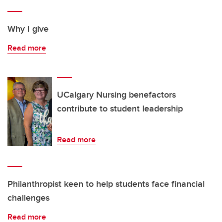
Why I give
Read more
UCalgary Nursing benefactors
contribute to student leadership
Read more
Philanthropist keen to help students face financial
challenges
Read more