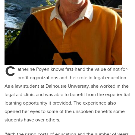
C
atherine Poyen knows first-hand the value of not-for-
profit organizations and their role in legal education.
As a law student at Dalhousie University, she worked in the
legal aid clinic and was able to
benefit
from the experiential
learning opportunity it provided. The experience also
opened her eyes to some of the unspoken benefits some
students have over others.
"With the rising costs of education and the number of years