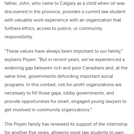
father, John, who came to Calgary as a child when oil was
discovered in the province, provides a current law student
with valuable work experience with an organization that
furthers ethics, access to justice, or community
responsibility
.
"
These values have always been important to our family,"
explains Poyen. "But in recent years,
we’ve
experienced a
widening gap between rich and poor Canadians and, at the
same time, governments defunding important social
programs. In this context, not-for-profit organizations are
necessary to fill those gaps, lobby governments, and
provide
opportunities for smart, engaged young lawyers to
get involved in community organizations."
The Poyen family has renewed its support of the internship
for another five years, allowing more law students to gain