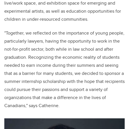
live/
work space
, and exhibition space for emerging and
experimental artists, as well as education opportunities for
children in under-resourced communities
.
"
Together, we reflected on the importance of young people,
particularly lawyers, having the opportunity to work in the
not-for-profit sector, both while in law school and after
graduation. Recognizing the economic reality of students
needed to earn income during their summers and seeing
that as a barrier for many students, we decided to sponsor a
summer internship scholarship with the hope that recipients
could pursue their passions and support a variety of
organizations that make a difference in the lives of
Canadians," says
Catherine
.