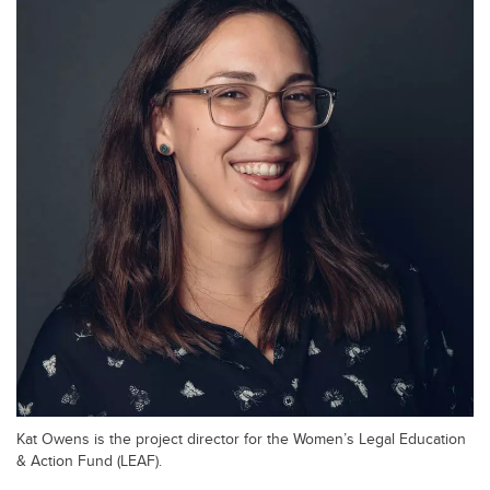
Kat Owens is the project director for the Women’s Legal Education
& Action Fund (LEAF).