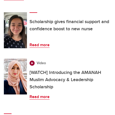
Scholarship gives financial support and
confidence boost to new nurse
Read more
Video
[WATCH] Introducing the AMANAH
Muslim Advocacy & Leadership
Scholarship
Read more