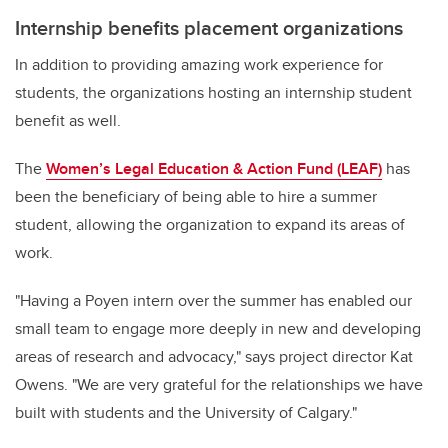
Internship benefits placement organizations
In addition to providing amazing work experience for
students, the organizations hosting an internship student
benefit as well.
The
Women’s Legal Education & Action Fund (LEAF)
has
been the beneficiary of being able to hire a summer
student, allowing the organization to expand its areas of
work
.
"
Having a Poyen intern over the summer has enabled our
small team to engage more deeply in new and developing
areas of research and advocacy," says project director Kat
Owens. "We are very grateful for the relationships we have
built with students and the University of Calgary."