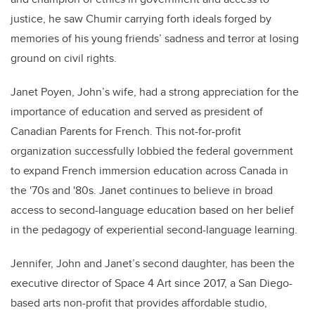
justice, he saw Chumir carrying forth ideals forged by
memories of his young friends’ sadness and terror at losing
ground on civil rights.
Janet Poyen, John’s wife, had a strong appreciation for the
importance of education and served as president of
Canadian Parents for French. This not-for-profit
organization successfully lobbied the federal government
to expand French immersion education across Canada
in
the '70s and '80s
. Janet
continues to believe
in broad
access to second-language education based on her belief
in the pedagogy of experiential second-language learning
.
Jennifer,
John
and Janet’s second daughter, has been the
executive director of Space 4 Art since 2017, a San Diego-
based arts non-profit that
provides
affordable studio,