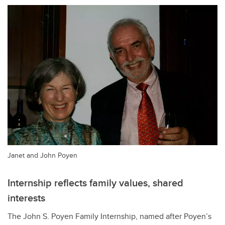
Janet and John Poyen
Internship reflects family values, shared
interests
The John S. Poyen Family Internship, named after Poyen
’s