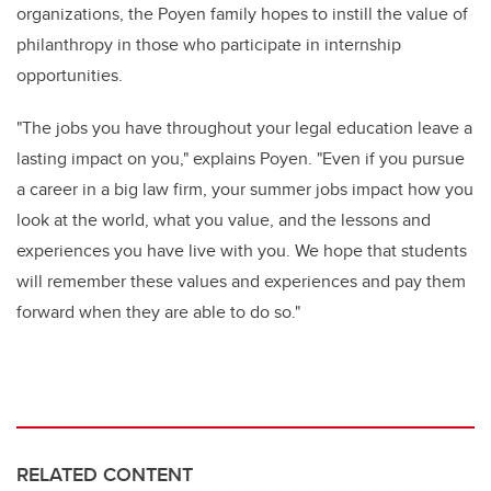
organizations, the Poyen family hopes to instill the value of
philanthropy in those who
participate
in internship
opportunities
.
"
The jobs you have throughout your legal education leave a
lasting impact on you," explains Poye
n
. "Even if you pursue
a career in a big law firm, your summer jobs impact how you
look at the world, what you value, and the lessons and
experiences you have live with you. We hope that students
will remember these values and experiences and pay them
forward
when they are able to do so.
"
RELATED CONTENT