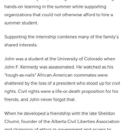
hands-on learning in the summer while supporting
organizations that could not otherwise afford to hire a
summer student
.
Supporting the internship combines many of the family’s
shared interests.
John was a student at the University of Colorado when
John F. Kennedy was assassinated. He watched as his
“tough-as-nails"
African-American
roommates were
shattered by the loss of a president who stood up for civil
rights. Civil rights were a life-or-death proposition for his
friends, and John never forgot that.
When he developed a friendship with the late Sheldon
Chumir
, founder of the Alberta Civil Liberties Association
and champion of ethics in government and access to