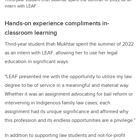
intern with LEAF.
Hands-on experience compliments in-
classroom learning
Third-year student Ifrah Mukhtar spent the summer of 2022
as an intern with LEAF, allowing her to use her legal
education in significant ways
.
"LEAF presented me with the opportunity to
utilize
my law
degree to be of service in a meaningful and material way.
Whether it was an assignment advocating for bail reform or
intervening in Indigenous family law cases, each
assignment had its unique significance and affirmed why
this profession and its endless opportunities are a privilege."
In addition to supporting law students and not-for-profit