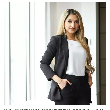
Third-year student Ifrah Mukhtar spent the summer of 2022 as an