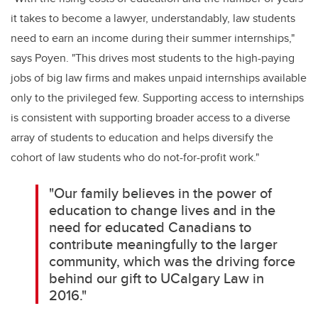
it takes to become a lawyer, understandably, law students
need to earn an income during their summer internships,"
says Poyen. "This drives most students to the high-paying
jobs of big law firms and makes unpaid internships available
only to the privileged few. Supporting access to internships
is consistent with supporting broader access to a diverse
array of students to education and helps diversify the
cohort of law students who do not-for-profit work."
"Our family believes in the power of
education to change lives and in the
need for educated Canadians to
contribute meaningfully to the larger
community, which was the driving force
behind our gift to UCalgary Law in
2016."