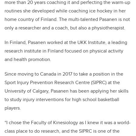
more than 20 years coaching it and perfecting the warm-up
routines she developed while coaching ice hockey in her
home country of Finland. The multi-talented Pasanen is not
only a researcher and a coach, but also a physiotherapist.
In Finland, Pasanen worked at the UKK Institute, a leading
research institute in Finland focused on physical activity
and health promotion.
Since moving to Canada in 2017 to take a position in the
Sport Injury Prevention Research Centre (SIPRC) at the
University of Calgary, Pasanen has been applying her skills
to study injury interventions for high school basketball
players.
“I chose the Faculty of Kinesiology as I knew it was a world-
class place to do research, and the SIPRC is one of the