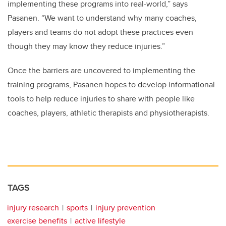
implementing these programs into real-world,” says
Pasanen. “We want to understand why many coaches,
players and teams do not adopt these practices even
though they may know they reduce injuries.”
Once the barriers are uncovered to implementing the
training programs, Pasanen hopes to develop informational
tools to help reduce injuries to share with people like
coaches, players, athletic therapists and physiotherapists.
TAGS
injury research
sports
injury prevention
exercise benefits
active lifestyle