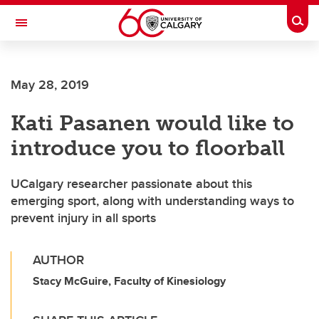
Skip to main content
Togg
Toggle Navigation
SCHULICH SCHOOL OF ENGINEERING
May 28, 2019
Kati Pasanen would like to
introduce you to floorball
UCalgary researcher passionate about this
emerging sport, along with understanding ways to
prevent injury in all sports
AUTHOR
Stacy McGuire, Faculty of Kinesiology