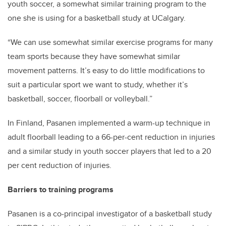
youth soccer, a somewhat similar training program to the
one she is using for a basketball study at UCalgary.
“We can use somewhat similar exercise programs for many
team sports because they have somewhat similar
movement patterns. It’s easy to do little modifications to
suit a particular sport we want to study, whether it’s
basketball, soccer, floorball or volleyball.”
In Finland, Pasanen implemented a warm-up technique in
adult floorball leading to a 66-per-cent reduction in injuries
and a similar study in youth soccer players that led to a 20
per cent reduction of injuries.
Barriers to training programs
Pasanen is a co-principal investigator of a basketball study