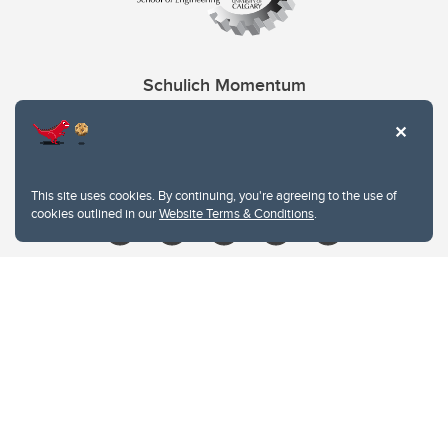
Schulich Momentum
Contacts
Give
This site uses cookies. By continuing, you're agreeing to the use of
cookies outlined in our
Website Terms & Conditions
.