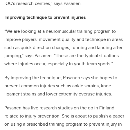
IOC's research centres,” says Pasanen.
Improving technique to prevent injuries
“We are looking at a neuromuscular training program to
improve players’ movement quality and technique in areas
such as quick direction changes, running and landing after
jumping,” says Pasanen. “These are the typical situations
where injuries occur, especially in youth team sports.”
By improving the technique, Pasanen says she hopes to
prevent common injuries such as ankle sprains, knee
ligament strains and lower extremity overuse injuries.
Pasanen has five research studies on the go in Finland
related to injury prevention. She is about to publish a paper
on using a prescribed training program to prevent injury in