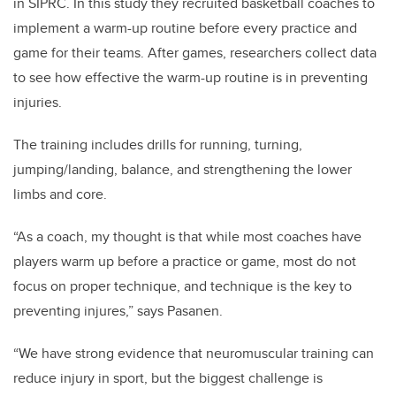
in SIPRC. In this study they recruited basketball coaches to
implement a warm-up routine before every practice and
game for their teams. After games, researchers collect data
to see how effective the warm-up routine is in preventing
injuries.
The training includes drills for running, turning,
jumping/landing, balance, and strengthening the lower
limbs and core.
“As a coach, my thought is that while most coaches have
players warm up before a practice or game, most do not
focus on proper technique, and technique is the key to
preventing injures,” says Pasanen.
“We have strong evidence that neuromuscular training can
reduce injury in sport, but the biggest challenge is