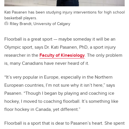
Kati Pasanen has been studying injury interventions for high school
basketball players.
Riley Brandt, University of Calgary
Floorball is a great sport — maybe someday it will be an
Olympic sport, says Dr. Kati Pasanen, PhD, a sport injury
researcher in the
Faculty of Kinesiology
. The only problem
is, many Canadians have never heard of it.
“It’s very popular in Europe, especially in the Northern
European countries, I’m not sure why it isn’t here,” says
Pasanen. “Though I began by playing and coaching ice
hockey, I moved to coaching floorball. It’s something like
floor hockey in Canada, yet different.”
Floorball is a sport that is dear to Pasanen’s heart. She spent