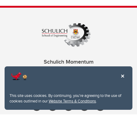
Schulich Momentum
Contacts
Give
This site uses cookies. By continuing, you're agreeing to the use of
cookies outlined in our
Website Terms & Conditions
.