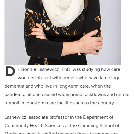
D
r. Bonnie Lashewicz, PhD, was studying how care
workers interact with people who have late-stage
dementia and who live in long-term care, when the
pandemic hit and caused widespread lockdowns and untold
turmoil in long-term care facilities across the country.
Lashewicz, associate professor in the Department of
Community Health Sciences at the Cumming School of
Medicine, quickly shifted research focus to emphasize