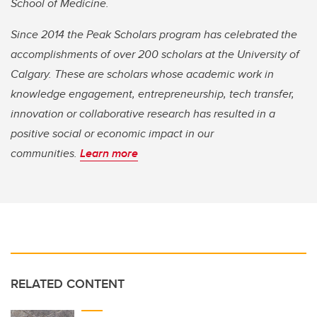
School of Medicine.
Since 2014 the Peak Scholars program has celebrated the
accomplishments of over 200 scholars at the University of
Calgary. These are scholars whose academic work in
knowledge engagement, entrepreneurship, tech transfer,
innovation or collaborative research has resulted in a
positive social or economic impact in our
communities.
Learn more
RELATED CONTENT