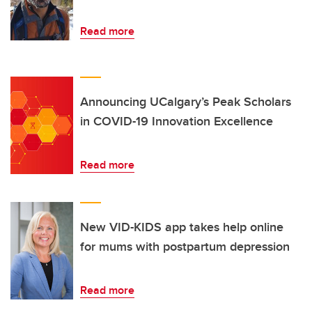
Read more
Announcing UCalgary’s Peak Scholars
in COVID-19 Innovation Excellence
Read more
New VID-KIDS app takes help online
for mums with postpartum depression
Read more