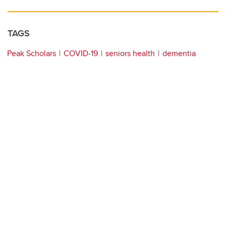
TAGS
Peak Scholars
COVID-19
seniors health
dementia