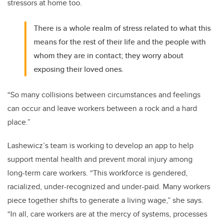
stressors at home too.
There is a whole realm of stress related to what this
means for the rest of their life and the people with
whom they are in contact; they worry about
exposing their loved ones.
“So many collisions between circumstances and feelings
can occur and leave workers between a rock and a hard
place.”
Lashewicz’s team is working to develop an app to help
support mental health and prevent moral injury among
long-term care workers. “This workforce is gendered,
racialized, under-recognized and under-paid. Many workers
piece together shifts to generate a living wage,” she says.
“In all, care workers are at the mercy of systems, processes