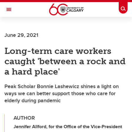
Skip to main content
Togg
Toggle Navigation
SCHULICH SCHOOL OF ENGINEERING
June 29, 2021
Long-term care workers
caught 'between a rock and
a hard place'
Peak Scholar Bonnie Lashewicz shines a light on
ways we can better support those who care for
elderly during pandemic
AUTHOR
Jennifer Allford, for the Office of the Vice-President