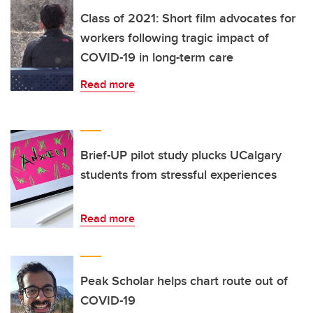
Class of 2021: Short film advocates for
workers following tragic impact of
COVID-19 in long-term care
Read more
Brief-UP pilot study plucks UCalgary
students from stressful experiences
Read more
Peak Scholar helps chart route out of
COVID-19