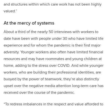
and structures within which care work has not been highly
valued.”
At the mercy of systems
About a third of the nearly 50 interviews with workers to
date have been with people under 30 who have limited life
experience and for whom the pandemic is their first major
adversity. Younger workers also often have limited financial
resources and may have roommates and young children at
home, adding to the stress over COVID. And while younger
workers, who are building their professional identities, are
buoyed by the power of teamwork, they’re also distinctly
upset over the negative media attention long-term care has
received over the course of the pandemic.
“To redress imbalances in the respect and value afforded to