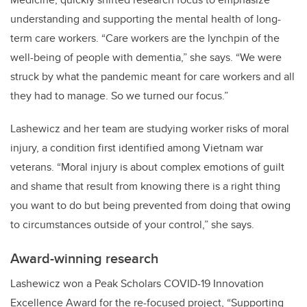
understanding and supporting the mental health of long-
term care workers. “Care workers are the lynchpin of the
well-being of people with dementia,” she says. “We were
struck by what the pandemic meant for care workers and all
they had to manage. So we turned our focus.”
Lashewicz and her team are studying worker risks of moral
injury, a condition first identified among Vietnam war
veterans. “Moral injury is about complex emotions of guilt
and shame that result from knowing there is a right thing
you want to do but being prevented from doing that owing
to circumstances outside of your control,” she says.
Award-winning research
Lashewicz won a Peak Scholars COVID-19 Innovation
Excellence Award for the re-focused project, “Supporting