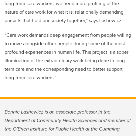
long-term care workers, we need more profiling of the
nature of care work for what it is: relationally demanding
pursuits that hold our society together,” says Lashewicz.
“Care work demands deep engagement from people willing
to move alongside other people during some of the most
profound experiences in human life. This project is a sober
illumination of the extraordinary work being done in long-
term care and the corresponding need to better support
long-term care workers.”
Bonnie Lashewicz is an associate professor in the
Department of Community Health Sciences and member of
the O’Brien Institute for Public Health at the Cumming