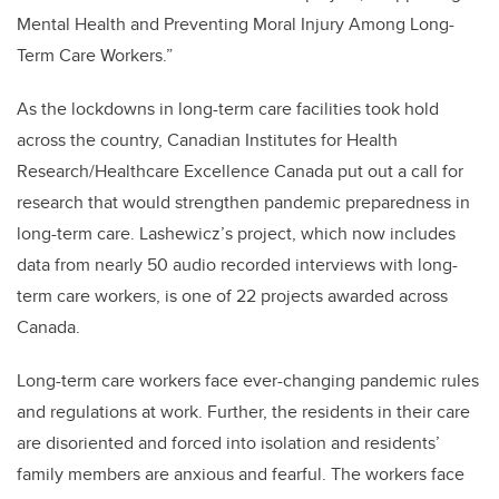
Mental Health and Preventing Moral Injury Among Long-
Term Care Workers.”
As the lockdowns in long-term care facilities took hold
across the country, Canadian Institutes for Health
Research/Healthcare Excellence Canada put out a call for
research that would strengthen pandemic preparedness in
long-term care. Lashewicz’s project, which now includes
data from nearly 50 audio recorded interviews with long-
term care workers, is one of 22 projects awarded across
Canada.
Long-term care workers face ever-changing pandemic rules
and regulations at work. Further, the residents in their care
are disoriented and forced into isolation and residents’
family members are anxious and fearful. The workers face