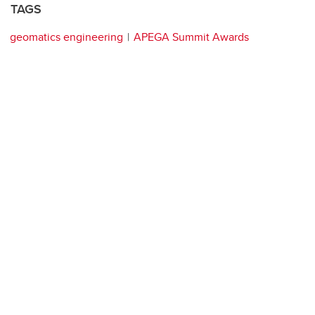
TAGS
geomatics engineering
APEGA Summit Awards