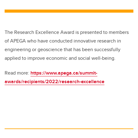
wi
a
n
m
tt
c
k
ail
er
e
e
b
dI
The Research Excellence Award is presented to members
o
n
of APEGA who have conducted innovative research in
o
engineering or geoscience that has been successfully
k
applied to improve economic and social well-being.
Read more:
https://www.apega.ca/summit-
awards/recipients/2022/research-excellence