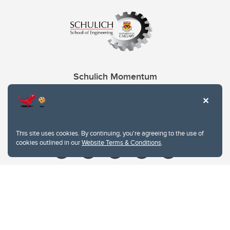
Schulich Momentum
Contacts
Give
This site uses cookies. By continuing, you're agreeing to the use of
cookies outlined in our
Website Terms & Conditions
.