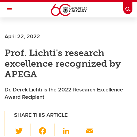
Skip to main content
Togg
Toggle Navigation
SCHULICH SCHOOL OF ENGINEERING
April 22, 2022
Prof. Lichti's research
excellence recognized by
APEGA
Dr. Derek Lichti is the 2022 Research Excellence
Award Recipient
SHARE THIS ARTICLE
T
F
Li
E