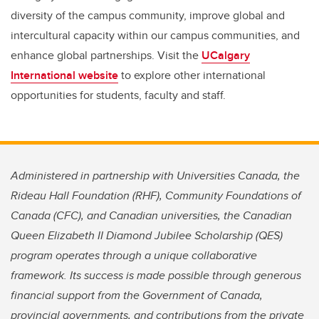
diversity of the campus community, improve global and
intercultural capacity within our campus communities, and
enhance global partnerships. Visit the
UCalgary
International website
to explore other international
opportunities for students, faculty and staff.
Administered in partnership with Universities Canada, the
Rideau Hall Foundation (RHF), Community Foundations of
Canada (CFC), and Canadian universities, the Canadian
Queen Elizabeth II Diamond Jubilee Scholarship (QES)
program operates through a unique collaborative
framework. Its success is made possible through generous
financial support from the Government of Canada,
provincial governments, and contributions from the private