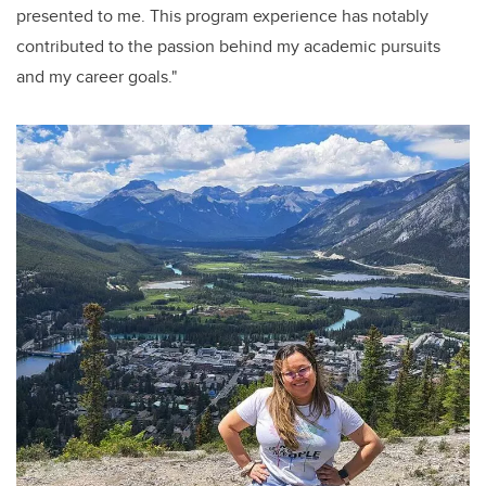
presented to me. This program experience has notably
contributed to the passion behind my academic pursuits
and my career goals."