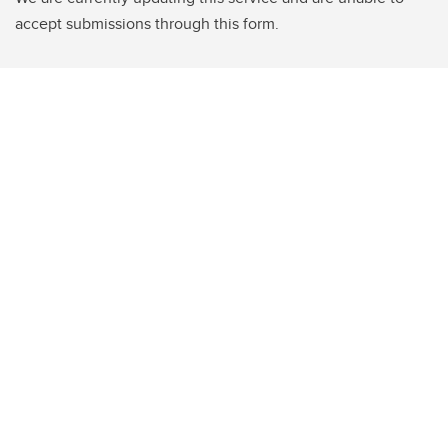
accept submissions through this form.