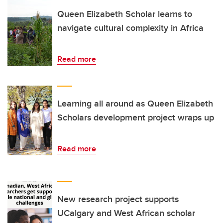
Queen Elizabeth Scholar learns to
navigate cultural complexity in Africa
Read more
Learning all around as Queen Elizabeth
Scholars development project wraps up
Read more
New research project supports
UCalgary and West African scholar