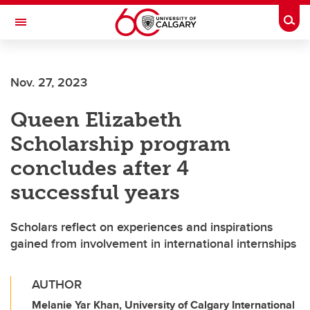
Skip to main content
Togg
Toggle Navigation
SCHULICH SCHOOL OF ENGINEERING
Nov. 27, 2023
Queen Elizabeth
Scholarship program
concludes after 4
successful years
Scholars reflect on experiences and inspirations
gained from involvement in international internships
AUTHOR
Melanie Yar Khan, University of Calgary International