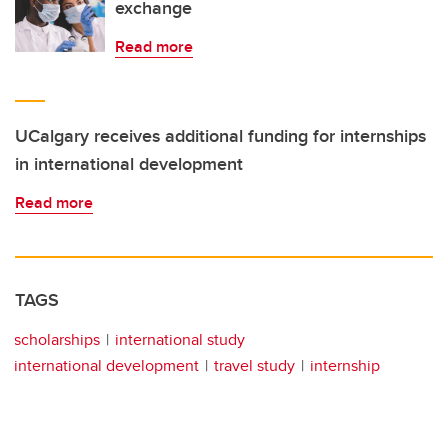
exchange
Read more
UCalgary receives additional funding for internships
in international development
Read more
TAGS
scholarships
international study
international development
travel study
internship