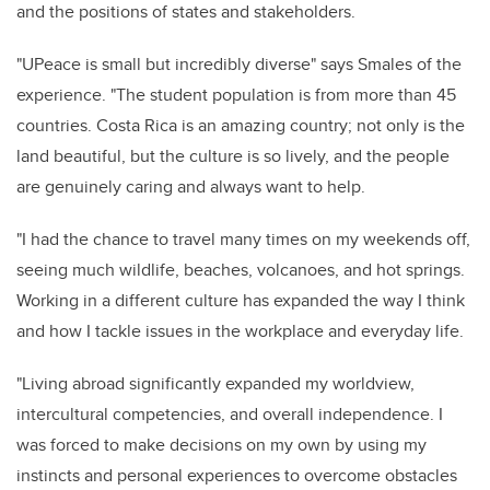
and the positions of states and stakeholders.
"UPeace is small but incredibly diverse" says Smales of the
experience. "The student population is from more than 45
countries. Costa Rica is an amazing country; not only is the
land beautiful, but the culture is so lively, and the people
are genuinely caring and always want to help.
"I had the chance to travel many times on my weekends off,
seeing much wildlife, beaches, volcanoes, and hot springs.
Working in a different culture has expanded the way I think
and how I tackle issues in the workplace and everyday life.
"Living abroad significantly expanded my worldview,
intercultural competencies, and overall independence. I
was forced to make decisions on my own by using my
instincts and personal experiences to overcome obstacles