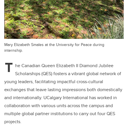
Mary Elizabeth Smales at the University for Peace during
internship.
T
he Canadian Queen Elizabeth II Diamond Jubilee
Scholarships (QES) fosters a vibrant global network of
young leaders, facilitating impactful cross-cultural
exchanges that leave lasting impressions both domestically
and internationally. UCalgary International has worked in
collaboration with various units across the campus and
multiple global partner institutions to carry out four QES
projects.