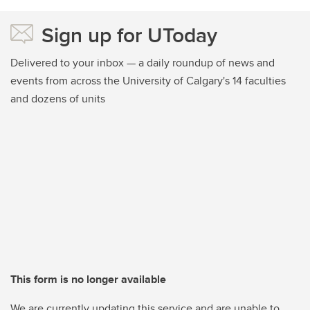
Sign up for UToday
Delivered to your inbox — a daily roundup of news and
events from across the University of Calgary's 14 faculties
and dozens of units
This form is no longer available
We are currently updating this service and are unable to