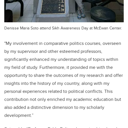
Denisse Maria Soto attend Sikh Awareness Day at McEwan Center.
"My involvement in comparative politics courses, overseen
by my supervisor and other esteemed professors,
significantly enhanced my understanding of topics within
my field of study. Furthermore, it provided me with the
opportunity to share the outcomes of my research and offer
insights into the history of my country, along with my
personal experiences related to political conflicts. This
contribution not only enriched my academic education but
also added a distinctive dimension to my scholarly
development.”