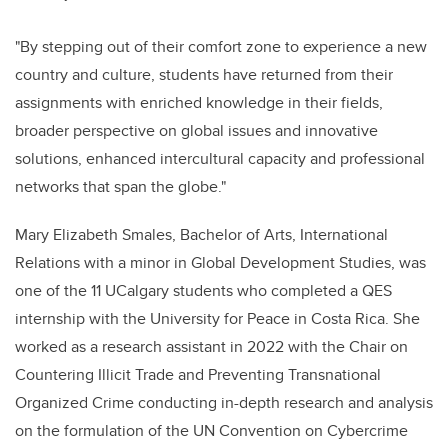
"By stepping out of their comfort zone to experience a new
country and culture, students have returned from their
assignments with enriched knowledge in their fields,
broader perspective on global issues and innovative
solutions, enhanced intercultural capacity and professional
networks that span the globe."
Mary Elizabeth Smales, Bachelor of Arts, International
Relations with a minor in Global Development Studies, was
one of the 11 UCalgary students who completed a QES
internship with the University for Peace in Costa Rica. She
worked as a research assistant in 2022 with the Chair on
Countering Illicit Trade and Preventing Transnational
Organized Crime conducting in-depth research and analysis
on the formulation of the UN Convention on Cybercrime