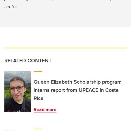
sector.
RELATED CONTENT
Queen Elizabeth Scholarship program
interns report from UPEACE in Costa
Rica
Read more