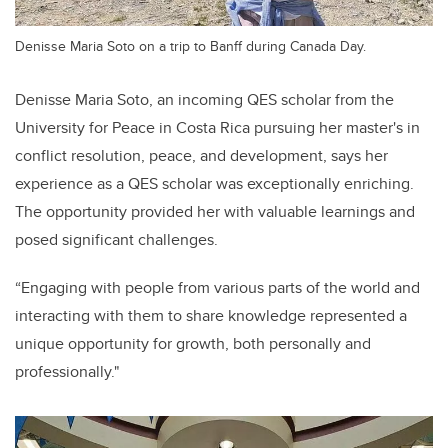
Denisse Maria Soto on a trip to Banff during Canada Day.
Denisse Maria Soto, an incoming QES scholar from the
University for Peace in Costa Rica pursuing her master's in
conflict resolution, peace, and development, says her
experience as a QES scholar was exceptionally enriching.
The opportunity provided her with valuable learnings and
posed significant challenges.
“Engaging with people from various parts of the world and
interacting with them to share knowledge represented a
unique opportunity for growth, both personally and
professionally."