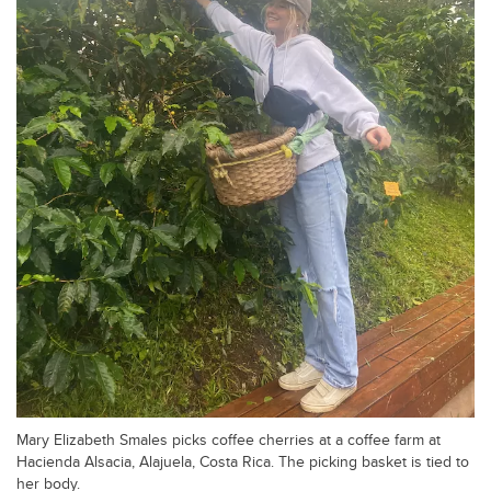
Mary Elizabeth Smales picks coffee cherries at a coffee farm at
Hacienda Alsacia, Alajuela, Costa Rica. The picking basket is tied to
her body.