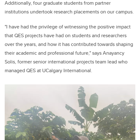
Additionally, four graduate students from partner
institutions undertook research placements on our campus.
"I have had the privilege of witnessing the positive impact
that QES projects have had on students and researchers
over the years, and how it has contributed towards shaping
their academic and professional future," says Anayancy
Solis, former senior international projects team lead who
managed QES at UCalgary International.