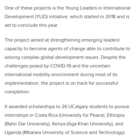
One of these projects is the Young Leaders in International
Development (YLID) initiative, which started in 2018 and is
set to conclude this year.
The project aimed at strengthening emerging leaders'
capacity to become agents of change able to contribute to
solving complex global development issues. Despite the
challenges posed by COVID-19 and the uncertain
international mobility environment during most of its
implementation, the project is on track for successful
completion.
It awarded scholarships to 26 UCalgary students to pursue
internships in Costa Rica (University for Peace), Ethiopia
(Bahir Dar University), Kenya (Aga Khan University), and
Uganda (Mbarara University of Science and Technology).