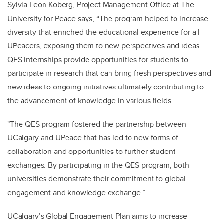
Sylvia Leon Koberg, Project Management Office at The
University for Peace says, “T
he program helped to increase
diversity that enriched the educational experience for all
UPeacers, exposing them to new perspectives and ideas.
QES internships provide opportunities for students to
participate in research that can bring fresh perspectives and
new ideas to ongoing initiatives ultimately contributing to
the advancement of knowledge in various fields.
"The QES program fostered the partnership between
UCalgary and UPeace that has led to new forms of
collaboration and opportunities to further
student
exchanges. By participating in the QES program, both
universities demonstrate their commitment to global
engagement and knowledge exchange.”
UCalgary’s Global Engagement Plan aims to increase