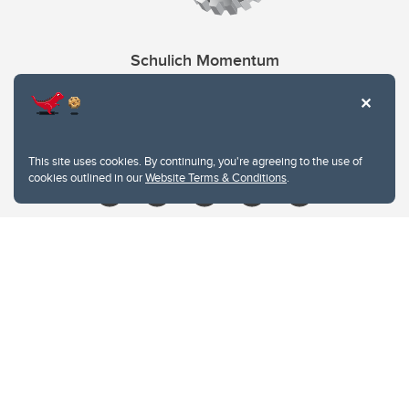
Schulich Momentum
Contacts
Give
This site uses cookies. By continuing, you're agreeing to the use of
cookies outlined in our
Website Terms & Conditions
.
Website Terms & Conditions