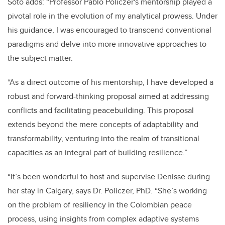
Soto adds: “Professor Pablo Policzer's mentorship played a
pivotal role in the evolution of my analytical prowess. Under
his guidance, I was encouraged to transcend conventional
paradigms and delve into more innovative approaches to
the subject matter.
“As a direct outcome of his mentorship, I have developed a
robust and forward-thinking proposal aimed at addressing
conflicts and facilitating peacebuilding. This proposal
extends beyond the mere concepts of adaptability and
transformability, venturing into the realm of transitional
capacities as an integral part of building resilience.”
“It’s been wonderful to host and supervise Denisse during
her stay in Calgary, says Dr. Policzer, PhD. “She’s working
on the problem of resiliency in the Colombian peace
process, using insights from complex adaptive systems