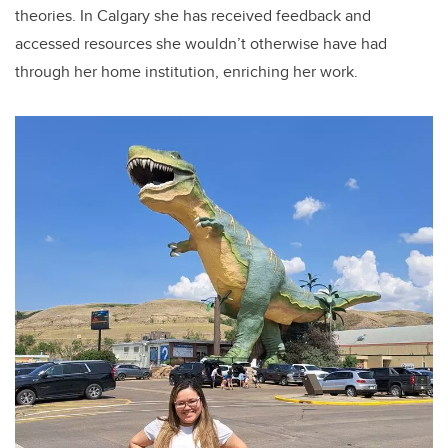
theories. In Calgary she has received feedback and
accessed resources she wouldn’t otherwise have had
through her home institution, enriching her work.