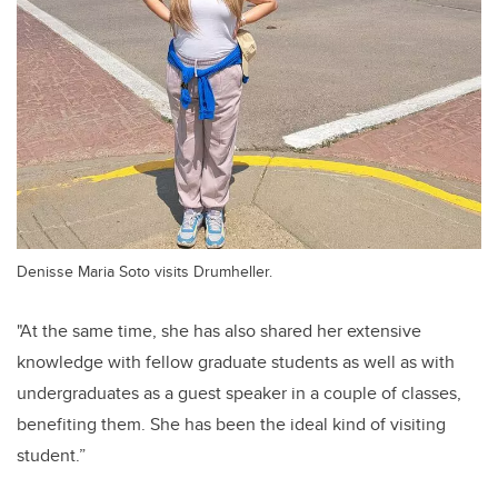
Denisse Maria Soto visits Drumheller.
"At the same time, she has also shared her extensive
knowledge with fellow graduate students as well as with
undergraduates as a guest speaker in a couple of classes,
benefiting them. She has been the ideal kind of visiting
student.”