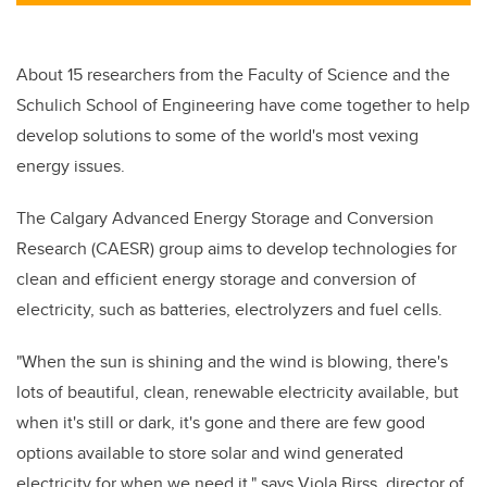
About 15 researchers from the Faculty of Science and the
Schulich School of Engineering have come together to help
develop solutions to some of the world's most vexing
energy issues.
The Calgary Advanced Energy Storage and Conversion
Research (CAESR) group aims to develop technologies for
clean and efficient energy storage and conversion of
electricity, such as batteries, electrolyzers and fuel cells.
"When the sun is shining and the wind is blowing, there's
lots of beautiful, clean, renewable electricity available, but
when it's still or dark, it's gone and there are few good
options available to store solar and wind generated
electricity for when we need it," says Viola Birss, director of