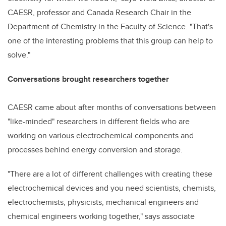
CAESR, professor and Canada Research Chair in the
Department of Chemistry in the Faculty of Science. "That's
one of the interesting problems that this group can help to
solve."
Conversations brought researchers together
CAESR came about after months of conversations between
"like-minded" researchers in different fields who are
working on various electrochemical components and
processes behind energy conversion and storage.
"There are a lot of different challenges with creating these
electrochemical devices and you need scientists, chemists,
electrochemists, physicists, mechanical engineers and
chemical engineers working together," says associate