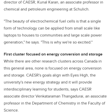
director of CAESR, Kunal Karan, an associate professor in
chemical and petroleum engineering at Schulich.
"The beauty of electrochemical fuel cells is that a single
form of technology can be applied from small scale like
laptops to houses to communities and large scale power
generation," he says. "This is why we're so excited."
First cluster focused on energy conversion and storage
While there are other research clusters across Canada in
this general area, none is focused on energy conversion
and storage. CAESR's goals align with Eyes High, the
university's new energy strategy and it will provide
interdisciplinary learning for students, says CAESR
associate director Venkataraman Thangadurai, an associate
professor in the Department of Chemistry in the Faculty of
Science.