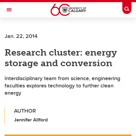
Skip to main content
Togg
Toggle Navigation
SCHULICH SCHOOL OF ENGINEERING
Jan. 22, 2014
Research cluster: energy
storage and conversion
Interdisciplinary team from science, engineering
faculties explores technology to further clean
energy
AUTHOR
Jennifer Allford