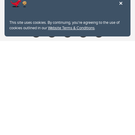
Contacts
Give
This site uses cookies. By continuing, you're agreeing to the use of
cookies outlined in our
Website Terms & Conditions
.
Website Terms & Conditions
Privacy Policy
Website feedback
University of Calgary
2500 University Drive NW