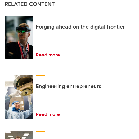
RELATED CONTENT
Forging ahead on the digital frontier
Read more
Engineering entrepreneurs
Read more