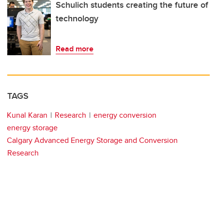
Schulich students creating the future of
technology
Read more
TAGS
Kunal Karan
Research
energy conversion
energy storage
Calgary Advanced Energy Storage and Conversion
Research