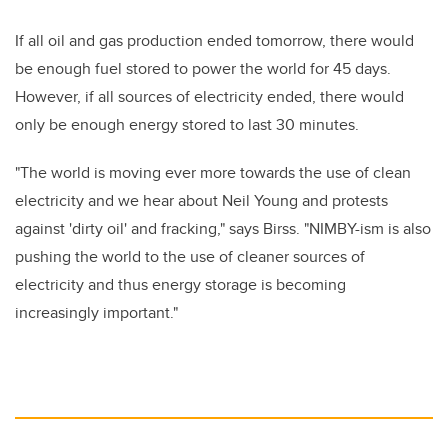
If all oil and gas production ended tomorrow, there would
be enough fuel stored to power the world for 45 days.
However, if all sources of electricity ended, there would
only be enough energy stored to last 30 minutes.
"The world is moving ever more towards the use of clean
electricity and we hear about Neil Young and protests
against 'dirty oil' and fracking," says Birss. "NIMBY-ism is also
pushing the world to the use of cleaner sources of
electricity and thus energy storage is becoming
increasingly important."