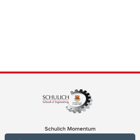
Schulich Momentum