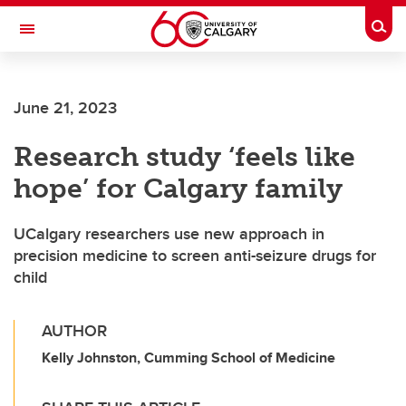
Skip to main content
Togg
Toggle Navigation
SCHULICH SCHOOL OF ENGINEERING
June 21, 2023
Research study ‘feels like
hope’ for Calgary family
UCalgary researchers use new approach in
precision medicine to screen anti-seizure drugs for
child
AUTHOR
Kelly Johnston, Cumming School of Medicine