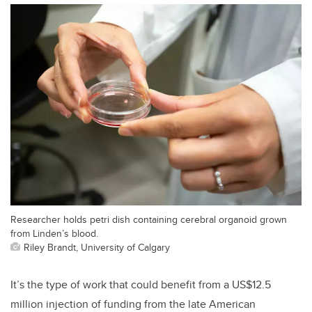
Researcher holds petri dish containing cerebral organoid grown
from Linden’s blood.
Riley Brandt, University of Calgary
It’s the type of work that could benefit from a US$12.5
million injection of funding from the late American