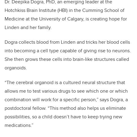
Dr. Deepika Dogra, PhD, an emerging leader at the
Hotchkiss Brain Institute (HBI) in the Cumming School of
Medicine at the University of Calgary, is creating hope for
Linden and her family.
Dogra collects blood from Linden and tricks her blood cells
into becoming a cell type capable of giving rise to neurons.
She then grows these cells into brain-like structures called
organoids.
“The cerebral organoid is a cultured neural structure that
allows me to test various drugs to see which one or which
combination will work for a specific person,” says Dogra, a
postdoctoral fellow. “This method also helps us eliminate
possibilities, so a child doesn’t have to keep trying new
medications.”