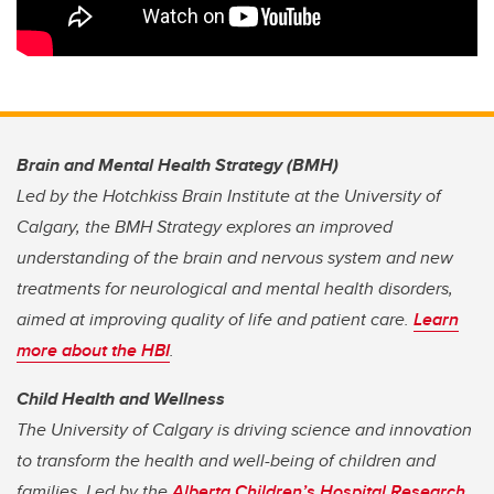
Brain and Mental Health Strategy (BMH)
Led by the Hotchkiss Brain Institute at the University of
Calgary, the BMH Strategy explores an improved
understanding of the brain and nervous system and new
treatments for neurological and mental health disorders,
aimed at improving quality of life and patient care.
Learn
more about the HBI
.
Child Health and Wellness
The University of Calgary is driving science and innovation
to transform the health and well-being of children and
families. Led by the
Alberta Children’s Hospital Research