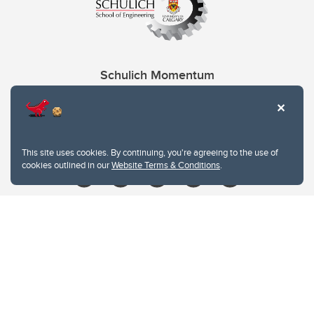
Schulich Momentum
Contacts
Give
This site uses cookies. By continuing, you're agreeing to the use of
cookies outlined in our
Website Terms & Conditions
.