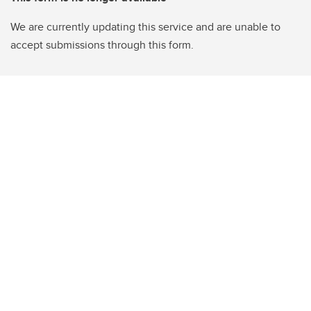
We are currently updating this service and are unable to
accept submissions through this form.