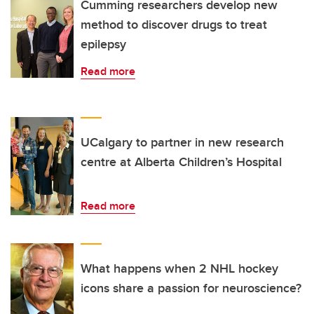
Cumming researchers develop new
method to discover drugs to treat
epilepsy
Read more
UCalgary to partner in new research
centre at Alberta Children’s Hospital
Read more
What happens when 2 NHL hockey
icons share a passion for neuroscience?