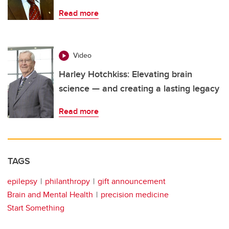
Read more
Video
Harley Hotchkiss: Elevating brain
science — and creating a lasting legacy
Read more
TAGS
epilepsy
philanthropy
gift announcement
Brain and Mental Health
precision medicine
Start Something