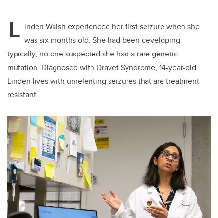
L
inden Walsh experienced her first seizure when she
was six months old. She had been developing
typically; no one suspected she had a rare genetic
mutation. Diagnosed with Dravet Syndrome, 14-year-old
Linden lives with unrelenting seizures that are treatment
resistant.