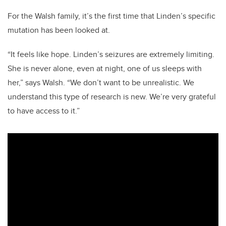
For the Walsh family, it’s the first time that Linden’s specific
mutation has been looked at.
“It feels like hope. Linden’s seizures are extremely limiting.
She is never alone, even at night, one of us sleeps with
her,” says Walsh.
“We don’t want to be unrealistic. We
understand this type of research is new. We’re very grateful
to have access to it.”