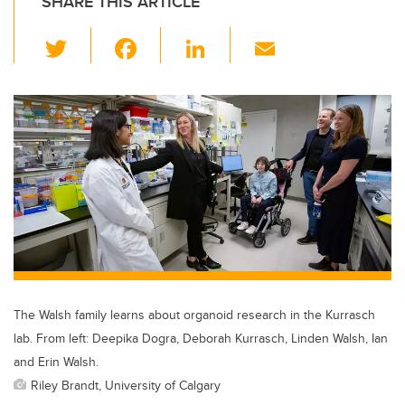
SHARE THIS ARTICLE
T
F
Li
E
wi
a
n
m
tt
c
k
ail
er
e
e
b
dI
o
n
o
k
The Walsh family learns about organoid research in the Kurrasch
lab. From left: Deepika Dogra, Deborah Kurrasch, Linden Walsh, Ian
and Erin Walsh.
Riley Brandt, University of Calgary