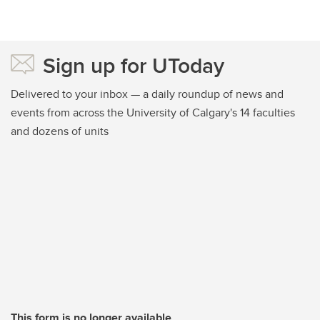
Sign up for UToday
Delivered to your inbox — a daily roundup of news and
events from across the University of Calgary's 14 faculties
and dozens of units
This form is no longer available