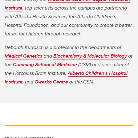
Institute
, top scientists across the campus are partnering
with Alberta Health Services, the Alberta Children’s
Hospital Foundation, and our community to create a better
future for children through research.
Deborah Kurrasch is a professor in the departments of
Medical Genetics
and
Biochemistry & Molecular Biology
at
the
Cumming School of Medicine
(CSM) and a member of
the Hotchkiss Brain Institute,
Alberta Children’s Hospital
Institute
, and
Owerko Centre
at the CSM.