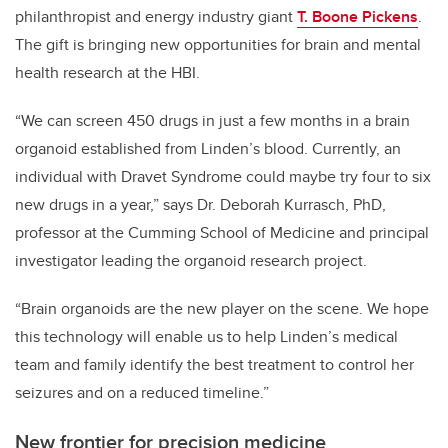
philanthropist and energy industry giant
T. Boone Pickens
.
The gift is bringing new opportunities for brain and mental
health research at the HBI.
“We can screen 450 drugs in just a few months in a brain
organoid established from Linden’s blood. Currently, an
individual with Dravet Syndrome could maybe try four to six
new drugs in a year,” says Dr. Deborah Kurrasch, PhD,
professor at the Cumming School of Medicine and principal
investigator leading the organoid research project.
“Brain organoids are the new player on the scene. We hope
this technology will enable us to help Linden’s medical
team and family identify the best treatment to control her
seizures and on a reduced timeline.”
New frontier for precision medicine