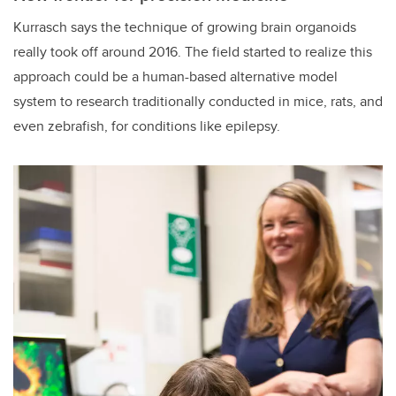
Kurrasch says the technique of growing brain organoids
really took off around 2016. The field started to realize this
approach could be a human-based alternative model
system to research traditionally conducted in mice, rats, and
even zebrafish, for conditions like epilepsy.