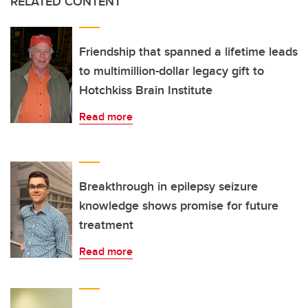
RELATED CONTENT
Friendship that spanned a lifetime leads
to multimillion-dollar legacy gift to
Hotchkiss Brain Institute
Read more
Breakthrough in epilepsy seizure
knowledge shows promise for future
treatment
Read more