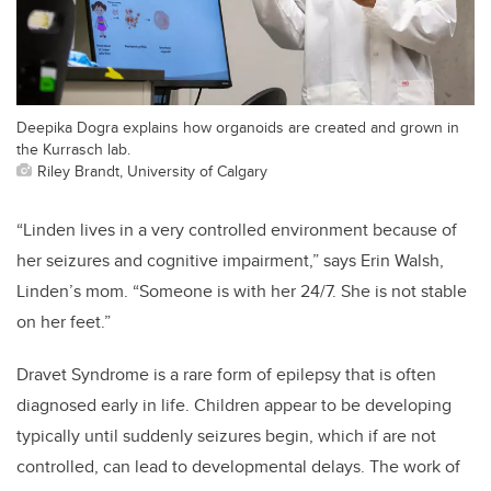
Deepika Dogra explains how organoids are created and grown in
the Kurrasch lab.
Riley Brandt, University of Calgary
“Linden lives in a very controlled environment because of
her seizures and cognitive impairment,” says Erin Walsh,
Linden’s mom. “Someone is with her 24/7. She is not stable
on her feet.”
Dravet Syndrome is a rare form of epilepsy that is often
diagnosed early in life. Children appear to be developing
typically until suddenly seizures begin, which if are not
controlled, can lead to developmental delays. The work of