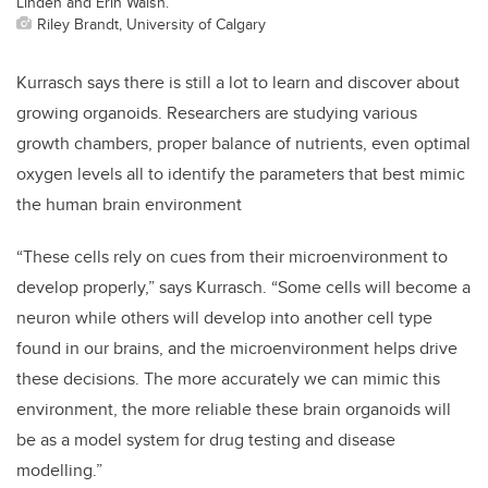
Linden and Erin Walsh.
Riley Brandt, University of Calgary
Kurrasch says there is still a lot to learn and discover about
growing organoids. Researchers are studying various
growth chambers, proper balance of nutrients, even optimal
oxygen levels all to identify the parameters that best mimic
the human brain environment
“These cells rely on cues from their microenvironment to
develop properly,” says Kurrasch. “Some cells will become a
neuron while others will develop into another cell type
found in our brains, and the microenvironment helps drive
these decisions. The more accurately we can mimic this
environment, the more reliable these brain organoids will
be as a model system for drug testing and disease
modelling.”