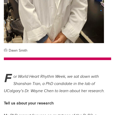
Dawn Smith
F
or World Heart Rhythm Week, we sat down with
Shanshan Tian, a PhD candidate in the lab of
UCalgary’s Dr. Wayne Chen to learn about her research.
Tell us about your research