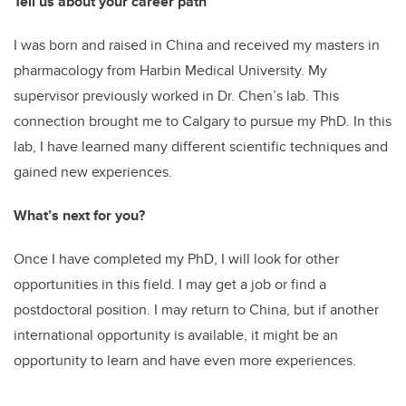
Tell us about your career path
I was born and raised in China and received my masters in
pharmacology from Harbin Medical University. My
supervisor previously worked in Dr. Chen’s lab. This
connection brought me to Calgary to pursue my PhD. In this
lab, I have learned many different scientific techniques and
gained new experiences.
What’s next for you?
Once I have completed my PhD, I will look for other
opportunities in this field. I may get a job or find a
postdoctoral position. I may return to China, but if another
international opportunity is available, it might be an
opportunity to learn and have even more experiences.