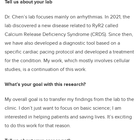
Tell us about your lab
Dr. Chen’s lab focuses mainly on arrhythmias. In 2021, the
lab discovered a new disease related to RyR2 called
Calcium Release Deficiency Syndrome (CRDS). Since then,
we have also developed a diagnostic tool based on a
specific cardiac pacing protocol and developed a treatment
for the condition. My work, which mostly involves cellular
studies, is a continuation of this work.
What’s your goal with this research?
My overall goal is to transfer my findings from the lab to the
clinic. I don’t just want to focus on basic science; I am
interested in helping patients and saving lives. It’s exciting
to do this work for that reason.