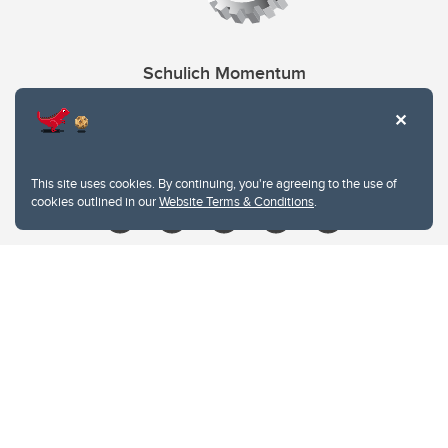
Schulich Momentum
Contacts
Give
This site uses cookies. By continuing, you're agreeing to the use of
cookies outlined in our
Website Terms & Conditions
.