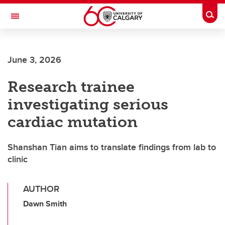
Skip to main content
Togg
Toggle Navigation
SCHULICH SCHOOL OF ENGINEERING
June 3, 2026
Research trainee
investigating serious
cardiac mutation
Shanshan Tian aims to translate findings from lab to
clinic
AUTHOR
Dawn Smith