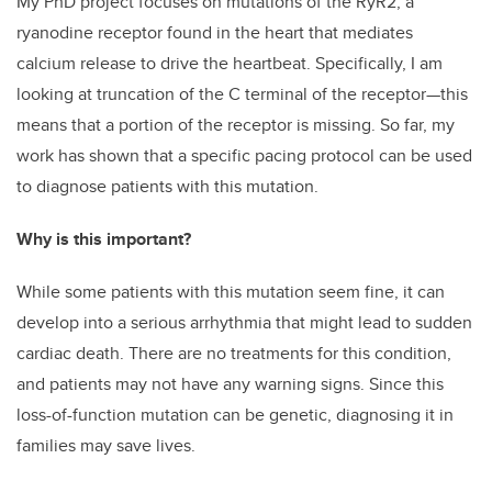
My PhD project focuses on mutations of the RyR2, a
ryanodine receptor found in the heart that mediates
calcium release to drive the heartbeat. Specifically, I am
looking at truncation of the C terminal of the receptor—this
means that a portion of the receptor is missing. So far, my
work has shown that a specific pacing protocol can be used
to diagnose patients with this mutation.
Why is this important?
While some patients with this mutation seem fine, it can
develop into a serious arrhythmia that might lead to sudden
cardiac death. There are no treatments for this condition,
and patients may not have any warning signs. Since this
loss-of-function mutation can be genetic, diagnosing it in
families may save lives.