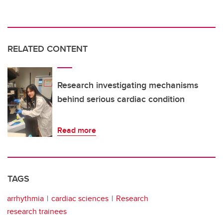
RELATED CONTENT
Research investigating mechanisms
behind serious cardiac condition
Read more
TAGS
arrhythmia
cardiac sciences
Research
research trainees