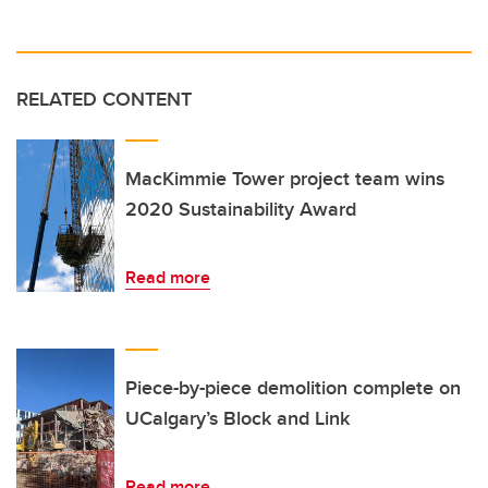
RELATED CONTENT
MacKimmie Tower project team wins
2020 Sustainability Award
Read more
Piece-by-piece demolition complete on
UCalgary’s Block and Link
Read more