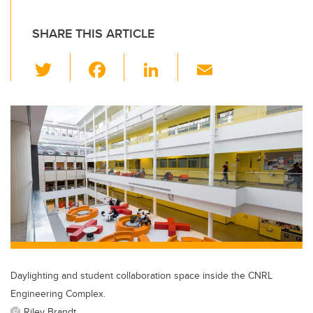
SHARE THIS ARTICLE
T
F
Li
E
wi
a
n
m
tt
c
k
ail
er
e
e
b
dI
o
n
o
k
Daylighting and student collaboration space inside the CNRL
Engineering Complex.
Riley Brandt