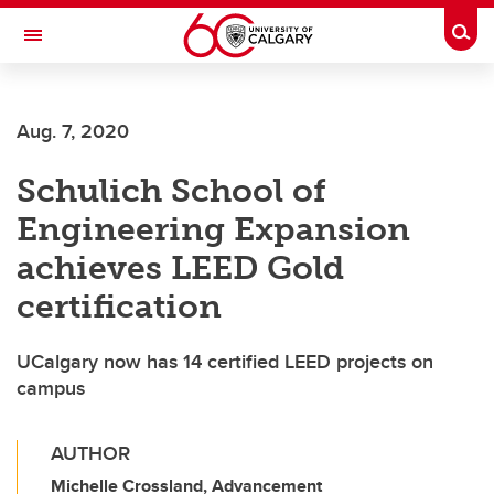
Skip to main content
Togg
Toggle Navigation
SCHULICH SCHOOL OF ENGINEERING
Aug. 7, 2020
Schulich School of
Engineering Expansion
achieves LEED Gold
certification
UCalgary now has 14 certified LEED projects on
campus
AUTHOR
Michelle Crossland, Advancement