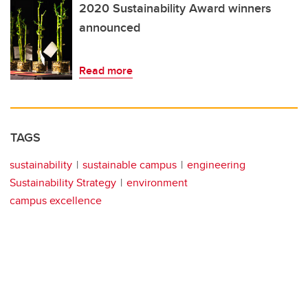
2020 Sustainability Award winners
announced
Read more
TAGS
sustainability
sustainable campus
engineering
Sustainability Strategy
environment
campus excellence