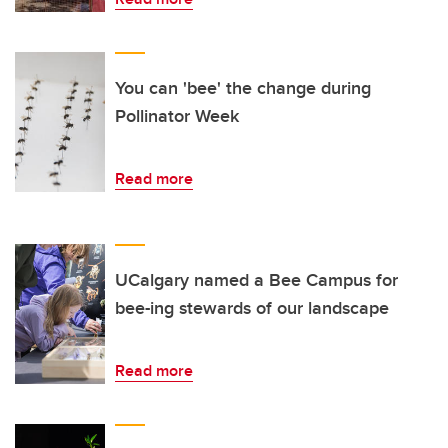
You can 'bee' the change during
Pollinator Week
Read more
UCalgary named a Bee Campus for
bee-ing stewards of our landscape
Read more