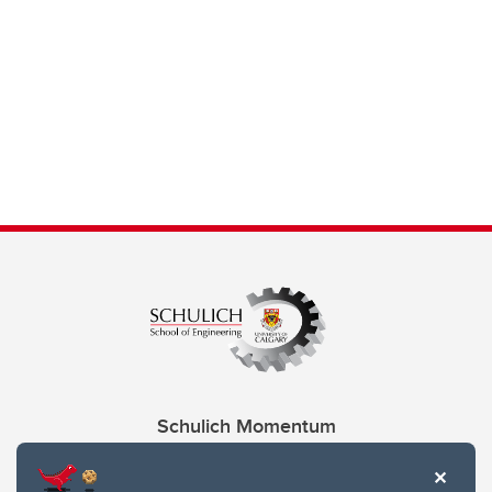
Schulich Momentum
Contacts