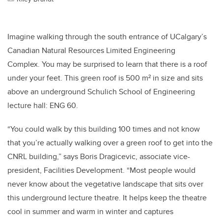
Imagine walking through the south entrance of UCalgary’s
Canadian Natural Resources Limited Engineering
Complex. You may be surprised to learn that there is a roof
under your feet. This green roof is 500 m² in size and sits
above an underground Schulich School of Engineering
lecture hall: ENG 60.
“You could walk by this building 100 times and not know
that you’re actually walking over a green roof to get into the
CNRL building,” says Boris Dragicevic, associate vice-
president, Facilities Development. “Most people would
never know about the vegetative landscape that sits over
this underground lecture theatre. It helps keep the theatre
cool in summer and warm in winter and captures