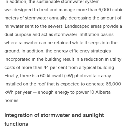
In addition, the sustainable stormwater system
was designed to treat and manage more than 6,000 cubic
meters of stormwater annually, decreasing the amount of
rainwater sent to the sewers. Landscaped areas provide a
dual purpose and act as stormwater infiltration basins
where rainwater can be retained while it seeps into the
ground. In addition, the energy efficiency strategies
incorporated in the building result in a reduction in utility
costs of more than 44 per cent from a typical building.
Finally, there is a 60 kilowatt (kW) photovoltaic array
installed on the roof that is expected to generate 66,000
kWh per year
—
enough energy to power 10 Alberta
homes.
Integration of stormwater and sunlight
functions