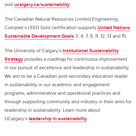
visit
ucalgary.ca/sustainability
.
The Canadian Natural Resources Limited Engineering
Complex’s LEED Gold certification supports
United Nations
Sustainable Development Goals
3, 4, 7, 9, 11, 12, 13 and 15.
The University of Calgary’s
Institutional Sustainability
Strategy
provides a roadmap for continuous improvement
in our pursuit of excellence and leadership in sustainability.
We aim to be a Canadian post-secondary education leader
in sustainability in our academic and engagement
programs, administrative and operational practices and
through supporting community and industry in their aims for
leadership in sustainability. Learn more about
UCalgary’s
leadership in sustainability
.