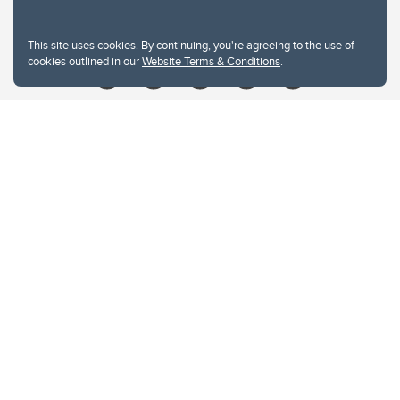
Give
This site uses cookies. By continuing, you're agreeing to the use of
cookies outlined in our
Website Terms & Conditions
.
Website Terms & Conditions
Privacy Policy
Website feedback
University of Calgary
2500 University Drive NW
Calgary Alberta
T2N 1N4