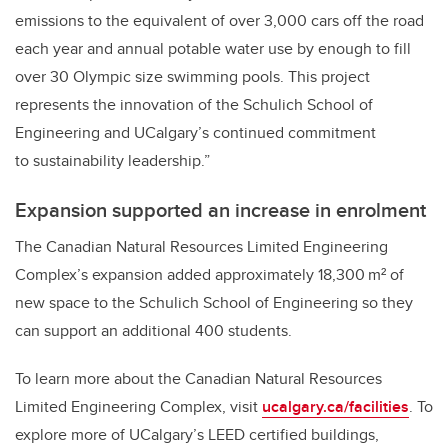
emissions to the equivalent of over 3,000 cars off the road
each year and annual potable water use by enough to fill
over 30 Olympic size swimming pools. This project
represents the innovation of the Schulich School of
Engineering and UCalgary’s continued commitment
to sustainability leadership.”
Expansion supported an increase in enrolment
The Canadian Natural Resources Limited Engineering
Complex’s expansion added approximately 18,300 m² of
new space to the Schulich School of Engineering so they
can support an additional 400 students.
To learn more about the Canadian Natural Resources
Limited Engineering Complex, visit
ucalgary.ca/facilities
. To
explore more of UCalgary’s LEED certified buildings,