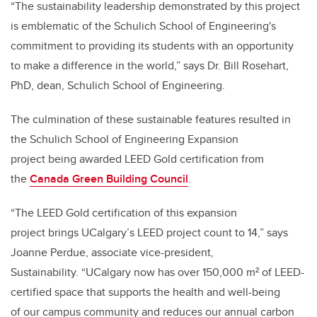
“The sustainability leadership demonstrated by this project
is emblematic of the Schulich School of Engineering's
commitment to providing its students with an opportunity
to make a difference in the world,” says Dr. Bill Rosehart,
PhD, dean, Schulich School of Engineering.
The culmination of these sustainable features resulted in
the Schulich School of Engineering Expansion
project being awarded LEED Gold certification from
the
Canada Green Building Council
.
“The LEED Gold certification of this expansion
project brings UCalgary’s LEED project count to 14,” says
Joanne Perdue, associate vice-president,
Sustainability. “UCalgary now has over 150,000 m² of LEED-
certified space that supports the health and well-being
of our campus community and reduces our annual carbon