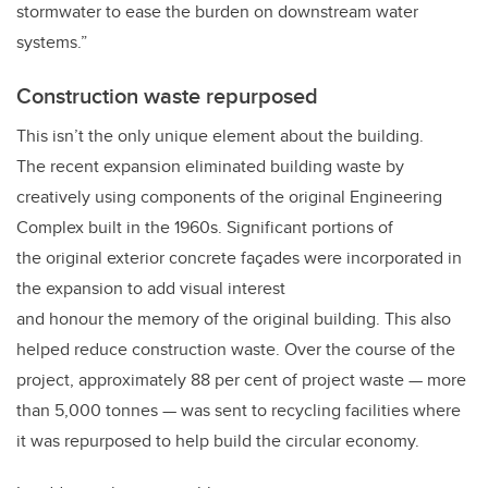
stormwater to ease the burden on downstream water
systems.”
Construction waste repurposed
This isn’t the only unique element about the building.
The recent expansion eliminated building waste by
creatively using components of the original Engineering
Complex built in the 1960s. Significant portions of
the original exterior concrete façades were incorporated in
the expansion to add visual interest
and honour the memory of the original building. This also
helped reduce construction waste. Over the course of the
project, approximately 88 per cent of project waste — more
than 5,000 tonnes — was sent to recycling facilities where
it was repurposed to help build the circular economy.