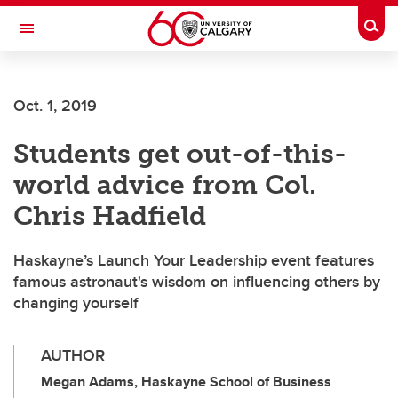
Skip to main content
Togg
Toggle Navigation
SCHULICH SCHOOL OF ENGINEERING
Oct. 1, 2019
Students get out-of-this-
world advice from Col.
Chris Hadfield
Haskayne’s Launch Your Leadership event features
famous astronaut's wisdom on influencing others by
changing yourself
AUTHOR
Megan Adams, Haskayne School of Business