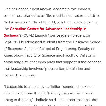
One of Canada’s best-known leadership role models,
sometimes referred to as “the most famous astronaut since
Neil Armstrong,” Chris Hadfield, was the guest speaker at
the
Canadian Centre for Advanced Leadership in
Business
’s (CCAL) Launch Your Leadership event on
Sept. 26. He addressed students from the Haskayne School
of Business, Schulich School of Engineering, Faculty of
Kinesiology, Faculty of Science and Faculty of Arts on a
broad range of leadership roles that supported the concept
that leadership involves “preparation, simulation and
focused execution.”
“Leadership is almost, by definition, someone making a
choice to do something differently than we have been
doing in the past,” Hadfield said. He emphasized that the