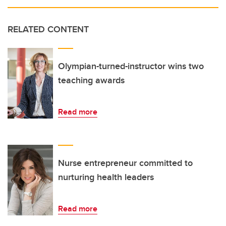
RELATED CONTENT
Olympian-turned-instructor wins two
teaching awards
Read more
Nurse entrepreneur committed to
nurturing health leaders
Read more