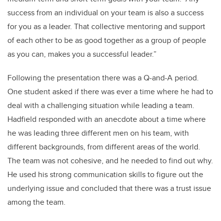
success from an individual on your team is also a success
for you as a leader. That collective mentoring and support
of each other to be as good together as a group of people
as you can, makes you a successful leader.”
Following the presentation there was a Q-and-A period.
One student asked if there was ever a time where he had to
deal with a challenging situation while leading a team.
Hadfield responded with an anecdote about a time where
he was leading three different men on his team, with
different backgrounds, from different areas of the world.
The team was not cohesive, and he needed to find out why.
He used his strong communication skills to figure out the
underlying issue and concluded that there was a trust issue
among the team.