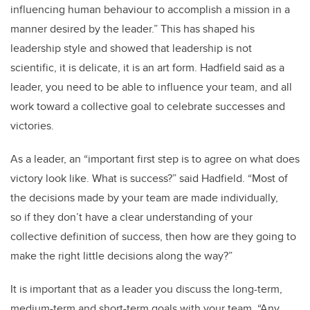
influencing human behaviour to accomplish a mission in a
manner desired by the leader.” This has shaped his
leadership style and showed that leadership is not
scientific, it is delicate, it is an art form. Hadfield said as a
leader, you need to be able to influence your team, and all
work toward a collective goal to celebrate successes and
victories.
As a leader, an “important first step is to agree on what does
victory look like. What is success?” said Hadfield. “Most of
the decisions made by your team are made individually,
so if they don’t have a clear understanding of your
collective definition of success, then how are they going to
make the right little decisions along the way?”
It is important that as a leader you discuss the long-term,
medium-term and short-term goals with your team. “Any