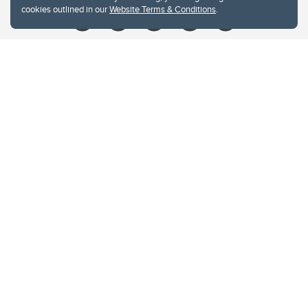
cookies outlined in our
Website Terms & Conditions
.
Website Terms & Conditions
Privacy Policy
Website feedback
University of Calgary
2500 University Drive NW
Calgary Alberta
T2N 1N4
CANADA
Copyright © 2026