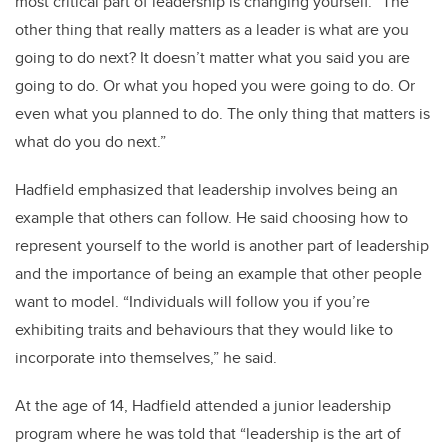
most critical part of leadership is changing yourself. “The
other thing that really matters as a leader is what are you
going to do next? It doesn’t matter what you said you are
going to do. Or what you hoped you were going to do. Or
even what you planned to do. The only thing that matters is
what do you do next.”
Hadfield emphasized that leadership involves being an
example that others can follow. He said choosing how to
represent yourself to the world is another part of leadership
and the importance of being an example that other people
want to model. “Individuals will follow you if you’re
exhibiting traits and behaviours that they would like to
incorporate into themselves,” he said.
At the age of 14, Hadfield attended a junior leadership
program where he was told that “leadership is the art of