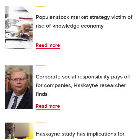
Popular stock market strategy victim of
rise of knowledge economy
Read more
Corporate social responsibility pays off
for companies, Haskayne researcher
finds
Read more
Haskayne study has implications for