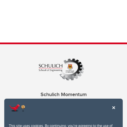
Schulich Momentum
Contacts
Give
This site uses cookies. By continuing, you're agreeing to the use of