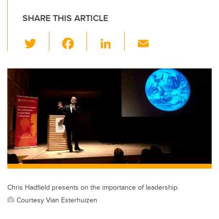
SHARE THIS ARTICLE
T
F
Li
E
wi
a
n
m
tt
c
k
ail
er
e
e
b
dI
o
n
o
k
Chris Hadfield presents on the importance of leadership.
Courtesy Vian Esterhuizen