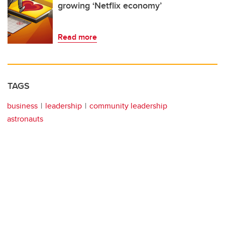
growing ‘Netflix economy’
Read more
TAGS
business
leadership
community leadership
astronauts