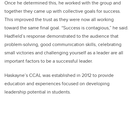
Once he determined this, he worked with the group and
together they came up with collective goals for success.
This improved the trust as they were now all working
toward the same final goal. “Success is contagious,” he said.
Hadfield’s response demonstrated to the audience that
problem-solving, good communication skills, celebrating
small victories and challenging yourself as a leader are all
important factors to be a successful leader.
Haskayne’s CCAL was established in 2012 to provide
education and experiences focused on developing
leadership potential in students.