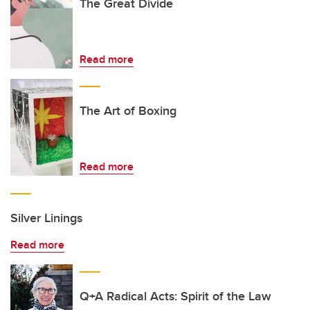
The Great Divide
Read more
The Art of Boxing
Read more
Silver Linings
Read more
Q+A Radical Acts: Spirit of the Law