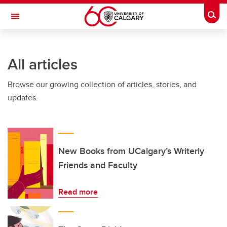
Skip to main content
Togg
Toggle Navigation
ARNIE CHARBONNEAU CANCER
INSTITUTE
All articles
A partnership between the University of Calgary and Alberta Health Services
Browse our growing collection of articles, stories, and
updates.
New Books from UCalgary’s Writerly
Friends and Faculty
Read more