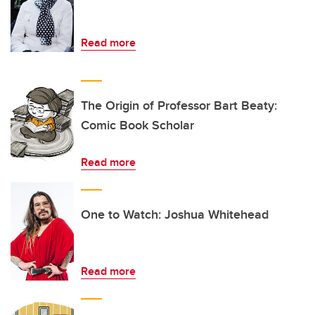
Read more
The Origin of Professor Bart Beaty:
Comic Book Scholar
Read more
One to Watch: Joshua Whitehead
Read more