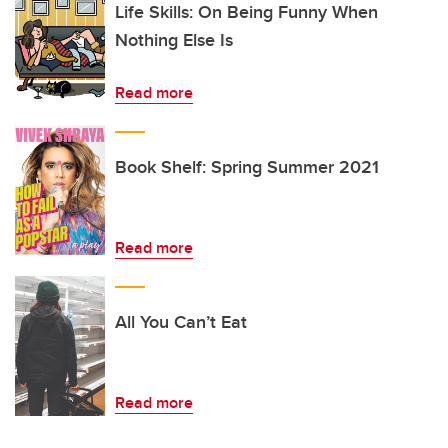
Life Skills: On Being Funny When
Nothing Else Is
Read more
Book Shelf: Spring Summer 2021
Read more
All You Can’t Eat
Read more