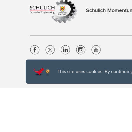
Schulich Momentu
Website Terms & Conditions
This site uses cookies. By continuin
Privacy Policy
Website feedback
The University of Calgary, located in the heart of Southern Alber
of the Siksika, the Piikani, and the Kainai First Nations), the Ts
Nation within Alberta (including Nose Hill Métis District 5 and Elb
The University of Calgary is situated on land Northwest of where
the Tsuut’ina. On this land and in this place we strive to learn t