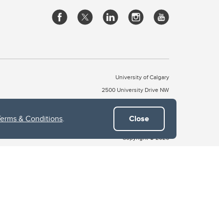
University of Calgary
2500 University Drive NW
Calgary Alberta
T2N 1N4
CANADA
Terms & Conditions
.
Close
Copyright © 2026
 of Treaty 7, which include the Blackfoot Confederacy (comprised
ney First Nations). The city of Calgary is also home to the Métis
the Blackfoot, Wîchîspa to the Stoney Nakoda, and Guts’ists’i to