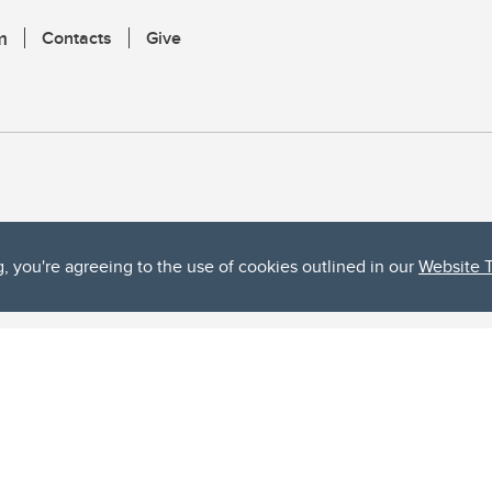
m
Contacts
Give
g, you're agreeing to the use of cookies outlined in our
Website 
ta, both acknowledges and pays tribute to the traditional territories of the peoples
uut’ina First Nation, and the Stoney Nakoda (including Chiniki, Bearspaw, and Goodsto
ow Métis District 6).
 the Bow River meets the Elbow River, a site traditionally known as Moh’kins’tsis to 
ogether, walk together, and grow together “in a good way.”