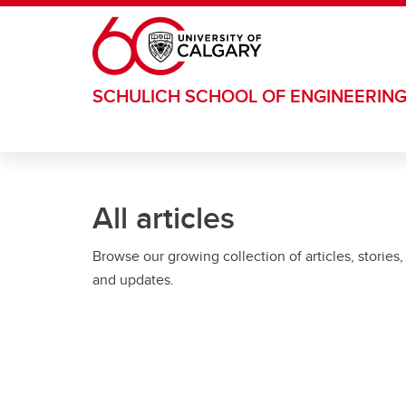
Skip to main content
SCHULICH SCHOOL OF ENGINEERIN
All articles
Browse our growing collection of articles, stories,
and updates.