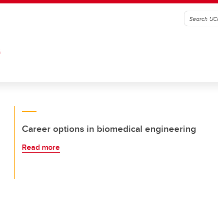
G
Career options in biomedical engineering
Read more