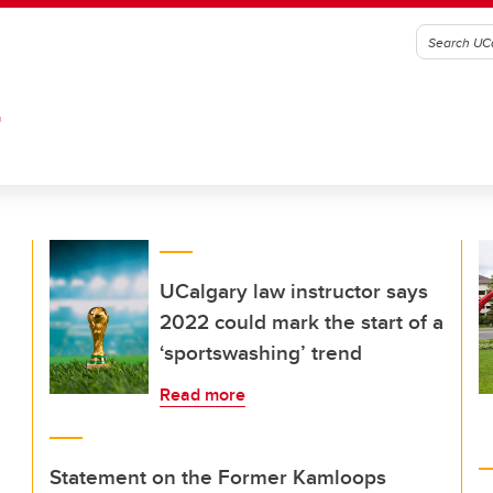
G
UCalgary law instructor says
2022 could mark the start of a
‘sportswashing’ trend
Read more
Statement on the Former Kamloops