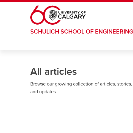
Skip to main content
SCHULICH SCHOOL OF ENGINEERIN
All articles
Browse our growing collection of articles, stories,
and updates.