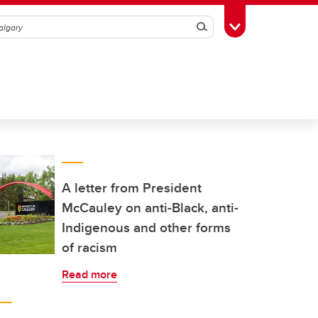
Search
Toggle Toolbox
A letter from President
McCauley on anti-Black, anti-
Indigenous and other forms
of racism
Read more