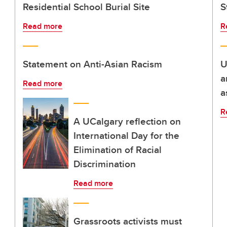
Residential School Burial Site
S
Read more
R
Statement on Anti-Asian Racism
U
a
Read more
a
R
A UCalgary reflection on
International Day for the
Elimination of Racial
Discrimination
Read more
Grassroots activists must