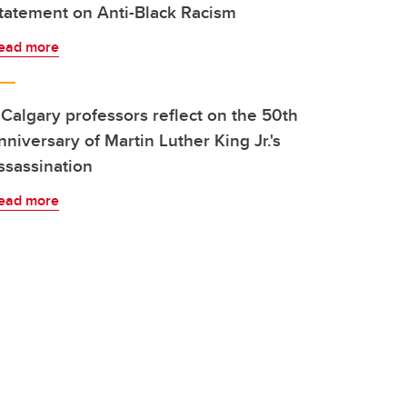
tatement on Anti-Black Racism
ead more
Calgary professors reflect on the 50th
nniversary of Martin Luther King Jr.'s
ssassination
ead more