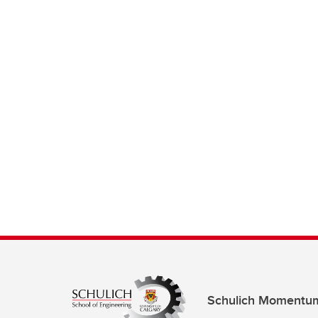
Schulich Momentu