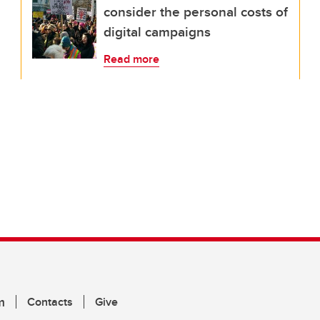
consider the personal costs of
digital campaigns
Read more
m
Contacts
Give