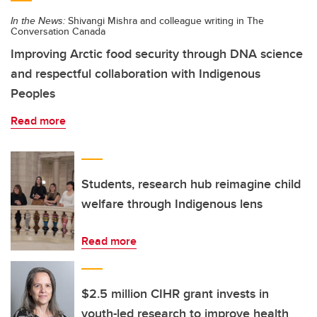
In the News:
Shivangi Mishra and colleague writing in The
Conversation Canada
Improving Arctic food security through DNA science
and respectful collaboration with Indigenous
Peoples
Read more
Students, research hub reimagine child
welfare through Indigenous lens
Read more
$2.5 million CIHR grant invests in
youth-led research to improve health