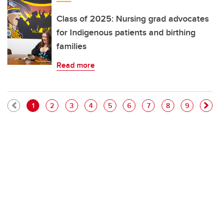
Class of 2025: Nursing grad advocates
for Indigenous patients and birthing
families
Read more
Pagination
Current page
Page
Page
Page
Page
Page
Page
Page
Page
1
2
3
4
5
6
7
8
9