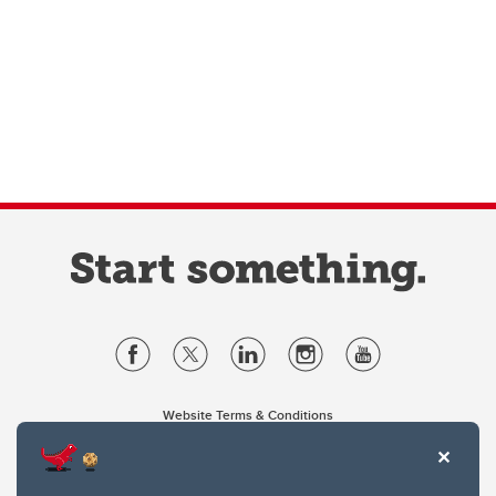
Website Terms & Conditions
Privacy Policy
Website feedback