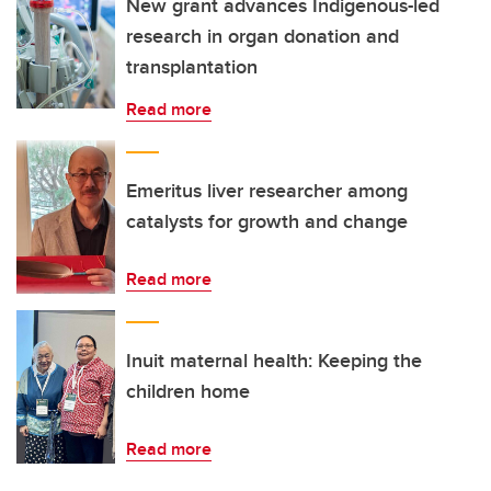
New grant advances Indigenous-led
research in organ donation and
transplantation
Read more
Emeritus liver researcher among
catalysts for growth and change
Read more
Inuit maternal health: Keeping the
children home
Read more