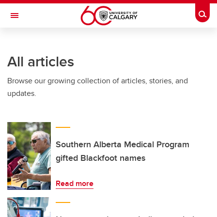
Skip to main content
Togg
Toggle Navigation
All articles
Browse our growing collection of articles, stories, and
updates.
Southern Alberta Medical Program
gifted Blackfoot names
Read more