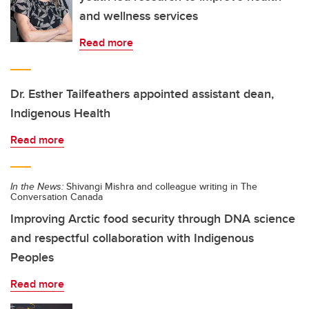
and wellness services
Read more
Dr. Esther Tailfeathers appointed assistant dean,
Indigenous Health
Read more
In the News:
Shivangi Mishra and colleague writing in The
Conversation Canada
Improving Arctic food security through DNA science
and respectful collaboration with Indigenous
Peoples
Read more