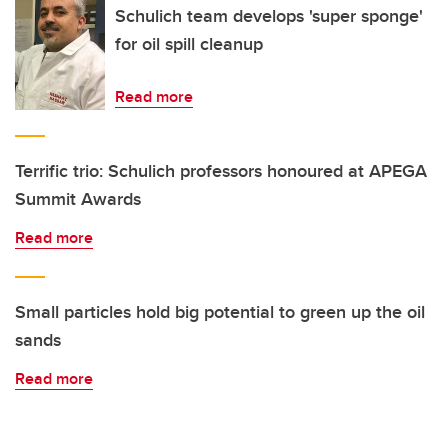
Schulich team develops 'super sponge'
for oil spill cleanup
Read more
Terrific trio: Schulich professors honoured at APEGA
Summit Awards
Read more
Small particles hold big potential to green up the oil
sands
Read more