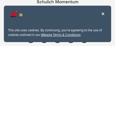
Schulich Momentum
Contacts
Give
This site uses cookies. By continuing, you're agreeing to the use of
cookies outlined in our
Website Terms & Conditions
.
Website Terms & Conditions
Privacy Policy
Website feedback