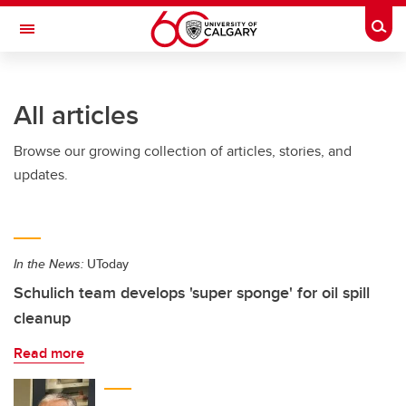
Skip to main content
Togg
Toggle Navigation
SCHULICH SCHOOL OF ENGINEERING
All articles
Browse our growing collection of articles, stories, and
updates.
In the News:
UToday
Schulich team develops 'super sponge' for oil spill
cleanup
Read more