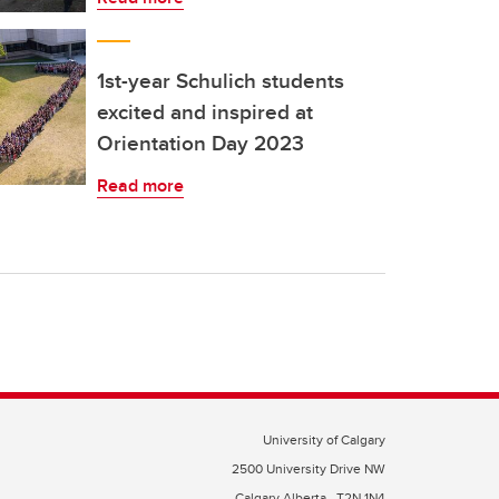
1st-year Schulich students
excited and inspired at
Orientation Day 2023
Read more
University of Calgary
2500 University Drive NW
Calgary Alberta
T2N 1N4