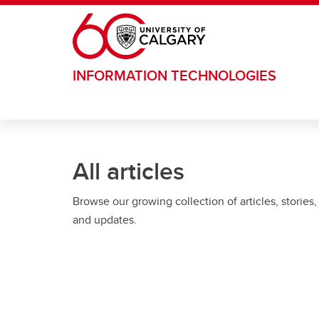
Skip to main content
INFORMATION TECHNOLOGIES
All articles
Browse our growing collection of articles, stories,
and updates.