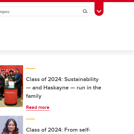
Search
Toggle Toolbox
Class of 2024: Sustainability
— and Haskayne — run in the
family
Read more
Class of 2024: From self-