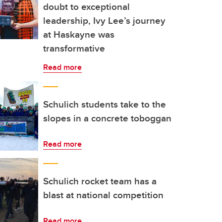
doubt to exceptional
leadership, Ivy Lee’s journey
at Haskayne was
transformative
Read more
Schulich students take to the
slopes in a concrete toboggan
Read more
Schulich rocket team has a
blast at national competition
Read more