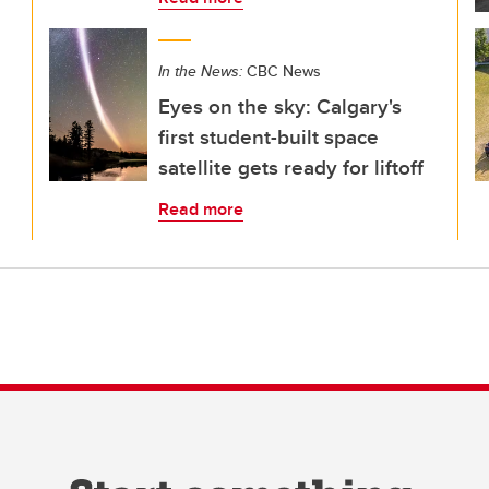
In the News:
CBC News
Eyes on the sky: Calgary's
first student-built space
satellite gets ready for liftoff
Read more