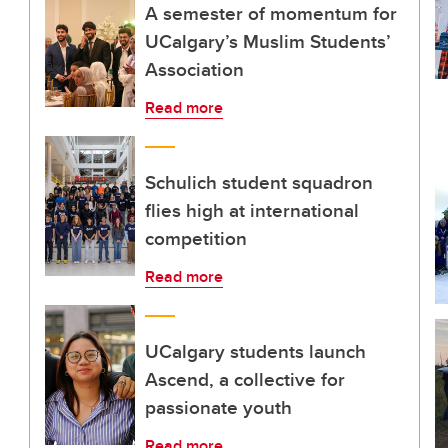
A semester of momentum for
UCalgary’s Muslim Students’
Association
Read more
Schulich student squadron
flies high at international
competition
Read more
UCalgary students launch
Ascend, a collective for
passionate youth
Read more