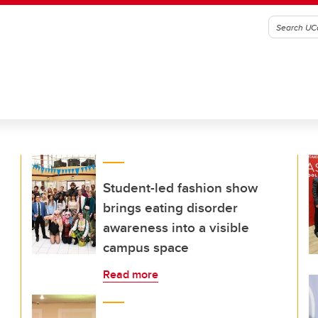
Student-led fashion show
brings eating disorder
awareness into a visible
campus space
Read more