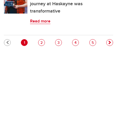
journey at Haskayne was
transformative
Read more
Pagination
Current page
Page
Page
Page
Page
1
2
3
4
5