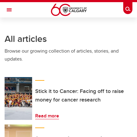
Skip to main content
Togg
Toggle Navigation
SCHULICH SCHOOL OF ENGINEERING
All articles
Browse our growing collection of articles, stories, and
updates.
Stick it to Cancer: Facing off to raise
money for cancer research
Read more