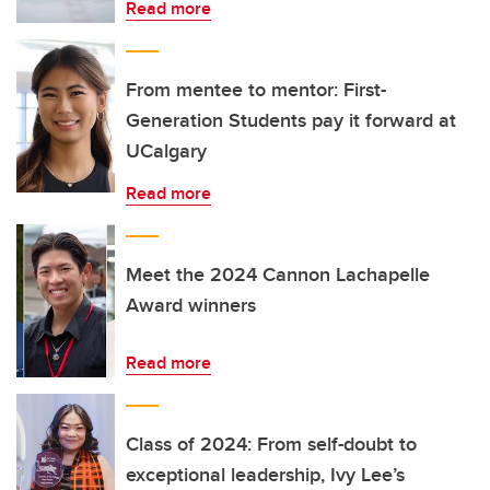
Read more
From mentee to mentor: First-
Generation Students pay it forward at
UCalgary
Read more
Meet the 2024 Cannon Lachapelle
Award winners
Read more
Class of 2024: From self-doubt to
exceptional leadership, Ivy Lee’s