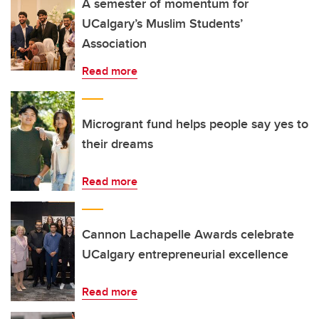
A semester of momentum for
UCalgary’s Muslim Students’
Association
Read more
Microgrant fund helps people say yes to
their dreams
Read more
Cannon Lachapelle Awards celebrate
UCalgary entrepreneurial excellence
Read more