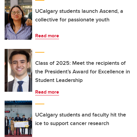
UCalgary students launch Ascend, a
collective for passionate youth
Read more
Class of 2025: Meet the recipients of
the President’s Award for Excellence in
Student Leadership
Read more
UCalgary students and faculty hit the
ice to support cancer research