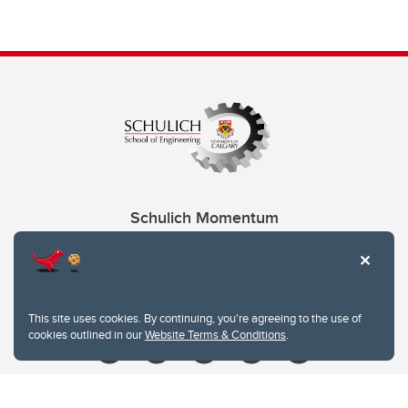
Schulich Momentum
Contacts
Give
This site uses cookies. By continuing, you're agreeing to the use of
cookies outlined in our
Website Terms & Conditions
.