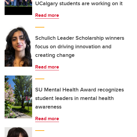
UCalgary students are working on it
Read more
Schulich Leader Scholarship winners
focus on driving innovation and
creating change
Read more
SU Mental Health Award recognizes
student leaders in mental health
awareness
Read more