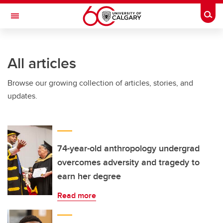
Skip to main content
Togg
Toggle Navigation
SCHULICH SCHOOL OF ENGINEERING
All articles
Browse our growing collection of articles, stories, and
updates.
74-year-old anthropology undergrad
overcomes adversity and tragedy to
earn her degree
Read more