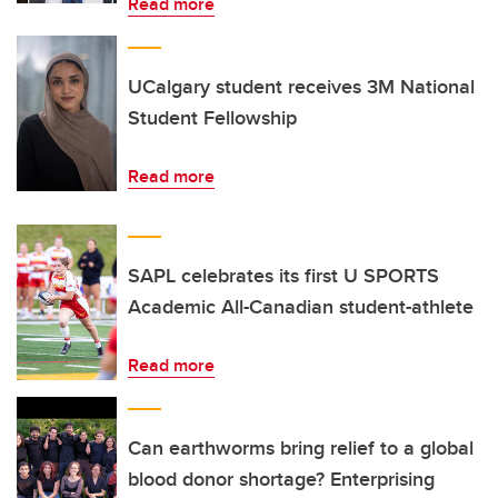
Read more
UCalgary student receives 3M National
Student Fellowship
Read more
SAPL celebrates its first U SPORTS
Academic All-Canadian student-athlete
Read more
Can earthworms bring relief to a global
blood donor shortage? Enterprising