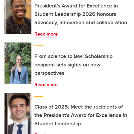
President’s Award for Excellence in
Student Leadership 2026 honours
advocacy, innovation and collaboration
Read more
From science to law: Scholarship
recipient sets sights on new
perspectives
Read more
Class of 2025: Meet the recipients of
the President’s Award for Excellence in
Student Leadership