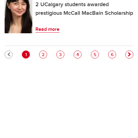
2 UCalgary students awarded
prestigious McCall MacBain Scholarship
Read more
Pagination
Current page
Page
Page
Page
Page
Page
1
2
3
4
5
6