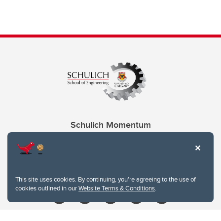
Schulich Momentum
Contacts
Give
This site uses cookies. By continuing, you're agreeing to the use of
cookies outlined in our
Website Terms & Conditions
.