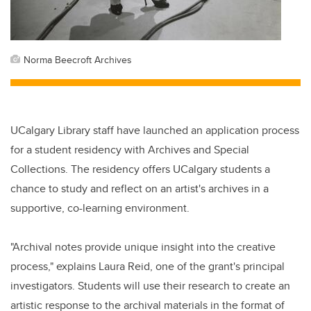
Norma Beecroft Archives
UCalgary Library staff have launched an application process
for a student residency with Archives and Special
Collections. The residency offers UCalgary students a
chance to study and reflect on an artist's archives in a
supportive, co-learning environment.
"Archival notes provide unique insight into the creative
process," explains Laura Reid, one of the grant's principal
investigators. Students will use their research to create an
artistic response to the archival materials in the format of