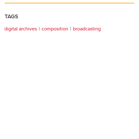
TAGS
digital archives
composition
broadcasting