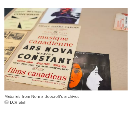
Materials from Norma Beecroft's archives
LCR Staff