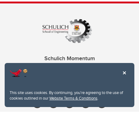
Schulich Momentum
Contacts
Give
This site uses cookies. By continuing, you're agreeing to the use of
cookies outlined in our
Website Terms & Conditions
.