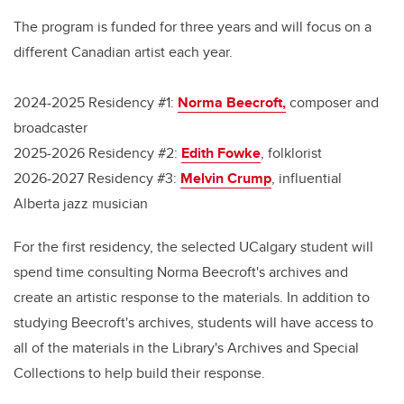
The program is funded for three years and will focus on a
different Canadian artist each year.
2024-2025 Residency #1:
Norma Beecroft,
composer and
broadcaster
2025-2026 Residency #2:
Edith Fowke
, folklorist
2026-2027 Residency #3:
Melvin Crump
, influential
Alberta jazz musician
For the first residency, the selected UCalgary student will
spend time consulting Norma Beecroft's archives and
create an artistic response to the materials. In addition to
studying Beecroft's archives, students will have access to
all of the materials in the Library's Archives and Special
Collections to help build their response.