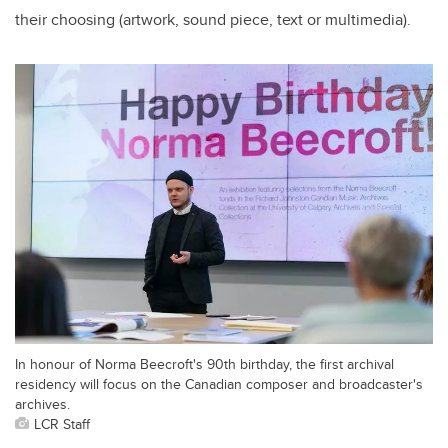
their choosing (artwork, sound piece, text or multimedia).
In honour of Norma Beecroft's 90th birthday, the first archival
residency will focus on the Canadian composer and broadcaster's
archives.
LCR Staff