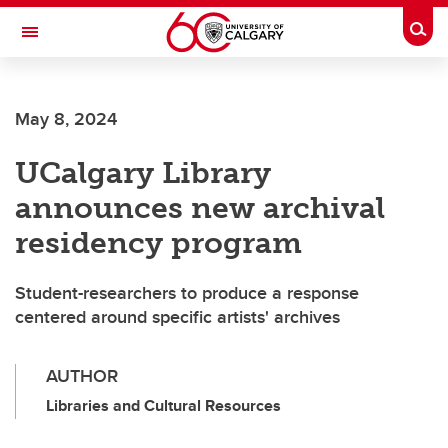
Skip to main content
Togg
Toggle Navigation
SCHULICH SCHOOL OF ENGINEERING
May 8, 2024
UCalgary Library
announces new archival
residency program
Student-researchers to produce a response
centered around specific artists' archives
AUTHOR
Libraries and Cultural Resources