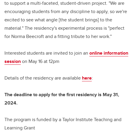
to support a multi-faceted, student-driven project. "We are
encouraging students from any discipline to apply, so we're
excited to see what angle [the student brings] to the
material." The residency's experimental process is "perfect
for Norma Beecroft and a fitting tribute to her work."
Interested students are invited to join an
online information
session
on May 16 at 12pm
Details of the residency are available
here
:
The deadline to apply for the first residency is May 31,
2024.
The program is funded by a Taylor Institute Teaching and
Learning Grant