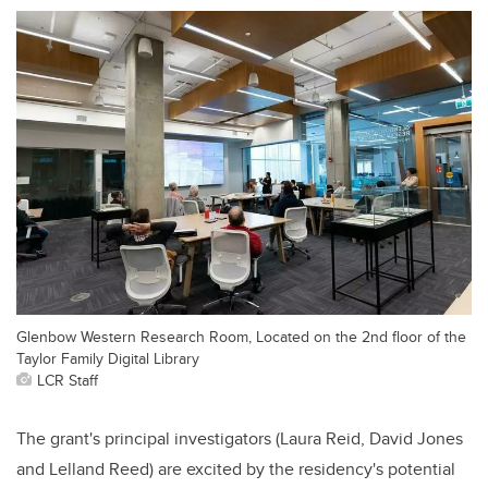
Glenbow Western Research Room, Located on the 2nd floor of the
Taylor Family Digital Library
LCR Staff
The grant's principal investigators (Laura Reid, David Jones
and Lelland Reed) are excited by the residency's potential