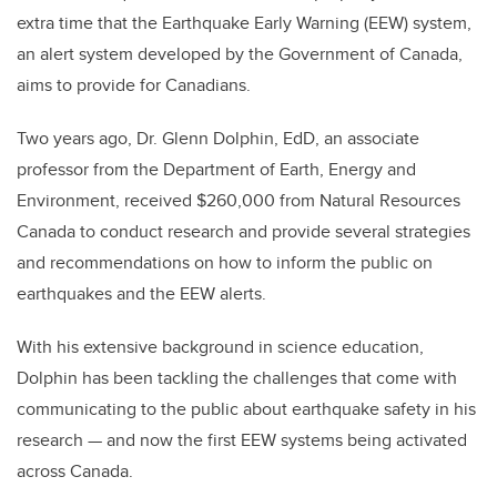
extra time that the Earthquake Early Warning (EEW) system,
an alert system developed by the Government of Canada,
aims to provide for Canadians.
Two years ago, Dr. Glenn Dolphin, EdD, an associate
professor from the Department of Earth, Energy and
Environment, received $260,000 from Natural Resources
Canada to conduct research and provide several strategies
and recommendations on how to inform the public on
earthquakes and the EEW alerts.
With his extensive background in science education,
Dolphin has been tackling the challenges that come with
communicating to the public about earthquake safety in his
research — and now the first EEW systems being activated
across Canada.