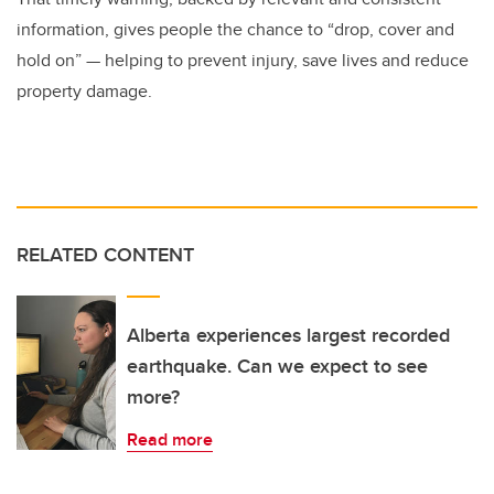
information, gives people the chance to “drop, cover and
hold on” — helping to prevent injury, save lives and reduce
property damage.
RELATED CONTENT
Alberta experiences largest recorded
earthquake. Can we expect to see
more?
Read more