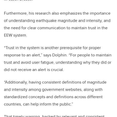
Furthermore, his research also emphasizes the importance
of understanding earthquake magnitude and intensity, and
the need for clear communication to maintain trust in the
EEW system.
“Trust in the system is another prerequisite for proper
response to an alert,” says Dolphin. “For people to maintain
trust and avoid user fatigue, understanding why they did or
did not receive an alert is crucial.
“Additionally, having consistent definitions of magnitude
and intensity among government websites, along with
standardized concepts and definitions across different
countries, can help inform the public.”
That timely warning, backed by relevant and consistent