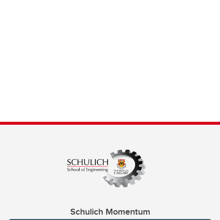
Schulich Momentum