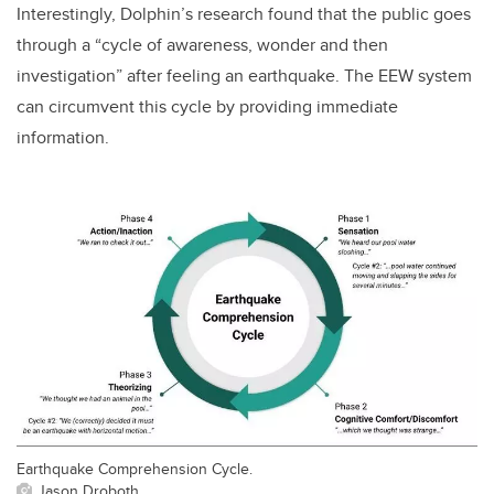
Interestingly, Dolphin’s research found that the public goes
through a “cycle of awareness, wonder and then
investigation” after feeling an earthquake. The EEW system
can circumvent this cycle by providing immediate
information.
Earthquake Comprehension Cycle.
Jason Droboth