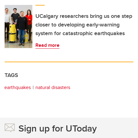
UCalgary researchers bring us one step
closer to developing early-warning
system for catastrophic earthquakes
Read more
TAGS
earthquakes
natural disasters
Sign up for UToday