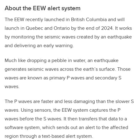
About the EEW alert system
The EEW recently launched in British Columbia and will
launch in Quebec and Ontario by the end of 2024. It works
by monitoring the seismic waves created by an earthquake
and delivering an early warning.
Much like dropping a pebble in water, an earthquake
generates seismic waves across the earth’s surface. Those
waves are known as primary P waves and secondary S
waves.
The P waves are faster and less damaging than the slower S
waves. Using sensors, the EEW system captures the P
waves before the S waves. It then transfers that data to a
software system, which sends out an alert to the affected
region through a text-based alert system.