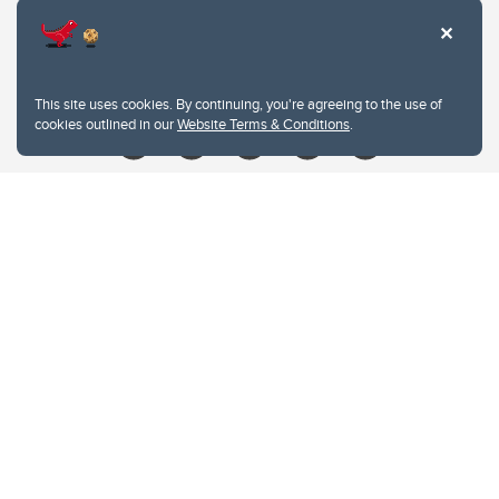
Contacts
Give
This site uses cookies. By continuing, you're agreeing to the use of
cookies outlined in our
Website Terms & Conditions
.
Website Terms & Conditions
Privacy Policy
Website feedback
University of Calgary