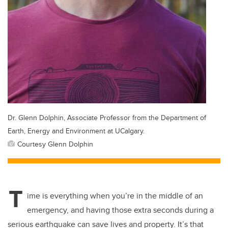
Dr. Glenn Dolphin, Associate Professor from the Department of
Earth, Energy and Environment at UCalgary.
Courtesy Glenn Dolphin
T
ime is everything when you’re in the middle of an
emergency, and having those extra seconds during a
serious earthquake can save lives and property. It’s that