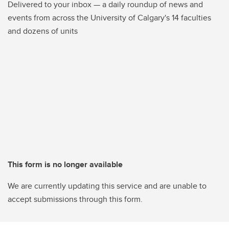
Delivered to your inbox — a daily roundup of news and
events from across the University of Calgary's 14 faculties
and dozens of units
This form is no longer available
We are currently updating this service and are unable to
accept submissions through this form.