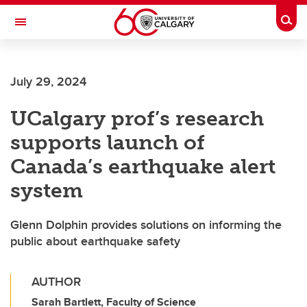
Skip to main content
Togg
Toggle Navigation
SCHULICH SCHOOL OF ENGINEERING
July 29, 2024
UCalgary prof’s research
supports launch of
Canada’s earthquake alert
system
Glenn Dolphin provides solutions on informing the
public about earthquake safety
AUTHOR
Sarah Bartlett, Faculty of Science