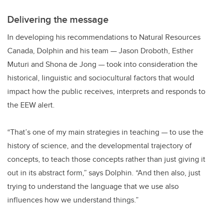
Delivering the message
In developing his recommendations to Natural Resources
Canada, Dolphin and his team — Jason Droboth, Esther
Muturi and Shona de Jong — took into consideration the
historical, linguistic and sociocultural factors that would
impact how the public receives, interprets and responds to
the EEW alert.
“That’s one of my main strategies in teaching — to use the
history of science, and the developmental trajectory of
concepts, to teach those concepts rather than just giving it
out in its abstract form,” says Dolphin. “And then also, just
trying to understand the language that we use also
influences how we understand things.”