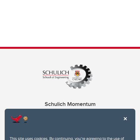
Schulich Momentum
Contacts
Give
This site uses cookies. By continuing, you're agreeing to the use of