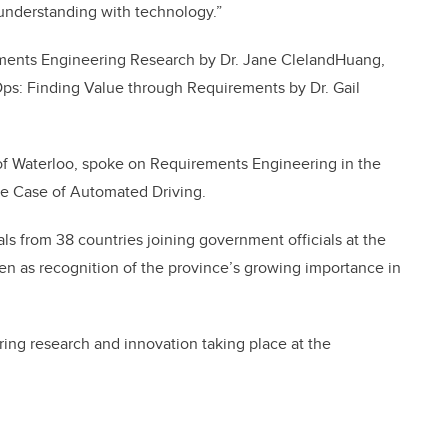
understanding with technology.”
ments Engineering Research by Dr. Jane ClelandHuang,
s: Finding Value through Requirements by Dr. Gail
 of Waterloo, spoke on Requirements Engineering in the
he Case of Automated Driving.
ls from 38 countries joining government officials at the
en as recognition of the province’s growing importance in
ering research and innovation taking place at the