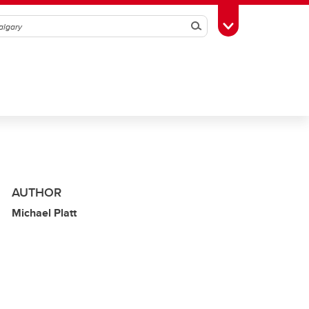
Search
Toggle Toolbox
AUTHOR
Michael Platt