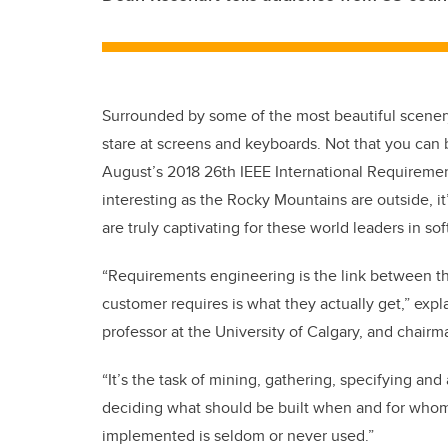
Surrounded by some of the most beautiful scenery
stare at screens and keyboards. Not that you can
August’s 2018 26th IEEE International Requireme
interesting as the Rocky Mountains are outside, it
are truly captivating for these world leaders in s
“Requirements engineering is the link between th
customer requires is what they actually get,” exp
professor at the University of Calgary, and chairma
“It’s the task of mining, gathering, specifying a
deciding what should be built when and for whom. S
implemented is seldom or never used.”