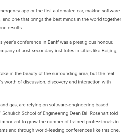
mergency app or the first automated car, making software
e, and one that brings the best minds in the world together
nd results.
s year’s conference in Banff was a prestigious honour,
mpany of post-secondary institutes in cities like Beijing,
ake in the beauty of the surrounding area, but the real
s worth of discussion, discovery and interaction with
il and gas, are relying on software-engineering based
” Schulich School of Engineering Dean Bill Rosehart told
so important to grow the number of trained professionals in
rams and through world-leading conferences like this one,