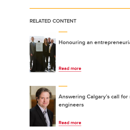
RELATED CONTENT
Honouring an entrepreneurial
Read more
Answering Calgary’s call for
engineers
Read more