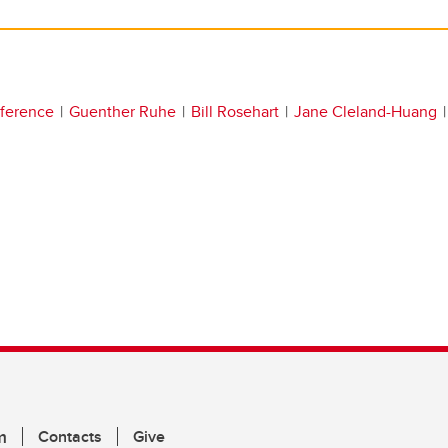
nference
Guenther Ruhe
Bill Rosehart
Jane Cleland-Huang
m
Contacts
Give