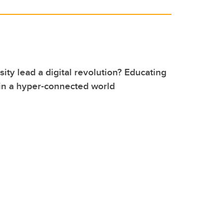
sity lead a digital revolution? Educating
in a hyper-connected world