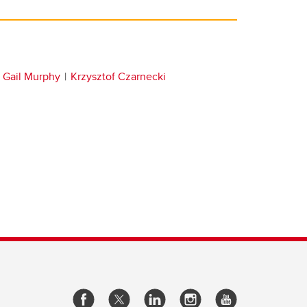
Gail Murphy
Krzysztof Czarnecki