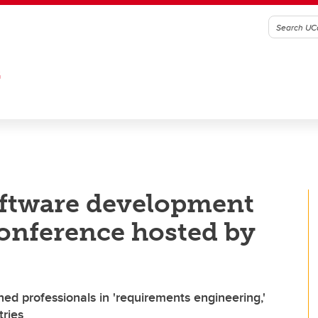
G
oftware development
onference hosted by
ned professionals in 'requirements engineering,'
tries