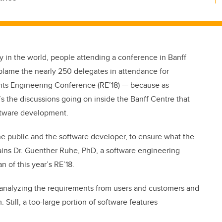
 in the world, people attending a conference in Banff
 blame the nearly 250 delegates in attendance for
nts Engineering Conference (RE’18) — because as
’s the discussions going on inside the Banff Centre that
oftware development.
e public and the software developer, to ensure what the
lains Dr. Guenther Ruhe, PhD, a software engineering
n of this year’s RE’18.
nd analyzing the requirements from users and customers and
till, a too-large portion of software features