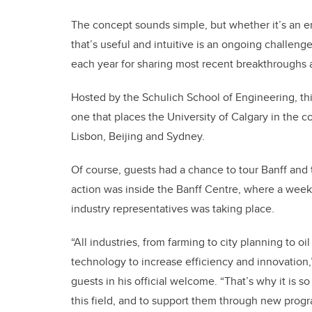
The concept sounds simple, but whether it’s an e
that’s useful and intuitive is an ongoing challeng
each year for sharing most recent breakthroughs a
Hosted by the Schulich School of Engineering, thi
one that places the University of Calgary in the co
Lisbon, Beijing and Sydney.
Of course, guests had a chance to tour Banff and t
action was inside the Banff Centre, where a week’
industry representatives was taking place.
“All industries, from farming to city planning to o
technology to increase efficiency and innovation,
guests in his official welcome. “That’s why it is 
this field, and to support them through new prog