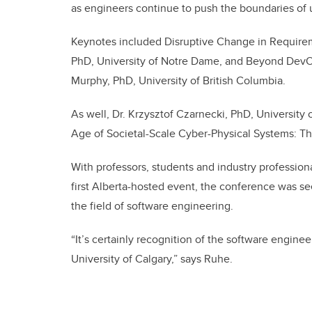
as engineers continue to push the boundaries of 
Keynotes included Disruptive Change in Require
PhD, University of Notre Dame, and Beyond DevOp
Murphy, PhD, University of British Columbia.
As well, Dr. Krzysztof Czarnecki, PhD, University
Age of Societal-Scale Cyber-Physical Systems: T
With professors, students and industry professiona
first Alberta-hosted event, the conference was se
the field of software engineering.
“It’s certainly recognition of the software engine
University of Calgary,” says Ruhe.