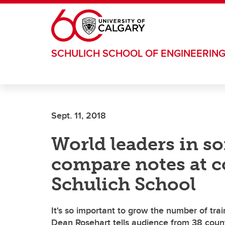
Skip to main content
SCHULICH SCHOOL OF ENGINEERIN
Sept. 11, 2018
World leaders in s
compare notes at c
Schulich School
It's so important to grow the number of trai
Dean Rosehart tells audience from 38 coun