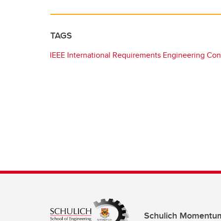
TAGS
IEEE International Requirements Engineering Co
Schulich Momentu