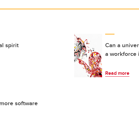
 spirit
Can a univer
a workforce 
Read more
 more software