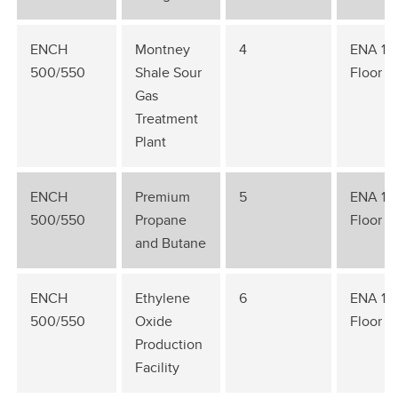
ENCH
Montney
4
ENA 1st
500/550
Shale Sour
Floor
Gas
Treatment
Plant
ENCH
Premium
5
ENA 1st
500/550
Propane
Floor
and Butane
ENCH
Ethylene
6
ENA 1st
500/550
Oxide
Floor
Production
Facility