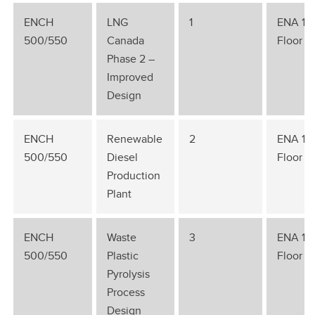
ENCH
LNG
1
ENA 1st
500/550
Canada
Floor
Phase 2 –
Improved
Design
ENCH
Renewable
2
ENA 1st
500/550
Diesel
Floor
Production
Plant
ENCH
Waste
3
ENA 1st
500/550
Plastic
Floor
Pyrolysis
Process
Design