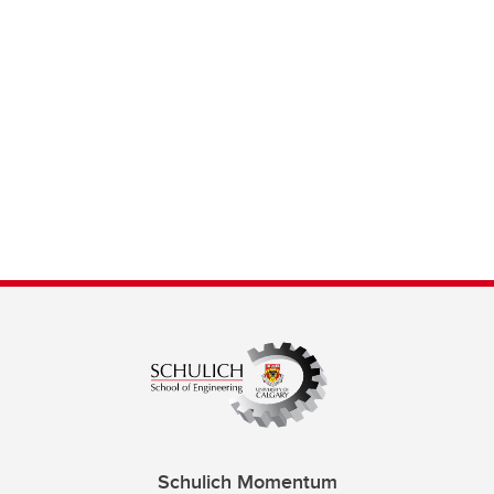
Schulich Momentum