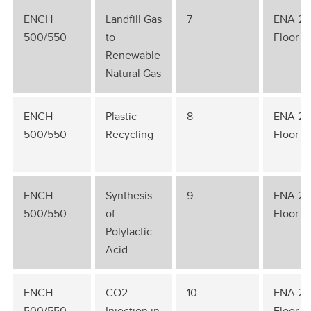
ENCH
Landfill Gas
7
ENA 2n
500/550
to
Floor
Renewable
Natural Gas
ENCH
Plastic
8
ENA 2n
500/550
Recycling
Floor
ENCH
Synthesis
9
ENA 2n
500/550
of
Floor
Polylactic
Acid
ENCH
CO2
10
ENA 2n
500/550
Injection in
Floor