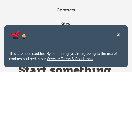
Contacts
Give
This site uses cookies. By continuing, you're agreeing to the use of
cookies outlined in our
Website Terms & Conditions
.
Website Terms & Conditions
Privacy Policy
Website feedback
University of Calgary