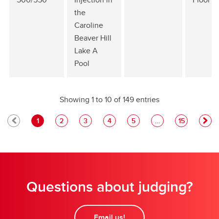
the
Caroline
Beaver Hill
Lake A
Pool
Showing 1 to 10 of 149 entries
1
2
3
4
5
…
15
Questions about judging?
Email us!