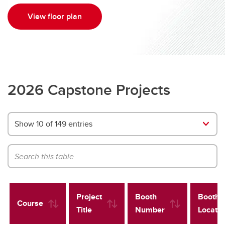
View floor plan
2026 Capstone Projects
Show 10 of 149 entries
Project
Booth
Booth
Course
Title
Number
Locatio