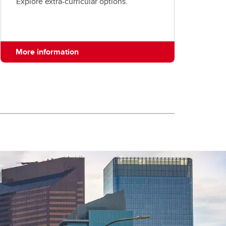
Explore extra-curricular options.
More information