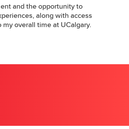
ent and the opportunity to
xperiences, along with access
o my overall time at UCalgary.