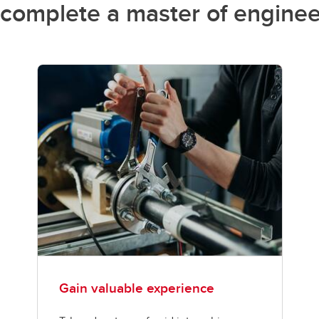
complete a master of enginee
Gain valuable experience