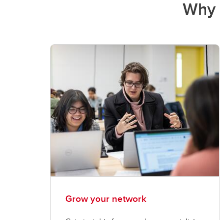
Why 
Grow your network