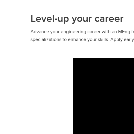
Level-up your career
Advance your engineering career with an MEng fr
specializations to enhance your skills. Apply ear