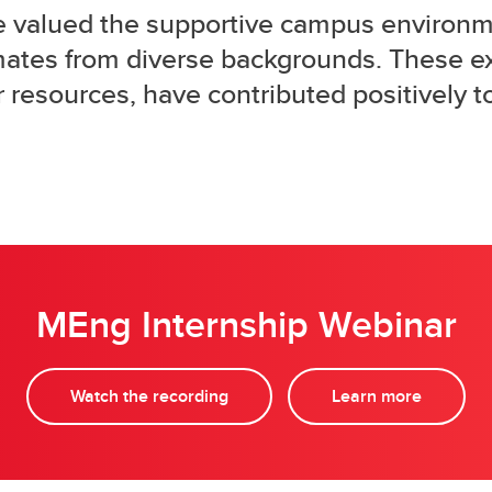
e valued the supportive campus environm
mates from diverse backgrounds. These e
 resources, have contributed positively t
MEng Internship Webinar
Watch the recording
Learn more