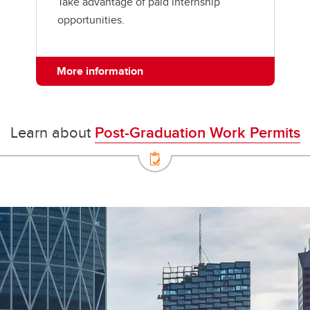
Take advantage of paid internship
opportunities.
More information
Learn about
Post-Graduation Work Permits