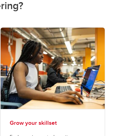
ring?
Grow your skillset