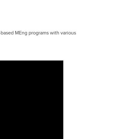
e-based MEng programs with various