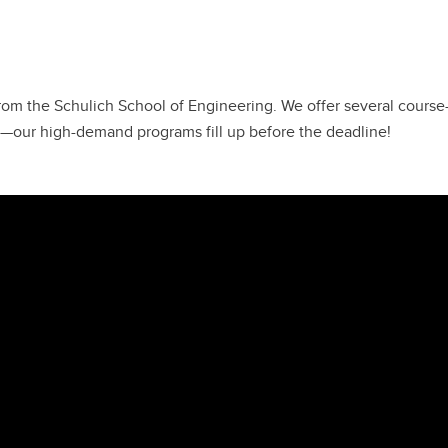
om the Schulich School of Engineering. We offer several cours
ly—our high-demand programs fill up before the deadline!