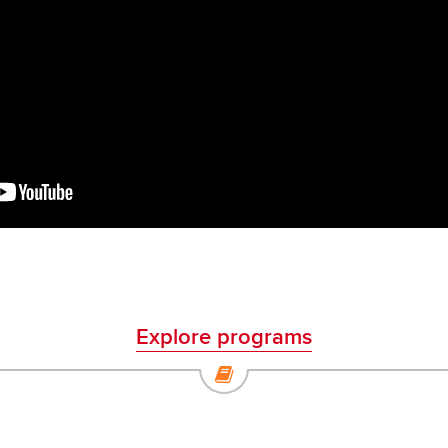
Explore programs