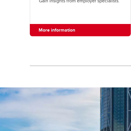
Gain insights from employer specialists.
More information