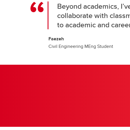
Beyond academics, I’v
collaborate with class
to academic and career
Faezeh
Civil Engineering MEng Student