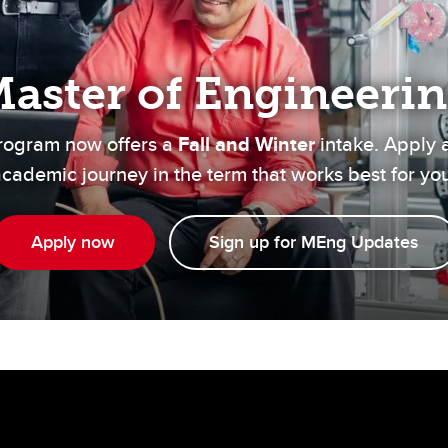
Financial support
Academic support
Career support
aster of Engineeri
Schulich Student Activities 
rogram now offers a
Fall and Winter
intake. Apply 
cademic journey in the term that works best for yo
Apply now
Sign up for MEng Updates