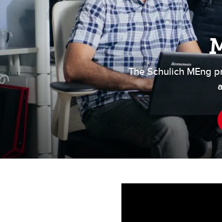
Engineering Education
Get Involved
M
The Schulich MEng p
a