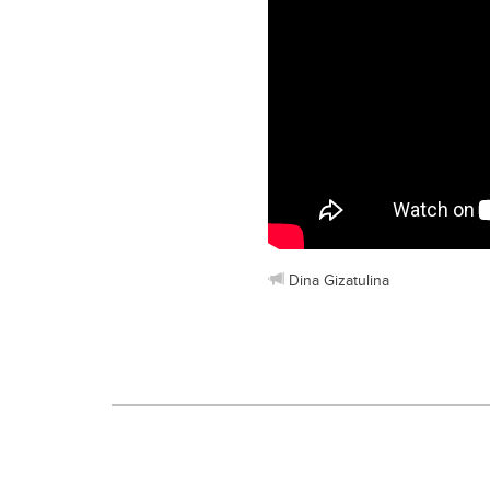
Dina Gizatulina