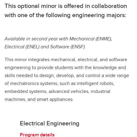
This optional minor is offered in collaboration
with one of the following engineering majors:
Available in second year with Mechanical (ENME),
Electrical (ENEL) and Software (ENSF).
This minor integrates mechanical, electrical, and software
engineering to provide students with the knowledge and
skills needed to design, develop, and control a wide range
of mechatronics systems, such as intelligent robots,
embedded systems, advanced vehicles, industrial
machines, and smart appliances.
Electrical Engineering
Program details