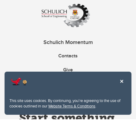
Schulich Momentum
Contacts
Give
This site uses cookies. By continuing, you're agreeing to the use of
cookies outlined in our
Website Terms & Conditions
.