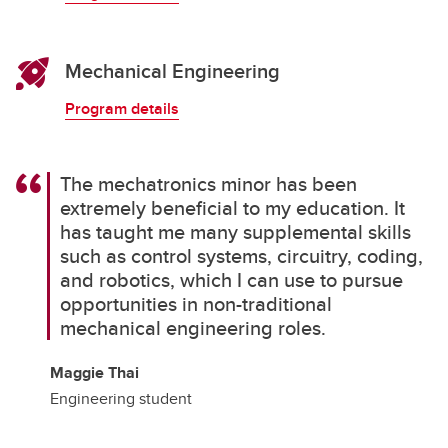
Mechanical Engineering
Program details
The mechatronics minor has been
extremely beneficial to my education. It
has taught me many supplemental skills
such as control systems, circuitry, coding,
and robotics, which I can use to pursue
opportunities in non-traditional
mechanical engineering roles.
Maggie Thai
Engineering student