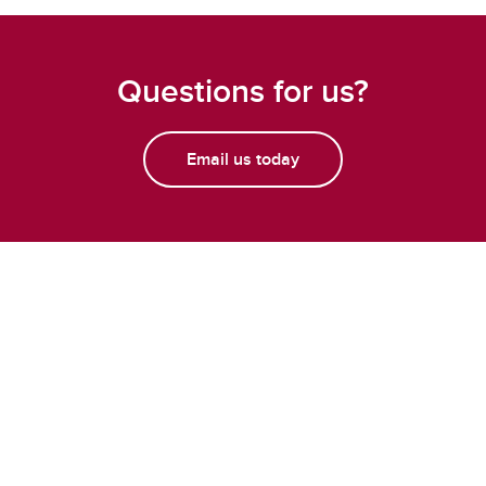
Questions for us?
Email us today