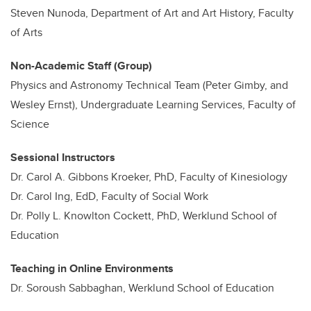
Steven Nunoda, Department of Art and Art History, Faculty
of Arts
Non-Academic Staff (Group)
Physics and Astronomy Technical Team (Peter Gimby, and
Wesley Ernst), Undergraduate Learning Services, Faculty of
Science
Sessional Instructors
Dr. Carol A. Gibbons Kroeker, PhD, Faculty of Kinesiology
Dr. Carol Ing, EdD, Faculty of Social Work
Dr. Polly L. Knowlton Cockett, PhD, Werklund School of
Education
Teaching in Online Environments
Dr. Soroush Sabbaghan, Werklund School of Education