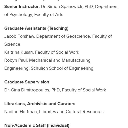
Senior Instructor:
Dr. Simon Spanswick, PhD, Department
of Psychology, Faculty of Arts
Graduate Assistants (Teaching)
Jacob Forshaw, Department of Geoscience, Faculty of
Science
Kaltrina Kusari, Faculty of Social Work
Robyn Paul, Mechanical and Manufacturing
Engineering, Schulich School of Engineering
Graduate Supervision
Dr. Gina Dimitropoulos, PhD, Faculty of Social Work
Librarians, Archivists and Curators
Nadine Hoffman, Libraries and Cultural Resources
Non-Academic Staff (Individual)