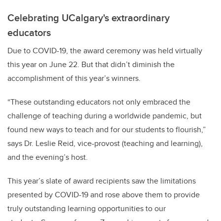
Celebrating UCalgary's extraordinary
educators
Due to COVID-19, the award ceremony was held virtually
this year on June 22. But that didn’t diminish the
accomplishment of this year’s winners.
“These outstanding educators not only embraced the
challenge of teaching during a worldwide pandemic, but
found new ways to teach and for our students to flourish,”
says Dr. Leslie Reid, vice-provost (teaching and learning),
and the evening’s host.
This year’s slate of award recipients saw the limitations
presented by COVID-19 and rose above them to provide
truly outstanding learning opportunities to our