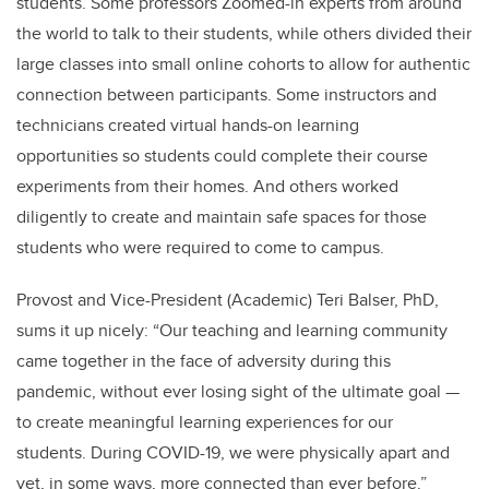
students. Some professors Zoomed-in experts from around
the world to talk to their students, while others divided their
large classes into small online cohorts to allow for authentic
connection between participants. Some instructors and
technicians created virtual hands-on learning
opportunities so students could complete their course
experiments from their homes. And others worked
diligently to create and maintain safe spaces for those
students who were required to come to campus.
Provost and Vice-President (Academic) Teri Balser, PhD,
sums it up nicely: “Our teaching and learning community
came together in the face of adversity during this
pandemic, without ever losing sight of the ultimate goal —
to create meaningful learning experiences for our
students. During COVID-19, we were physically apart and
yet, in some ways, more connected than ever before.”