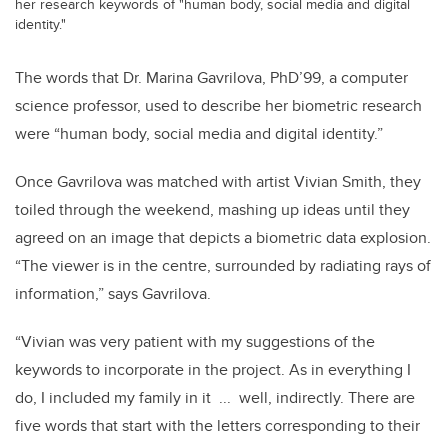
her research keywords of "human body, social media and digital
identity."
The words that Dr. Marina Gavrilova, PhD’99, a computer
science professor, used to describe her biometric research
were “human body, social media and digital identity.”
Once Gavrilova was matched with artist Vivian Smith, they
toiled through the weekend, mashing up ideas until they
agreed on an image that depicts a biometric data explosion.
“The viewer is in the centre, surrounded by radiating rays of
information,” says Gavrilova.
“Vivian was very patient with my suggestions of the
keywords to incorporate in the project. As in everything I
do, I included my family in it ... well, indirectly. There are
five words that start with the letters corresponding to their