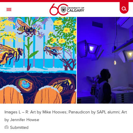
Skip to main content
Togg
Toggle Navigation
SCHULICH SCHOOL OF ENGINEERING
Images L – R: Art by Mike Hooves; Panaudicon by SAPL alumni; Art
by Jennifer Howse
Submitted