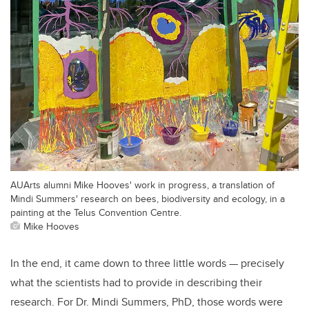
AUArts alumni Mike Hooves' work in progress, a translation of
Mindi Summers' research on bees, biodiversity and ecology, in a
painting at the Telus Convention Centre.
Mike Hooves
In the end, it came down to three little words — precisely
what the scientists had to provide in describing their
research. For Dr. Mindi Summers, PhD, those words were