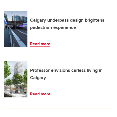
Calgary underpass design brightens
pedestrian experience
Read more
Professor envisions carless living in
Calgary
Read more