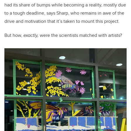
had its share of bumps while becoming a reality, mostly due
to a tough deadline, says Sharp, who remains in awe of the
drive and motivation that it’s taken to mount this project.
But how,
exactly,
were the scientists matched with artists?