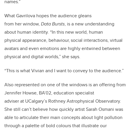
names.”
What Gavrilova hopes the audience gleans
from her window,
Data Bursts
, is a new understanding
about human identity. “In this new world, human
physical appearance, behaviour, social interactions, virtual
avatars and even emotions are highly entwined between
physical and digital worlds,” she says.
“This is what Vivian and I want to convey to the audience.”
Also represented on one of the windows is an offering from
Jennifer Howse, BA’02, education specialist
adviser at UCalgary’s Rothney Astrophysical Observatory.
She still can’t believe how quickly artist Sarah Osmani was
able to articulate their main concepts about light pollution
through a palette of bold colours that illustrate our