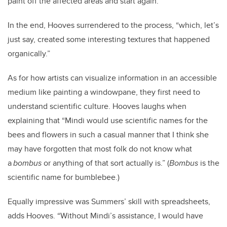
paint off the affected areas and start again.”
In the end, Hooves surrendered to the process
,
“which, let’s
just say, created some interesting textures that happened
organically.”
As for how artists can visualize information in an accessible
medium like painting a windowpane, they first need to
understand scientific culture. Hooves laughs when
explaining that “Mindi would use scientific names for the
bees and flowers in such a casual manner that I think she
may have forgotten that most folk do not know what
a
bombus
or anything of that sort actually is.” (
Bombus
is the
scientific name for bumblebee.)
Equally impressive was Summers’ skill with spreadsheets,
adds Hooves. “Without Mindi’s assistance, I would have