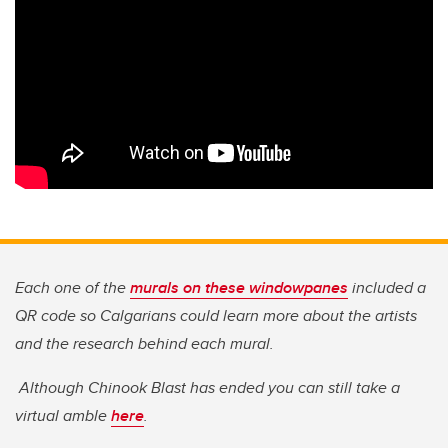
Each one of the
murals on these windowpanes
included a
QR code so Calgarians could learn more about the artists
and the research behind each mural.
Although Chinook Blast has ended you can still take a
virtual amble
here
.