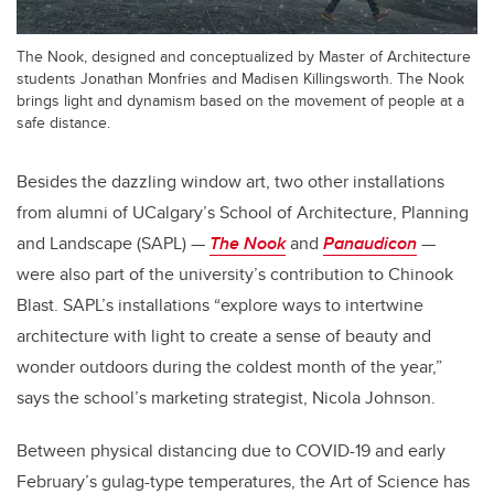
The Nook, designed and conceptualized by Master of Architecture
students Jonathan Monfries and Madisen Killingsworth. The Nook
brings light and dynamism based on the movement of people at a
safe distance.
Besides the dazzling window art, two other installations
from alumni of UCalgary’s School of Architecture, Planning
and Landscape (SAPL) —
The Nook
and
Panaudicon
—
were also part of the university’s contribution to Chinook
Blast. SAPL’s installations “explore ways to intertwine
architecture with light to create a sense of beauty and
wonder outdoors during the coldest month of the year,”
says the school’s marketing strategist, Nicola Johnson.
Between physical distancing due to COVID-19 and early
February’s gulag-type temperatures, the Art of Science has