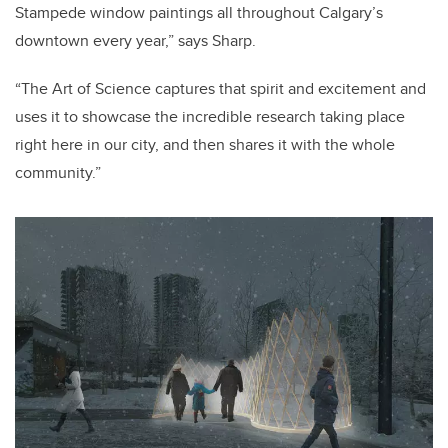
Stampede window paintings all throughout Calgary’s
downtown every year,” says Sharp.
“The Art of Science captures that spirit and excitement and
uses it to showcase the incredible research taking place
right here in our city, and then shares it with the whole
community.”