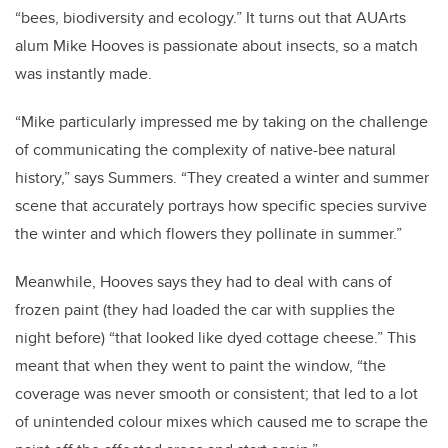
“bees, biodiversity and ecology.” It turns out that AUArts
alum Mike Hooves is passionate about insects, so a match
was instantly made.
“Mike particularly impressed me by taking on the challenge
of communicating the complexity of native-bee natural
history,” says Summers. “They created a winter and summer
scene that accurately portrays how specific species survive
the winter and which flowers they pollinate in summer.”
Meanwhile, Hooves says they had to deal with cans of
frozen paint (they had loaded the car with supplies the
night before) “that looked like dyed cottage cheese.” This
meant that when they went to paint the window, “the
coverage was never smooth or consistent; that led to a lot
of unintended colour mixes which caused me to scrape the